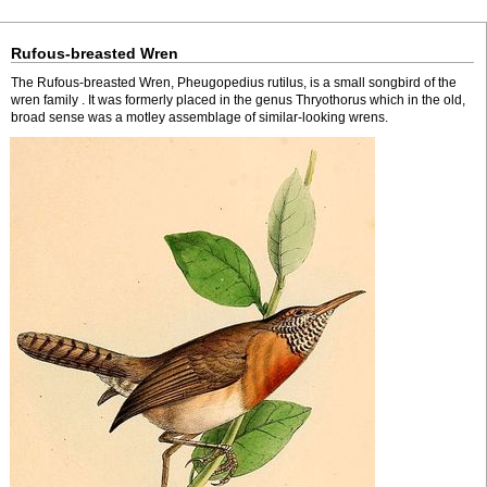
Rufous-breasted Wren
The Rufous-breasted Wren, Pheugopedius rutilus, is a small songbird of the
wren family . It was formerly placed in the genus Thryothorus which in the old,
broad sense was a motley assemblage of similar-looking wrens.