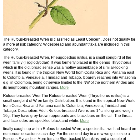
The Rufous-breasted Wren is classified as Least Concern. Does not qualify for
a more at risk category. Widespread and abundant taxa are included in this
category.
The Rufous-breasted Wren, Pheugopedius rutilus, is a small songbird of the
wren family (Troglodytidae). It was formerly placed in the genus Thryothorus
which in the old, broad sense was a motley assemblage of similar-looking
wrens. It is found in the tropical New World from Costa Rica and Panama east
to Colombia, Venezuela, Trinidad and Tobago. It barely reaches into Amazonia
e.g. in Colombia, being otherwise limited to the NW of the northern Andes and
its neighboring mountain ranges.
More
Rufous-breasted WrenThe Rufous-breasted Wren (Thryothorus rutilus) is a
small songbird of Wren family. Distribution: It is found in the tropical New World
from Costa Rica and Panama east to Colombia, Venezuela, Trinidad and
Tobago. Description: Adult Rufous-breasted Wrens are 14cm long and weigh
16g. They have grey-brown upperparts and black bars on the tail. The throat
and face sides are speckled black and white.
More
finally caught up with a Rufous-breasted Wren, a species that we had heard on
numerous occasions each day. For the second day in a row we got to see a
Fuscous Flycatcher. More female Blue-backed Manakins and a couple of