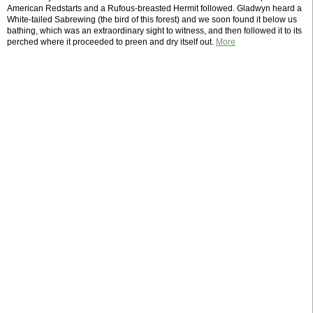
American Redstarts and a Rufous-breasted Hermit followed. Gladwyn heard a
White-tailed Sabrewing (the bird of this forest) and we soon found it below us
bathing, which was an extraordinary sight to witness, and then followed it to its
perched where it proceeded to preen and dry itself out.
More