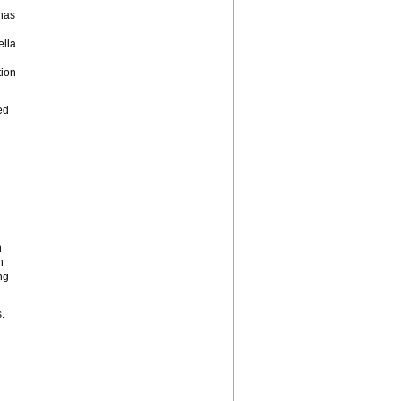
 has
lla
ion
ed
n
h
ng
.