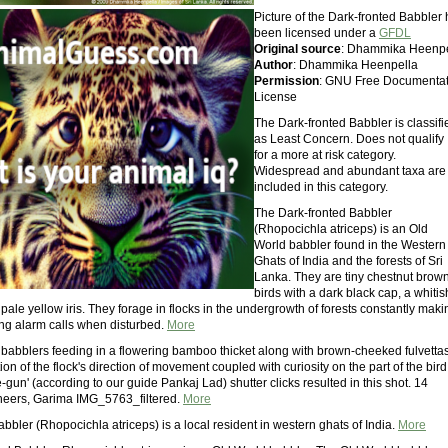
Picture of the Dark-fronted Babbler
been licensed under a
GFDL
Original source
: Dhammika Heenpe
Author
: Dhammika Heenpella
Permission
: GNU Free Documentat
License
The Dark-fronted Babbler is classifi
as Least Concern. Does not qualify
for a more at risk category.
Widespread and abundant taxa are
included in this category.
The Dark-fronted Babbler
(Rhopocichla atriceps) is an Old
World babbler found in the Western
Ghats of India and the forests of Sri
Lanka. They are tiny chestnut brow
birds with a dark black cap, a whitis
ale yellow iris. They forage in flocks in the undergrowth of forests constantly maki
ing alarm calls when disturbed.
More
d babblers feeding in a flowering bamboo thicket along with brown-cheeked fulvettas
on of the flock's direction of movement coupled with curiosity on the part of the bird
-gun' (according to our guide Pankaj Lad) shutter clicks resulted in this shot. 14
eers, Garima IMG_5763_filtered.
More
bbler (Rhopocichla atriceps) is a local resident in western ghats of India.
More