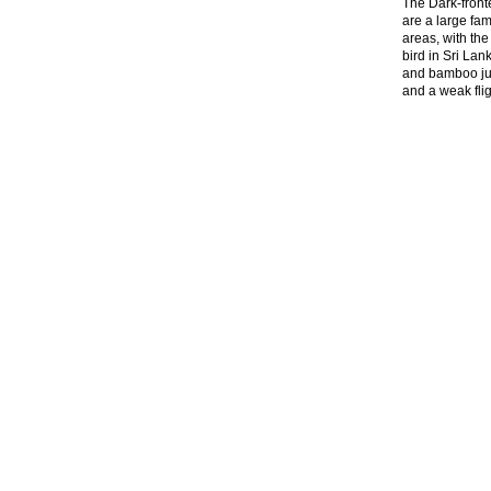
The Dark-front
are a large fam
areas, with the
bird in Sri Lan
and bamboo jun
and a weak fli