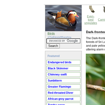
Even-
toed
Carni
ungulates
Dark-fronte
Birds
@TheWebsiteOfEverything
The Dark-front
forests of Sri 
and pale yellow
uttering alarm 
Featured
Endangered birds
Black Skimmer
Chimney swift
Sunbittern
Greater Flamingo
Red-throated Diver
African grey parrot