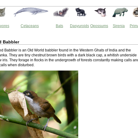
vores
Cetaceans
Bats
Dasyuroids
Opossums
Sirenia
Prim
d Babbler
ed Babbler is an Old World babbler found in the Western Ghats of India and the
Lanka. They are tiny chestnut brown birds with a dark black cap, a whitish underside
 iris. They forage in flocks in the undergrowth of forests constantly making calls an
calls when disturbed.