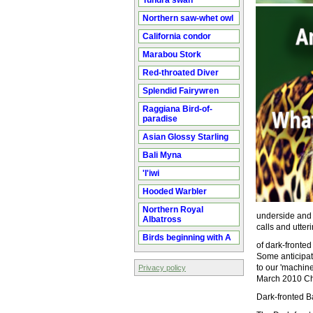
Tundra swan
Northern saw-whet owl
California condor
Marabou Stork
Red-throated Diver
Splendid Fairywren
Raggiana Bird-of-
paradise
Asian Glossy Starling
Bali Myna
'I'iwi
Hooded Warbler
Northern Royal
underside and p
Albatross
calls and utter
Birds beginning with A
of dark-fronte
Some anticipati
to our 'machine
Privacy policy
March 2010 Ch
Dark-fronted Ba