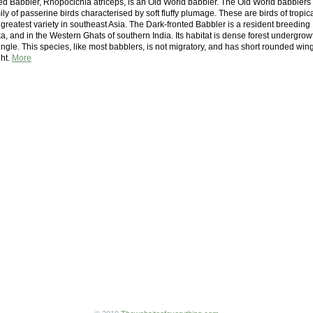
ed Babbler, Rhopocichla atriceps, is an Old World babbler. The Old World babblers
ily of passerine birds characterised by soft fluffy plumage. These are birds of tropic
 greatest variety in southeast Asia. The Dark-fronted Babbler is a resident breeding
ka, and in the Western Ghats of southern India. Its habitat is dense forest undergrow
gle. This species, like most babblers, is not migratory, and has short rounded win
ght.
More