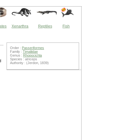
ates
Xenarthra
Reptiles
Fish
Order :
Passeriformes
Family :
Timaliidae
Genus :
Rhopocichla
Species : atriceps
d
Authority : (Jerdon, 1839)