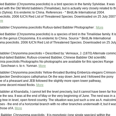
ed Babbler (Chrysomma poecilotis) is a bird species in the family Sylviidae. It was
ed with the Old World babblers (Timaliidae), but is actually very closely related to t
s (Sylvia). It is endemic to China. References - * BirdLife International 2004.
cilotis. 2006 IUCN Red List of Threatened Species. Downloaded on 25 July 2007.
re
Babbler Chrysomma poecilotis Rufous-tailed Babbler Photographer :
More
ed Babbler (Chrysomma poecilotis) is a species of bird in the Timaliidae family. It i
in the genus Chrysomma. It is endemic to China. Source * BirdLife International
ma poecilotis. 2006 IUCN Red List of Threatened Species. Downloaded on 25 Jul
Babbler Chrysomma poecilotis = Described by: Verreaux, J. (1870) Alternate comm
nut-tailed Babbler, Rufous-crowned Babbler, Chinese Babbler Old scientific
nia poecilotis Photographs No photographs are available for this species Range
 Szechwan s. to n. Yunnan.
More
Babbler Chrysomma poecilotis Yellow-throated Bunting Emberiza elegans Crimson
pecker Dendrocopos cathpharius On the way down Jemi and I followed the pony
hope of a pheasant and JEB followed the slightly more open lower pathway,
some decent mixed flocks.
More
abbler at Khandalla, I cannot tell the level precisely, but it cannot have been far fr
 the sea. It was at the end of May or the very beginning of June. The nest was in a
 tree in level, open forest country. The situation was just such a one as A. malcolmi
es - the end of a horizontal branch with no other branches underneath it; but it wa
those of A.
More
 Babbler, Chrysomma poecilotis : It is monotypic (one single species) within the