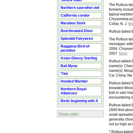
Tundra swan
The Rufous-tail
Northern saw-whet owl
formerly includ
typical warbler
California condor
Chrysomma poe
Marabou Stork
Collar, N. J.
Mo
Red-throated Diver
Rufous-tailed 
Splendid Fairywren
The Rufous-tail
monotypic with
Raggiana Bird-of-
2004. Chrysom
paradise
2007.
More
Asian Glossy Starling
Rufous-tailed 
Bali Myna
name(s): Chest
name(s): Moupi
'I'iwi
Cw. China; Ne.
Hooded Warbler
Rufous-tailed 
breasted Wood
Northern Royal
trail in vain 
Albatross
encountering 
Birds beginning with A
Rufous-tailed B
2000 feet above
Privacy policy
small spreading
generally choos
not so high as 
* Rufous-tailed