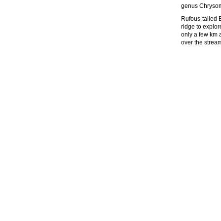
genus Chrysom
Rufous-tailed 
ridge to explo
only a few km a
over the stream