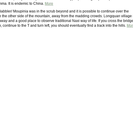
ma. It is endemic to China.
More
Babbler/ Moupinia was in the scrub beyond and it is possible to continue over the
re the other side of the mountain, away from the madding crowds. Longquan village 
way and a good place to observe traditional Naxi way of life. If you cross the bridg
, continue to the T and turn left, you should eventually find a track into the hills.
Mor