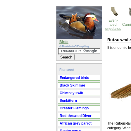
Even-
toed
Carni
ungulates
Rufous-tail
Birds
@TheWebsiteOfEverything
It is endemic t
Featured
Endangered birds
Black Skimmer
Chimney swift
Sunbittern
Greater Flamingo
Red-throated Diver
African grey parrot
The Rufous-tail
category. Wide