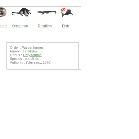
ates
Xenarthra
Reptiles
Fish
Order :
Passeriformes
Family :
Timaliidae
Genus :
Chrysomma
Species : poecilotis
Authority : (Verreaux, 1870)