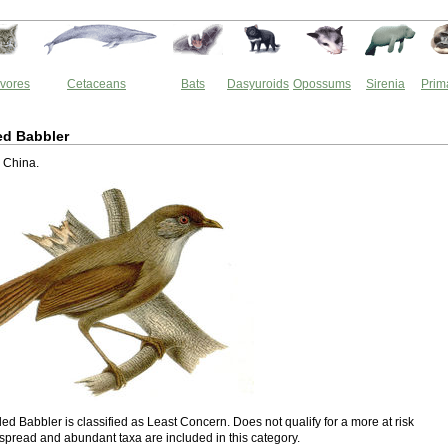
vores
Cetaceans
Bats
Dasyuroids
Opossums
Sirenia
Prim
ed Babbler
o China.
ed Babbler is classified as Least Concern. Does not qualify for a more at risk
spread and abundant taxa are included in this category.