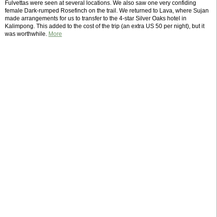
Fulvettas were seen at several locations. We also saw one very confiding
female Dark-rumped Rosefinch on the trail. We returned to Lava, where Sujan
made arrangements for us to transfer to the 4-star Silver Oaks hotel in
Kalimpong. This added to the cost of the trip (an extra US 50 per night), but it
was worthwhile.
More