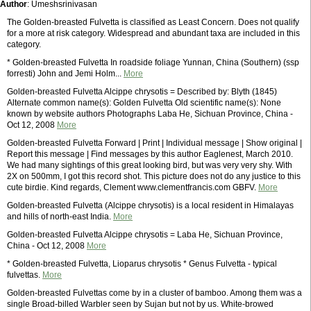
Author
: Umeshsrinivasan
The Golden-breasted Fulvetta is classified as Least Concern. Does not qualify
for a more at risk category. Widespread and abundant taxa are included in this
category.
* Golden-breasted Fulvetta In roadside foliage Yunnan, China (Southern) (ssp
forresti) John and Jemi Holm...
More
Golden-breasted Fulvetta Alcippe chrysotis = Described by: Blyth (1845)
Alternate common name(s): Golden Fulvetta Old scientific name(s): None
known by website authors Photographs Laba He, Sichuan Province, China -
Oct 12, 2008
More
Golden-breasted Fulvetta Forward | Print | Individual message | Show original |
Report this message | Find messages by this author Eaglenest, March 2010.
We had many sightings of this great looking bird, but was very very shy. With
2X on 500mm, I got this record shot. This picture does not do any justice to this
cute birdie. Kind regards, Clement www.clementfrancis.com GBFV.
More
Golden-breasted Fulvetta (Alcippe chrysotis) is a local resident in Himalayas
and hills of north-east India.
More
Golden-breasted Fulvetta Alcippe chrysotis = Laba He, Sichuan Province,
China - Oct 12, 2008
More
* Golden-breasted Fulvetta, Lioparus chrysotis * Genus Fulvetta - typical
fulvettas.
More
Golden-breasted Fulvettas come by in a cluster of bamboo. Among them was a
single Broad-billed Warbler seen by Sujan but not by us. White-browed