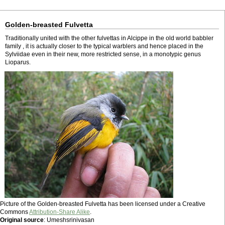
Golden-breasted Fulvetta
Traditionally united with the other fulvettas in Alcippe in the old world babbler
family , it is actually closer to the typical warblers and hence placed in the
Sylviidae even in their new, more restricted sense, in a monotypic genus
Lioparus.
Picture of the Golden-breasted Fulvetta has been licensed under a Creative
Commons
Attribution-Share Alike
.
Original source
: Umeshsrinivasan