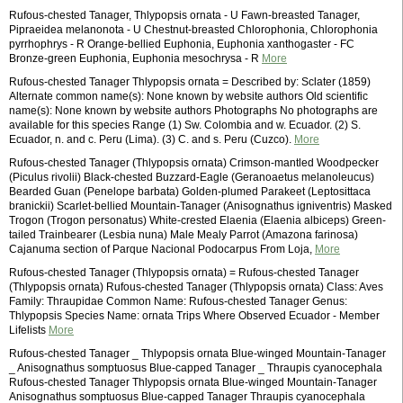
Rufous-chested Tanager, Thlypopsis ornata - U Fawn-breasted Tanager,
Pipraeidea melanonota - U Chestnut-breasted Chlorophonia, Chlorophonia
pyrrhophrys - R Orange-bellied Euphonia, Euphonia xanthogaster - FC
Bronze-green Euphonia, Euphonia mesochrysa - R
More
Rufous-chested Tanager Thlypopsis ornata = Described by: Sclater (1859)
Alternate common name(s): None known by website authors Old scientific
name(s): None known by website authors Photographs No photographs are
available for this species Range (1) Sw. Colombia and w. Ecuador. (2) S.
Ecuador, n. and c. Peru (Lima). (3) C. and s. Peru (Cuzco).
More
Rufous-chested Tanager (Thlypopsis ornata) Crimson-mantled Woodpecker
(Piculus rivolii) Black-chested Buzzard-Eagle (Geranoaetus melanoleucus)
Bearded Guan (Penelope barbata) Golden-plumed Parakeet (Leptosittaca
branickii) Scarlet-bellied Mountain-Tanager (Anisognathus igniventris) Masked
Trogon (Trogon personatus) White-crested Elaenia (Elaenia albiceps) Green-
tailed Trainbearer (Lesbia nuna) Male Mealy Parrot (Amazona farinosa)
Cajanuma section of Parque Nacional Podocarpus From Loja,
More
Rufous-chested Tanager (Thlypopsis ornata) = Rufous-chested Tanager
(Thlypopsis ornata) Rufous-chested Tanager (Thlypopsis ornata) Class: Aves
Family: Thraupidae Common Name: Rufous-chested Tanager Genus:
Thlypopsis Species Name: ornata Trips Where Observed Ecuador - Member
Lifelists
More
Rufous-chested Tanager _ Thlypopsis ornata Blue-winged Mountain-Tanager
_ Anisognathus somptuosus Blue-capped Tanager _ Thraupis cyanocephala
Rufous-chested Tanager Thlypopsis ornata Blue-winged Mountain-Tanager
Anisognathus somptuosus Blue-capped Tanager Thraupis cyanocephala