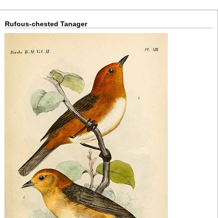
Rufous-chested Tanager