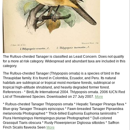
The Rufous-chested Tanager is classified as Least Concern. Does not qualify
for a more at risk category. Widespread and abundant taxa are included in this
category.
The Rufous-chested Tanager (Thlypopsis ornata) is a species of bird in the
Thraupidae family. It is found in Colombia, Ecuador, and Peru. Its natural
habitats are subtropical or tropical moist montane forests, subtropical or
tropical high-altitude shrubland, and heavily degraded former forest.
References - * BirdLife International 2004. Thlypopsis ornata. 2006 IUCN Red
List of Threatened Species. Downloaded on 27 July 2007.
More
* Rufous-chested Tanager Thlypopsis ornata * Hepatic Tanager Piranga flava *
Blue-gray Tanager Thraupis episcopus * Fawn-breasted Tanager Pipraeidea
melanonota Photographed * Thick-billed Euphonia Euphonia laniirostris *
Piura Hemispingus Hemispingus piurae Photographed * Dull-colored
Grassquit Tiaris obscura * Rusty Flowerpiercer Diglossa sittoides * Saffron
Finch Sicalis flaveola Seen
More