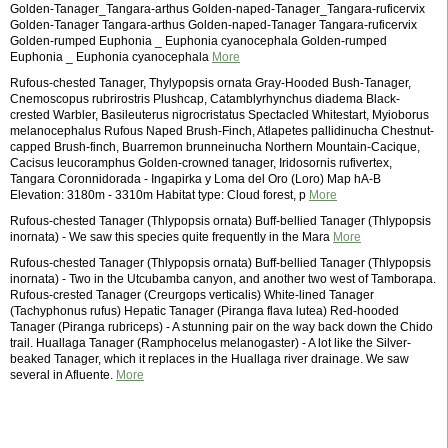
Golden-Tanager_Tangara-arthus Golden-naped-Tanager_Tangara-ruficervix
Golden-Tanager Tangara-arthus Golden-naped-Tanager Tangara-ruficervix
Golden-rumped Euphonia _ Euphonia cyanocephala Golden-rumped
Euphonia _ Euphonia cyanocephala
More
Rufous-chested Tanager, Thylypopsis ornata Gray-Hooded Bush-Tanager,
Cnemoscopus rubrirostris Plushcap, Catamblyrhynchus diadema Black-
crested Warbler, Basileuterus nigrocristatus Spectacled Whitestart, Myioborus
melanocephalus Rufous Naped Brush-Finch, Atlapetes pallidinucha Chestnut-
capped Brush-finch, Buarremon brunneinucha Northern Mountain-Cacique,
Cacisus leucoramphus Golden-crowned tanager, Iridosornis rufivertex,
Tangara Coronnidorada - Ingapirka y Loma del Oro (Loro) Map hA-B
Elevation: 3180m - 3310m Habitat type: Cloud forest, p
More
Rufous-chested Tanager (Thlypopsis ornata) Buff-bellied Tanager (Thlypopsis
inornata) - We saw this species quite frequently in the Mara
More
Rufous-chested Tanager (Thlypopsis ornata) Buff-bellied Tanager (Thlypopsis
inornata) - Two in the Utcubamba canyon, and another two west of Tamborapa.
Rufous-crested Tanager (Creurgops verticalis) White-lined Tanager
(Tachyphonus rufus) Hepatic Tanager (Piranga flava lutea) Red-hooded
Tanager (Piranga rubriceps) - A stunning pair on the way back down the Chido
trail. Huallaga Tanager (Ramphocelus melanogaster) - A lot like the Silver-
beaked Tanager, which it replaces in the Huallaga river drainage. We saw
several in Afluente.
More