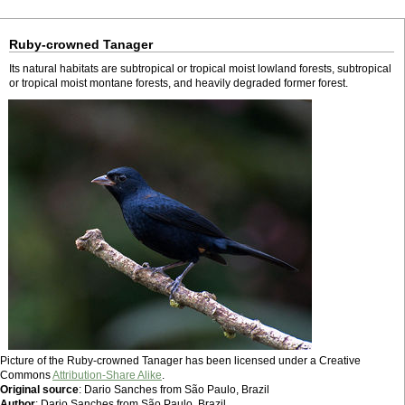
Ruby-crowned Tanager
Its natural habitats are subtropical or tropical moist lowland forests, subtropical
or tropical moist montane forests, and heavily degraded former forest.
Picture of the Ruby-crowned Tanager has been licensed under a Creative
Commons
Attribution-Share Alike
.
Original source
: Dario Sanches from São Paulo, Brazil
Author
: Dario Sanches from São Paulo, Brazil