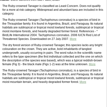
The Ruby-crowned Tanager is classified as Least Concern. Does not qualify
for a more at risk category. Widespread and abundant taxa are included in this
category.
The Ruby-crowned Tanager (Tachyphonus coronatus) is a species of bird in
the Thraupidae family. It is found in Argentina, Brazil, and Paraguay. Its natural
habitats are subtropical or tropical moist lowland forests, subtropical or tropical
moist montane forests, and heavily degraded former forest. References - *
BirdLife International 2004. Tachyphonus coronatus. 2006 IUCN Red List of
Threatened Species. Downloaded on 27 July 2007.
More
The dry forest version of Ruby-crowned Tanager, this species lacks any bright
colouration on the crown. They are active, bold inhabitants of tangled
undergrowth, usually occurring in pairs. The word rufus in the scientific name
refers to the type specimen (the first individual collected and the one on which
the description of the species was based), which was a typical reddish-brown
female (Fig 3) - the black male (Figs 1-2) was at the time unknown.
More
The Ruby-crowned Tanager (Tachyphonus coronatus), is a species of bird in
the Thraupidae family. It is found in Argentina, Brazil, and Paraguay. Its natural
habitats are subtropical or tropical moist lowland forests, subtropical or tropical
moist mountain terrain, and heavily degraded former forest.
More