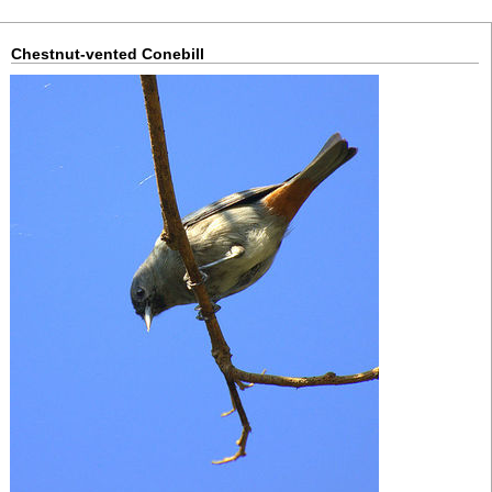
Chestnut-vented Conebill