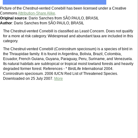
Picture of the Chestnut-vented Conebill has been licensed under a Creative
Commons
Attribution-Share Alike
.
Original source
: Dario Sanches from SÃO PAULO, BRASIL
Author
: Dario Sanches from SÃO PAULO, BRASIL
The Chestnut-vented Conebill is classified as Least Concern. Does not qualify
for a more at risk category. Widespread and abundant taxa are included in this
category.
The Chestnut-vented Conebill (Conirostrum speciosum) is a species of bird in
the Thraupidae family. It is found in Argentina, Bolivia, Brazil, Colombia,
Ecuador, French Guiana, Guyana, Paraguay, Peru, Suriname, and Venezuela.
Its natural habitats are subtropical or tropical moist lowland forests and heavily
degraded former forest. References - * BirdLife International 2004.
Conirostrum speciosum. 2006 IUCN Red List of Threatened Species.
Downloaded on 25 July 2007.
More