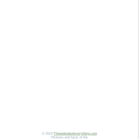
© 2019
Thewebsiteofeverything.com
Pictures and facts of the