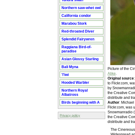
Tundra swan
Northern saw-whet owl
California condor
Marabou Stork
Red-throated Diver
Splendid Fairywren
Raggiana Bird-of-
paradise
Asian Glossy Starling
Bali Myna
Picture of the 
Alike
.
'I'iwi
Original source
Hooded Warbler
to Flickr.com, 
by Snowmanradio (
Northern Royal
the Creative Com
Albatross
distribute and tr
Birds beginning with A
Author
: Michael
Flickr.com, was
Snowmanradio (tal
Privacy policy
the Creative Com
distribute and tr
The Cinereous C
Widespread and