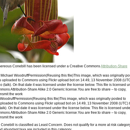
Cinereous Conebill has been licensed under a Creative Commons
Attribution-Share
: Michael WoodruffPermission(Reusing this file)This image, which was originally po
was uploaded to Commons using Flickr upload bot on 14:49, 13 November 2008 (UT
talk). On that date it was licensed under the license below. This file is licensed u
mons Attribution-Share Alike 2.0 Generic license.You are free:to share – to copy,
ansmit the work
 WoodruffPermission(Reusing this file)This image, which was originally posted to
 uploaded to Commons using Flickr upload bot on 14:49, 13 November 2008 (UTC) 
k). On that date it was licensed under the license below. This file is licensed unde
mons Attribution-Share Alike 2.0 Generic license.You are free:to share – to copy,
ansmit the work
onebill is classified as Least Concern. Does not qualify for a more at risk category
 abundant taxa are included in this category.