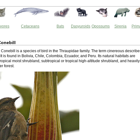
vores
Cetaceans
Bats
Dasyuroids
Opossums
Sirenia
Prim
onebill
Conebill is a species of bird in the Thraupidae family. The term cinereous describe
. It is found in Bolivia, Chile, Colombia, Ecuador, and Peru. Its natural habitats are
tropical moist shrubland, subtropical or tropical high-altitude shrubland, and heavily
r forest.