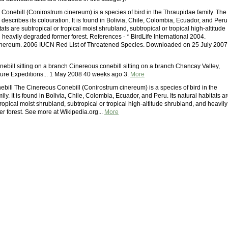
Conebill (Conirostrum cinereum) is a species of bird in the Thraupidae family. The
describes its colouration. It is found in Bolivia, Chile, Colombia, Ecuador, and Peru
itats are subtropical or tropical moist shrubland, subtropical or tropical high-altitude
heavily degraded former forest. References - * BirdLife International 2004.
inereum. 2006 IUCN Red List of Threatened Species. Downloaded on 25 July 2007
ebill sitting on a branch Cinereous conebill sitting on a branch Chancay Valley,
ure Expeditions... 1 May 2008 40 weeks ago 3.
More
bill The Cinereous Conebill (Conirostrum cinereum) is a species of bird in the
ly. It is found in Bolivia, Chile, Colombia, Ecuador, and Peru. Its natural habitats a
tropical moist shrubland, subtropical or tropical high-altitude shrubland, and heavily
r forest. See more at Wikipedia.org...
More