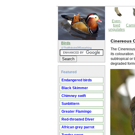
Even-
toed
Carni
ungulates
Cinereous C
Birds
@TheWebsiteOfEverything
The Cinereous 
its colouration
subtropical or 
degraded forme
Featured
Endangered birds
Black Skimmer
Chimney swift
Sunbittern
Greater Flamingo
Red-throated Diver
African grey parrot