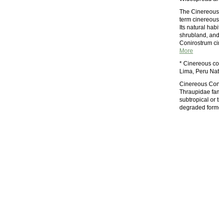
The Cinereous 
term cinereous 
Its natural hab
shrubland, and 
Conirostrum c
More
* Cinereous con
Lima, Peru Nat
Cinereous Cone
Thraupidae fami
subtropical or 
degraded forme