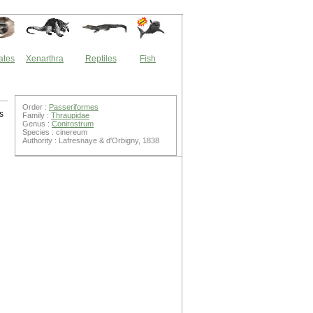
ates
Xenarthra
Reptiles
Fish
Order :
Passeriformes
s
Family :
Thraupidae
Genus :
Conirostrum
Species : cinereum
Authority : Lafresnaye & d'Orbigny, 1838