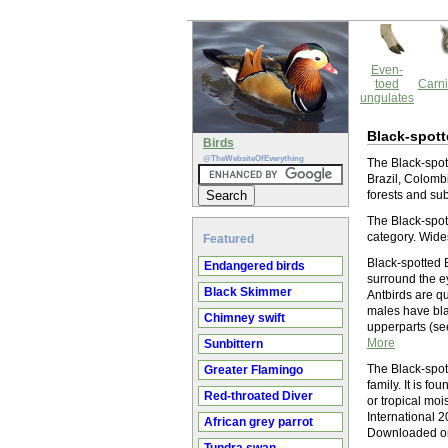
Even-
toed
Carni
ungulates
Black-spott
Birds
@TheWebsiteOfEverything
The Black-spott
Brazil, Colombi
forests and sub
The Black-spott
category. Wide
Featured
Black-spotted B
Endangered birds
surround the ey
Black Skimmer
Antbirds are qu
males have bla
Chimney swift
upperparts (see
More
Sunbittern
The Black-spot
Greater Flamingo
family. It is f
Red-throated Diver
or tropical moi
International 
African grey parrot
Downloaded on