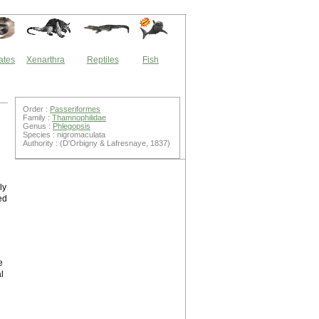
ates
Xenarthra
Reptiles
Fish
Order :
Passeriformes
Family :
Thamnophilidae
Genus :
Phlegopsis
Species : nigromaculata
Authority : (D'Orbigny & Lafresnaye, 1837)
ly
ed
e
l