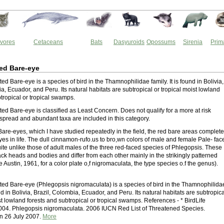
vores
Cetaceans
Bats
Dasyuroids
Opossums
Sirenia
Prim
ed Bare-eye
ed Bare-eye is a species of bird in the Thamnophilidae family. It is found in Bolivia,
a, Ecuador, and Peru. Its natural habitats are subtropical or tropical moist lowland
tropical or tropical swamps.
ed Bare-eye is classified as Least Concern. Does not qualify for a more at risk
spread and abundant taxa are included in this category.
are-eyes, which I have studied repeatedly in the field, the red bare areas complete
es in life. The dull cinnamon-rufo.us to bro,wn colors of male and female Pale- fac
ite unlike those of adult males of the three red-faced species of Phlegopsis. These
ck heads and bodies and differ from each other mainly in the strikingly patterned
 Austin, 1961, for a color plate o,f nigromaculata, the type species o.f the genus).
ted Bare-eye (Phlegopsis nigromaculata) is a species of bird in the Thamnophilida
ound in Bolivia, Brazil, Colombia, Ecuador, and Peru. Its natural habitats are subtropica
st lowland forests and subtropical or tropical swamps. References - * BirdLife
2004. Phlegopsis nigromaculata. 2006 IUCN Red List of Threatened Species.
 26 July 2007.
More