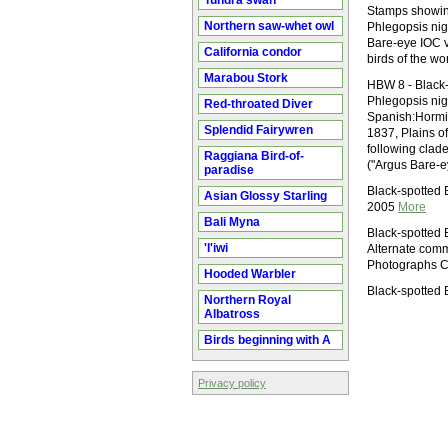
Tundra swan
Stamps showin
Northern saw-whet owl
Phlegopsis nig
Bare-eye IOC v
California condor
birds of the w
Marabou Stork
HBW 8 - Black-
Phlegopsis ni
Red-throated Diver
Spanish:Hormi
Splendid Fairywren
1837, Plains o
following clade
Raggiana Bird-of-
("Argus Bare-e
paradise
Black-spotted 
Asian Glossy Starling
2005
More
Bali Myna
Black-spotted 
'I'iwi
Alternate comm
Photographs C
Hooded Warbler
Black-spotted
Northern Royal
Albatross
Birds beginning with A
Privacy policy