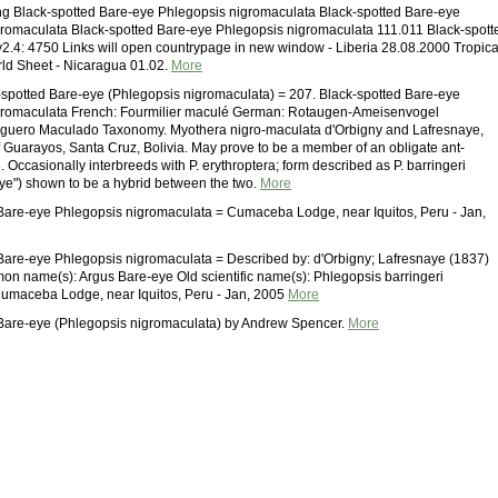
g Black-spotted Bare-eye Phlegopsis nigromaculata Black-spotted Bare-eye
romaculata Black-spotted Bare-eye Phlegopsis nigromaculata 111.011 Black-spott
2.4: 4750 Links will open countrypage in new window - Liberia 28.08.2000 Tropica
orld Sheet - Nicaragua 01.02.
More
spotted Bare-eye (Phlegopsis nigromaculata) = 207. Black-spotted Bare-eye
gromaculata French: Fourmilier maculé German: Rotaugen-Ameisenvogel
guero Maculado Taxonomy. Myothera nigro-maculata d'Orbigny and Lafresnaye,
f Guarayos, Santa Cruz, Bolivia. May prove to be a member of an obligate ant-
. Occasionally interbreeds with P. erythroptera; form described as P. barringeri
ye") shown to be a hybrid between the two.
More
Bare-eye Phlegopsis nigromaculata = Cumaceba Lodge, near Iquitos, Peru - Jan,
Bare-eye Phlegopsis nigromaculata = Described by: d'Orbigny; Lafresnaye (1837)
on name(s): Argus Bare-eye Old scientific name(s): Phlegopsis barringeri
umaceba Lodge, near Iquitos, Peru - Jan, 2005
More
 Bare-eye (Phlegopsis nigromaculata) by Andrew Spencer.
More