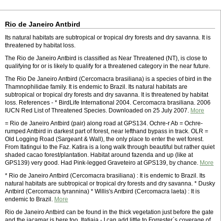
Rio de Janeiro Antbird
Its natural habitats are subtropical or tropical dry forests and dry savanna. It is
threatened by habitat loss.
The Rio de Janeiro Antbird is classified as Near Threatened (NT), is close to
qualifying for or is likely to qualify for a threatened category in the near future.
The Rio De Janeiro Antbird (Cercomacra brasiliana) is a species of bird in the
Thamnophilidae family. It is endemic to Brazil. Its natural habitats are
subtropical or tropical dry forests and dry savanna. It is threatened by habitat
loss. References - * BirdLife International 2004. Cercomacra brasiliana. 2006
IUCN Red List of Threatened Species. Downloaded on 25 July 2007.
More
= Rio de Janeiro Antbird (pair) along road at GPS134. Ochre-r Ab = Ochre-
rumped Antbird in darkest part of forest, near lefthand bypass in track. OLR =
Old Logging Road (Sargeant & Wall), the only place to enter the wet forest.
From Itatingui to the Faz. Katira is a long walk through beautiful but rather quiet
shaded cacao forest/plantation. Habitat around fazenda and up (like at
GPS139) very good. Had Pink-legged Graveteiro at GPS139, by chance.
More
* Rio de Janeiro Antbird (Cercomacra brasiliana) : It is endemic to Brazil. Its
natural habitats are subtropical or tropical dry forests and dry savanna. * Dusky
Antbird (Cercomacra tyrannina) * Willis's Antbird (Cercomacra laeta) : It is
endemic to Brazil.
More
Rio de Janeiro Antbird can be found in the thick vegetation just before the gate
and the jacamar is here too. Itatiaia - I can add little to Forrester`s coverage of