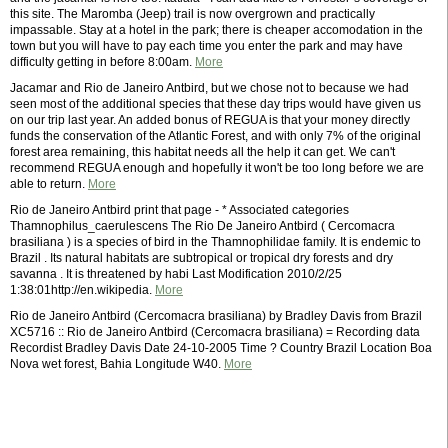
this site. The Maromba (Jeep) trail is now overgrown and practically
impassable. Stay at a hotel in the park; there is cheaper accomodation in the
town but you will have to pay each time you enter the park and may have
difficulty getting in before 8:00am.
More
Jacamar and Rio de Janeiro Antbird, but we chose not to because we had
seen most of the additional species that these day trips would have given us
on our trip last year. An added bonus of REGUA is that your money directly
funds the conservation of the Atlantic Forest, and with only 7% of the original
forest area remaining, this habitat needs all the help it can get. We can't
recommend REGUA enough and hopefully it won't be too long before we are
able to return.
More
Rio de Janeiro Antbird print that page - * Associated categories
Thamnophilus_caerulescens The Rio De Janeiro Antbird ( Cercomacra
brasiliana ) is a species of bird in the Thamnophilidae family. It is endemic to
Brazil . Its natural habitats are subtropical or tropical dry forests and dry
savanna . It is threatened by habi Last Modification 2010/2/25
1:38:01http://en.wikipedia.
More
Rio de Janeiro Antbird (Cercomacra brasiliana) by Bradley Davis from Brazil
XC5716 :: Rio de Janeiro Antbird (Cercomacra brasiliana) = Recording data
Recordist Bradley Davis Date 24-10-2005 Time ? Country Brazil Location Boa
Nova wet forest, Bahia Longitude W40.
More