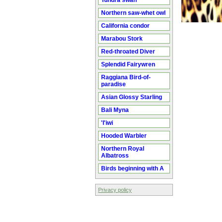
Tundra swan
Northern saw-whet owl
California condor
Marabou Stork
Red-throated Diver
Splendid Fairywren
Raggiana Bird-of-
paradise
Asian Glossy Starling
Bali Myna
'I'iwi
Hooded Warbler
Northern Royal
Albatross
Birds beginning with A
Privacy policy