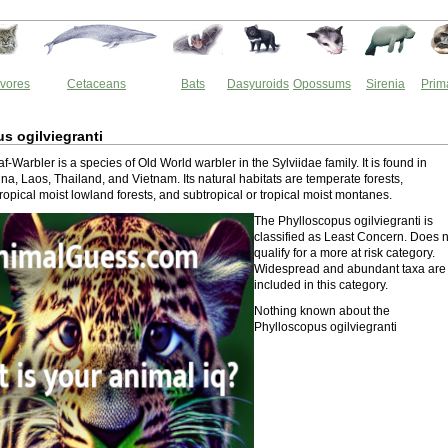
vores
Cetaceans
Bats
Dasyuroids
Opossums
Sirenia
Prim
s ogilviegranti
f-Warbler is a species of Old World warbler in the Sylviidae family. It is found in
a, Laos, Thailand, and Vietnam. Its natural habitats are temperate forests,
tropical moist lowland forests, and subtropical or tropical moist montanes.
The Phylloscopus ogilviegranti is
classified as Least Concern. Does n
qualify for a more at risk category.
Widespread and abundant taxa are
included in this category.
Nothing known about the
Phylloscopus ogilviegranti