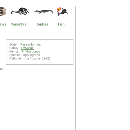
ates
Xenarthra
Reptiles
Fish
Order :
Passeriformes
Family :
Sylviidae
Genus :
Phylloscopus
Species : ogilviegranti
Authority : (La Touche, 1922)
ot