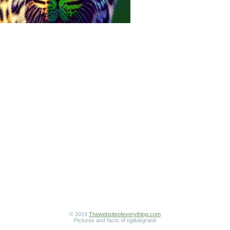
© 2019
Thewebsiteofeverything.com
Pictures and facts of
ogilviegranti