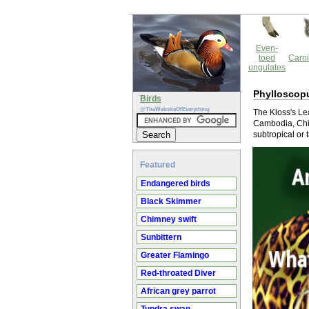
Even-
toed
Carni
ungulates
Phylloscopu
Birds
@TheWebsiteOfEverything
The Kloss's Lea
Cambodia, Chin
subtropical or 
Featured
Endangered birds
Black Skimmer
Chimney swift
Sunbittern
Greater Flamingo
Red-throated Diver
African grey parrot