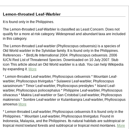
Lemon-throated Leaf-Warbler
It is found only in the Philippines.
The Lemon-throated Leaf-Warbler is classified as Least Concern. Does not
qualify for a more at risk category. Widespread and abundant taxa are included
in this category.
The Lemon-throated Leaf-warbler (Phylloscopus cebuensis) is a species of
Old World warbler in the Sylviidae family. It is found only in the Philippines.
References - * BirdLife International 2004. Phylloscopus cebuensis. 2006
IUCN Red List of Threatened Species. Downloaded on 10 July 2007. Stub
icon This article about an Old World warbler is a stub. You can help Wikipedia
by expanding it.
More
* Lemon-throated Leaf-warbler, Phylloscopus cebuensis * Mountain Leaf-
warbler, Phylloscopus trivirgatus * Sulawesi Leaf-warbler, Phylloscopus
sarasinorum * Timor Leaf-warbler, Phylloscopus presbytes * Island Leaf-
warbler, Phylloscopus poliocephalus * Philippine Leaf-warbler, Phylloscopus
olivaceus * Makira Leaf-warbler or San Cristobal Leaf-warbler, Phylloscopus
makirensis * Sombre Leaf-warbler or Kulambangra Leaf-warbler, Phylloscopus
amoenus
More
* Lemon-throated Leaf-warbler, Phylloscopus cebuensis It is found only in the
Philippines. * Mountain Leaf-warbler, Phylloscopus trivirgatus: Found in
Indonesia, Malaysia, and the Philippines. Its natural habitats are subtropical or
tropical moist lowland forests and subtropical or tropical moist montanes.
More