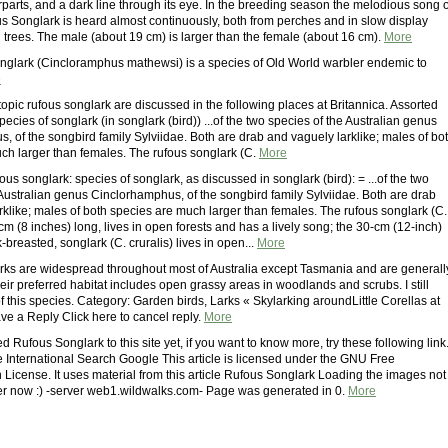
parts, and a dark line through its eye. In the breeding season the melodious song o
s Songlark is heard almost continuously, both from perches and in slow display
n trees. The male (about 19 cm) is larger than the female (about 16 cm).
More
glark (Cincloramphus mathewsi) is a species of Old World warbler endemic to
e
topic rufous songlark are discussed in the following places at Britannica. Assorted
ecies of songlark (in songlark (bird)) ...of the two species of the Australian genus
, of the songbird family Sylviidae. Both are drab and vaguely larklike; males of bo
ch larger than females. The rufous songlark (C.
More
ous songlark: species of songlark, as discussed in songlark (bird): = ...of the two
 Australian genus Cinclorhamphus, of the songbird family Sylviidae. Both are drab
rklike; males of both species are much larger than females. The rufous songlark (C.
m (8 inches) long, lives in open forests and has a lively song; the 30-cm (12-inch)
-breasted, songlark (C. cruralis) lives in open...
More
ks are widespread throughout most of Australia except Tasmania and are generall
r preferred habitat includes open grassy areas in woodlands and scrubs. I still
 this species. Category: Garden birds, Larks « Skylarking aroundLittle Corellas at
 a Reply Click here to cancel reply.
More
d Rufous Songlark to this site yet, if you want to know more, try these following link
e International Search Google This article is licensed under the GNU Free
License. It uses material from this article Rufous Songlark Loading the images not
r now :) -server web1.wildwalks.com- Page was generated in 0.
More