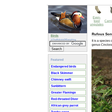
Even-
toed
Carni
ungulates
Rufous Son
Birds
@TheWebsiteOfEverything
It is a species
genus Cinclora
Featured
Endangered birds
Black Skimmer
Chimney swift
Sunbittern
Greater Flamingo
Red-throated Diver
African grey parrot