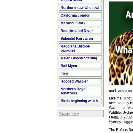
Tundra swan
Northern saw-whet owl
California condor
Marabou Stork
Red-throated Diver
Splendid Fairywren
Raggiana Bird-of-
paradise
Asian Glossy Starling
Bali Myna
'I'iwi
Hooded Warbler
Northern Royal
north and migr
Albatross
Like the Rufous
Birds beginning with A
occasionally k
Warblers of Au
Wildlife, Sydne
Privacy policy
Flegg, J. 2002
Sydney. Higgins
The Rufous Son