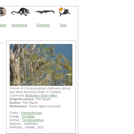
ates
Xenarthra
Reptiles
Fish
Picture of Cincloramphus mathewsi above
has been licensed under a Creative
Commons
Attribution-Share Alike
.
Original source
: Petr Baum
Author
: Petr Baum
Permission
: Some rights reserved
Order :
Passeriformes
Family :
Sylviidae
Genus :
Cincloramphus
Species : mathewsi
Authority : Iredale, 1911