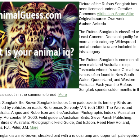
Picture of the Rufous Songlark has
been licensed under a Creative
Commons
Attribution-Share Alike
.
Original source
: Own work
Author
: Aviceda
The Rufous Songlark is classified a
Least Concern. Does not qualify for
more at risk category. Widespread
and abundant taxa are included in
this category.
The Rufous Songlark is common all
over mainland Australia except
Tasmania where it's rare. C. mathew
is most often found in New South
Wales, Queensland, and Western
Australia. Each year the Rufous
Songlark spends colder months in t
ates south in the summer to breed.
More
 Songlark, the Brown Songlark includes farm paddocks in its territory. Birds are
illed by vehicles on roads. References Serventy, V.N. (ed) 1982. The Wrens and
stralia. Angus and Robertson and the Australian Photographic Index of Australian
y. Morcombe, M. 2000. Field guide to Australian Birds. Steve Parish Publishing.
. Birds of Australia: Photographic Field Guide, 2nd Edition. Reed New Holland,
, P.J., Peter, J.M.
More
glark is a mid-brown, streaked bird with a rufous rump and upper tail, pale eyebr