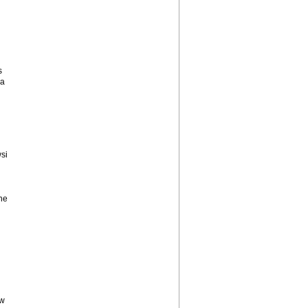
s
 a
si
he
ow