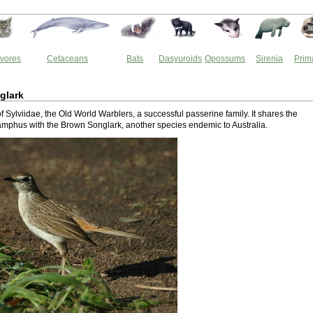
vores
Cetaceans
Bats
Dasyuroids
Opossums
Sirenia
Prim
glark
 of Sylviidae, the Old World Warblers, a successful passerine family. It shares the
mphus with the Brown Songlark, another species endemic to Australia.