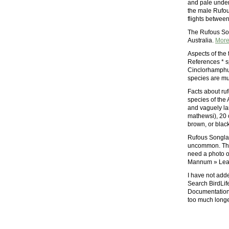
and pale under
the male Rufou
flights betwee
The Rufous Son
Australia.
Mor
Aspects of the 
References * sp
Cinclorhamphus
species are mu
Facts about ruf
species of the
and vaguely la
mathewsi), 20 c
brown, or black
Rufous Songlar
uncommon. Thei
need a photo of
Mannum » Leave
I have not adde
Search BirdLif
Documentation 
too much longe