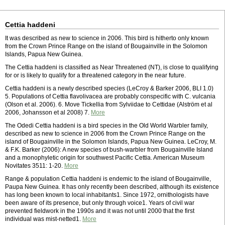
Cettia haddeni
It was described as new to science in 2006. This bird is hitherto only known
from the Crown Prince Range on the island of Bougainville in the Solomon
Islands, Papua New Guinea.
The Cettia haddeni is classified as Near Threatened (NT), is close to qualifying
for or is likely to qualify for a threatened category in the near future.
Cettia haddeni is a newly described species (LeCroy & Barker 2006, BLI 1.0)
5. Populations of Cettia flavolivacea are probably conspecific with C. vulcania
(Olson et al. 2006). 6. Move Tickellia from Sylviidae to Cettidae (Alström et al
2006, Johansson et al 2008) 7.
More
The Odedi Cettia haddeni is a bird species in the Old World Warbler family,
described as new to science in 2006 from the Crown Prince Range on the
island of Bougainville in the Solomon Islands, Papua New Guinea. LeCroy, M.
& F.K. Barker (2006): A new species of bush-warbler from Bougainville Island
and a monophyletic origin for southwest Pacific Cettia. American Museum
Novitates 3511: 1-20.
More
Range & population Cettia haddeni is endemic to the island of Bougainville,
Paupa New Guinea. It has only recently been described, although its existence
has long been known to local inhabitants1. Since 1972, ornithologists have
been aware of its presence, but only through voice1. Years of civil war
prevented fieldwork in the 1990s and it was not until 2000 that the first
individual was mist-netted1.
More