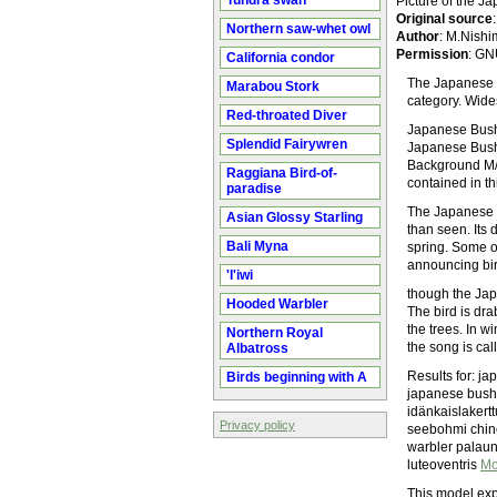
Tundra swan
Picture of the 
Original source
Northern saw-whet owl
Author
: M.Nishi
Permission
: GN
California condor
The Japanese B
Marabou Stork
category. Wide
Red-throated Diver
Japanese Bush
Splendid Fairywren
Japanese Bush
Background M/Y
Raggiana Bird-of-
contained in th
paradise
The Japanese B
Asian Glossy Starling
than seen. Its 
Bali Myna
spring. Some o
announcing bir
'I'iwi
though the Jap
Hooded Warbler
The bird is dra
the trees. In w
Northern Royal
the song is ca
Albatross
Results for: j
Birds beginning with A
japanese bush 
idänkaislakert
Privacy policy
seebohmi chin
warbler palaun
luteoventris
Mo
This model exp