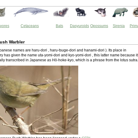
vores
Cetaceans
Bats
Dasyuroids
Opossums
Sirenia
Prim
ush Warbler
anese names are haru-dori , haru-tsuge-dori and hanami-dori ). Its place in
y has given the name uta-yomi-dori and kyo-yomi-dori , this latter name because it
onally transcribed in Japanese as Hō-hoke-kyo, which is a phrase from the lotus sutra