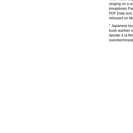
singing on a u
breakdown Part
PDF Data size:
released on M
* Japanese bush
bush warble
Ajouter à la 
vuesdanhiraoj