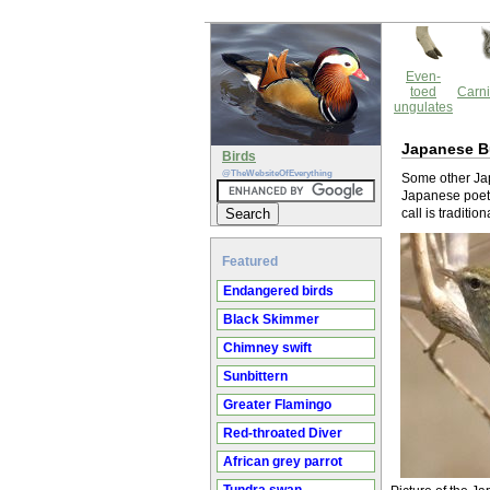
Even-
toed
Carni
ungulates
Japanese B
Birds
@TheWebsiteOfEverything
Some other Jap
Japanese poetr
call is traditi
Featured
Endangered birds
Black Skimmer
Chimney swift
Sunbittern
Greater Flamingo
Red-throated Diver
African grey parrot