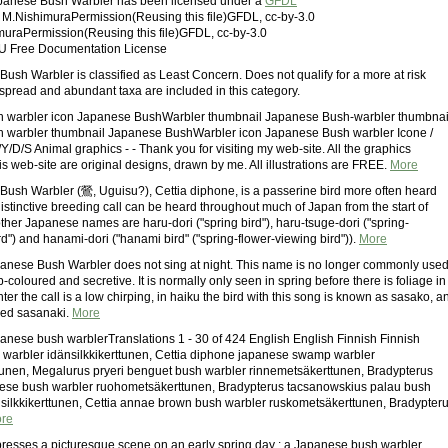
Japanese Bush Warbler has been licensed under a
GFDL
: M.NishimuraPermission(Reusing this file)GFDL, cc-by-3.0
muraPermission(Reusing this file)GFDL, cc-by-3.0
U Free Documentation License
ush Warbler is classified as Least Concern. Does not qualify for a more at risk
spread and abundant taxa are included in this category.
 warbler icon Japanese BushWarbler thumbnail Japanese Bush-warbler thumbnai
 warbler thumbnail Japanese BushWarbler icon Japanese Bush warbler Icone /
/D/S Animal graphics - - Thank you for visiting my web-site. All the graphics
is web-site are original designs, drawn by me. All illustrations are FREE.
More
ush Warbler (鶯, Uguisu?), Cettia diphone, is a passerine bird more often heard
distinctive breeding call can be heard throughout much of Japan from the start of
ther Japanese names are haru-dori ("spring bird"), haru-tsuge-dori ("spring-
d") and hanami-dori ("hanami bird" ("spring-flower-viewing bird")).
More
anese Bush Warbler does not sing at night. This name is no longer commonly used
b-coloured and secretive. It is normally only seen in spring before there is foliage in
inter the call is a low chirping, in haiku the bird with this song is known as sasako, a
lled sasanaki.
More
apanese bush warblerTranslations 1 - 30 of 424 English English Finnish Finnish
warbler idänsilkkikerttunen, Cettia diphone japanese swamp warbler
tunen, Megalurus pryeri benguet bush warbler rinnemetsäkerttunen, Bradypterus
ese bush warbler ruohometsäkerttunen, Bradypterus tacsanowskius palau bush
silkkikerttunen, Cettia annae brown bush warbler ruskometsäkerttunen, Bradypter
re
resses a picturesque scene on an early spring day : a Japanese bush warbler