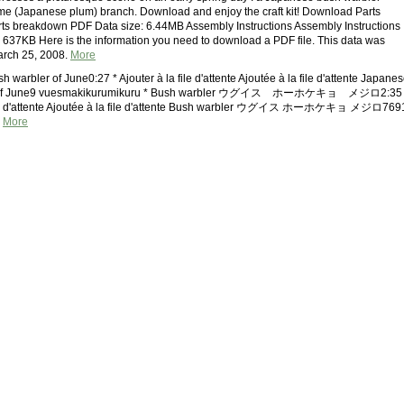
me (Japanese plum) branch. Download and enjoy the craft kit! Download Parts
s breakdown PDF Data size: 6.44MB Assembly Instructions Assembly Instructions
 637KB Here is the information you need to download a PDF file. This data was
arch 25, 2008.
More
 warbler of June0:27 * Ajouter à la file d'attente Ajoutée à la file d'attente Japane
r of June9 vuesmakikurumikuru * Bush warbler ウグイス ホーホケキョ メジロ2:35 
file d'attente Ajoutée à la file d'attente Bush warbler ウグイス ホーホケキョ メジロ769
i
More