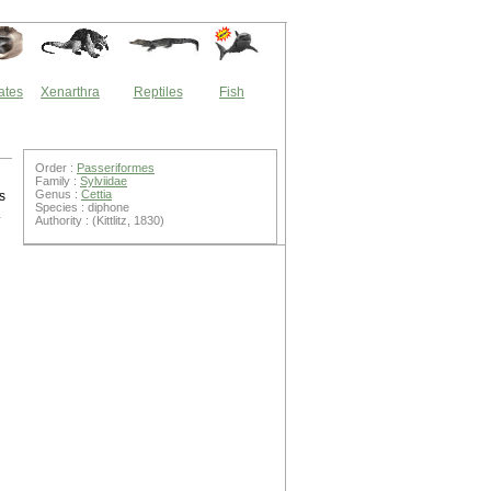
ates
Xenarthra
Reptiles
Fish
Order :
Passeriformes
Family :
Sylviidae
Genus :
Cettia
s
Species : diphone
.
Authority : (Kittlitz, 1830)