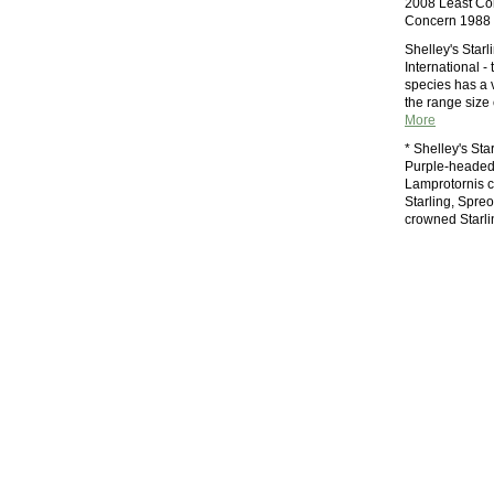
2008 Least Co
Concern 1988 
Shelley's Star
International - 
species has a 
the range size 
More
* Shelley's Sta
Purple-headed 
Lamprotornis c
Starling, Spreo
crowned Starli