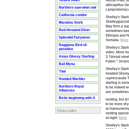
Tundra swan
African Pied St
albicapillus G
Northern saw-whet owl
Lamprotornis) 
California condor
Shelley's Star
Shelleyglanzst
Marabou Stork
May form a sup
Red-throated Diver
sometimes been
Ethiopia and 
Splendid Fairywren
Somalia.
More
Raggiana Bird-of-
Shelley's Starl
paradise
video. More mat
Asian Glossy Starling
3.7dorsal view
Fulton * 3A bird 
Bali Myna
Shelley's Starl
'I'iwi
headed Glossy-
cupreocauda The
Hooded Warbler
starling is so
Northern Royal
to be indeed w
Albatross
are sometimes 
Birds beginning with A
nesting, but at
to be more shy 
at maneuvering
Privacy policy
nesting species
at night.
More
Shelley's Star