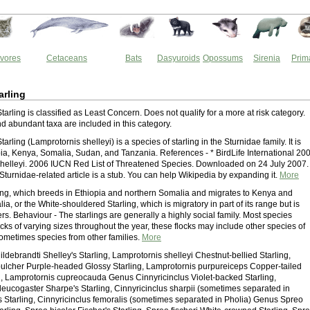
vores
Cetaceans
Bats
Dasyuroids
Opossums
Sirenia
Prim
arling
tarling is classified as Least Concern. Does not qualify for a more at risk category.
 abundant taxa are included in this category.
arling (Lamprotornis shelleyi) is a species of starling in the Sturnidae family. It is
pia, Kenya, Somalia, Sudan, and Tanzania. References - * BirdLife International 20
helleyi. 2006 IUCN Red List of Threatened Species. Downloaded on 24 July 2007.
Sturnidae-related article is a stub. You can help Wikipedia by expanding it.
More
ling, which breeds in Ethiopia and northern Somalia and migrates to Kenya and
a, or the White-shouldered Starling, which is migratory in part of its range but is
ers. Behaviour - The starlings are generally a highly social family. Most species
ocks of varying sizes throughout the year, these flocks may include other species of
sometimes species from other families.
More
ldebrandti Shelley's Starling, Lamprotornis shelleyi Chestnut-bellied Starling,
ulcher Purple-headed Glossy Starling, Lamprotornis purpureiceps Copper-tailed
g, Lamprotornis cupreocauda Genus Cinnyricinclus Violet-backed Starling,
 leucogaster Sharpe's Starling, Cinnyricinclus sharpii (sometimes separated in
's Starling, Cinnyricinclus femoralis (sometimes separated in Pholia) Genus Spreo