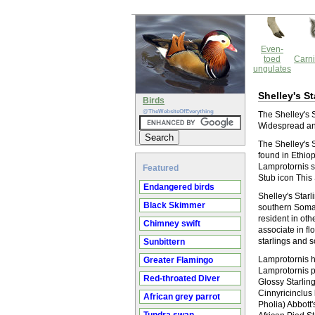
Even-
toed
Carni
ungulates
Shelley's St
Birds
@TheWebsiteOfEverything
The Shelley's S
Widespread and
The Shelley's St
found in Ethio
Lamprotornis s
Featured
Stub icon This 
Endangered birds
Shelley's Star
Black Skimmer
southern Somali
resident in oth
Chimney swift
associate in fl
starlings and 
Sunbittern
Lamprotornis hi
Greater Flamingo
Lamprotornis p
Red-throated Diver
Glossy Starlin
Cinnyricinclus
African grey parrot
Pholia) Abbott