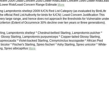
ncern 2004 Least Concern 2000 Lower Risk/Least Concern 1994 Lower Risk/Leas
Lower Risk/Least Concern Range Estimate
More
ling Lamprotornis shelleyi 2009 IUCN Red List Category (as evaluated by BirdLife
the official Red List Authority for birds for IUCN): Least Concern Justification This
very large range, and hence does not approach the thresholds for Vulnerable unde
criterion (Extent of Occurrence 30% decline over ten years or three generations).
rling, Lamprotornis shelleyi * Chestnut-bellied Starling, Lamprotornis pulcher *
Glossy Starling, Lamprotornis purpureiceps * Copper-tailed Glossy Starling,
upreocauda * Violet-backed Starling, Cinnyricinclus leucogaster * African Pied
 bicolor * Fischer's Starling, Spreo fischeri * Ashy Starling, Spreo unicolor * White-
ng, Spreo albicapillus
More