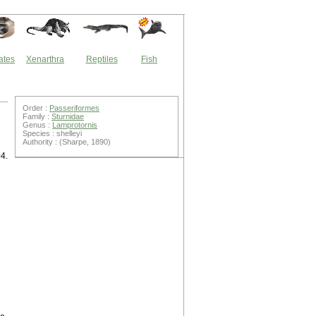
ates
Xenarthra
Reptiles
Fish
Order :
Passeriformes
Family :
Sturnidae
Genus :
Lamprotornis
Species : shelleyi
Authority : (Sharpe, 1890)
04.