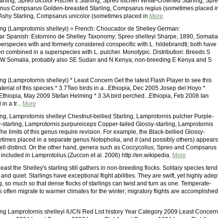
arling, Spreo bicolor Fischer's Starling, Spreo fischeri White-crowned Starling, Spr
enus Compsarus Golden-breasted Starling, Compsarus regius (sometimes placed i
Ashy Starling, Compsarus unicolor (sometimes placed in
More
ling (Lamprotornis shelleyi) = French: Choucador de Shelley German:
ar Spanish: Estornino de Shelley Taxonomy: Spreo shelleyi Sharpe, 1890, Somalia
erspecies with and formerly considered conspecific with L. hildebrandti; both have
 combined in a superspecies with L. pulcher. Monotypic. Distribution: Breeds S
NW Somalia, probably also SE Sudan and N Kenya; non-breeding E Kenya and S
ing (Lamprotornis shelleyi) * Least Concern Get the latest Flash Player to see this
erial of this species * 3.7Two birds in a...Ethiopia, Dec 2005 Josep del Hoyo *
Ethiopia, May 2009 Stefan Helming * 3.3A bird perched...Ethiopia, Feb 2008 Ian
in a tr...
More
ing, Lamprotornis shelleyi Chestnut-bellied Starling, Lamprotornis pulcher Purple-
starling, Lamprotornis purpureiceps Copper-tailed Glossy-starling, Lamprotornis
 limits of this genus require revision. For example, the Black-bellied Glossy-
metimes placed in a separate genus Notopholia, and it (and possibly others) appears
ell distinct. On the other hand, genera such as Coccycolius, Spreo and Compsarus
included in Lamprotolius.(Zuccon et al. 2006) http://en.wikipedia.
More
 least the Shelley's starling still gathers in non-breeding flocks. Solitary species tend
and quiet. Starlings have exceptional flight abilities. They are swift, yet highly adep
, so much so that dense flocks of starlings can twist and turn as one. Temperate-
 often migrate to warmer climates for the winter; migratory flights are accomplished
ling Lamprotornis shelleyi IUCN Red List history Year Category 2009 Least Concern