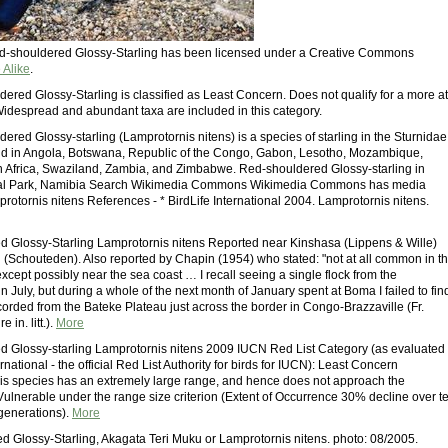
Red-shouldered Glossy-Starling has been licensed under a Creative Commons
 Alike
.
ered Glossy-Starling is classified as Least Concern. Does not qualify for a more at
 Widespread and abundant taxa are included in this category.
red Glossy-starling (Lamprotornis nitens) is a species of starling in the Sturnidae
found in Angola, Botswana, Republic of the Congo, Gabon, Lesotho, Mozambique,
 Africa, Swaziland, Zambia, and Zimbabwe. Red-shouldered Glossy-starling in
al Park, Namibia Search Wikimedia Commons Wikimedia Commons has media
protornis nitens References - * BirdLife International 2004. Lamprotornis nitens.
 Glossy-Starling Lamprotornis nitens Reported near Kinshasa (Lippens & Wille)
Schouteden). Also reported by Chapin (1954) who stated: "not at all common in t
cept possibly near the sea coast … I recall seeing a single flock from the
 July, but during a whole of the next month of January spent at Boma I failed to fin
orded from the Bateke Plateau just across the border in Congo-Brazzaville (Fr.
 in. litt.).
More
 Glossy-starling Lamprotornis nitens 2009 IUCN Red List Category (as evaluated
ernational - the official Red List Authority for birds for IUCN): Least Concern
This species has an extremely large range, and hence does not approach the
 Vulnerable under the range size criterion (Extent of Occurrence 30% decline over t
 generations).
More
 Glossy-Starling, Akagata Teri Muku or Lamprotornis nitens. photo: 08/2005.