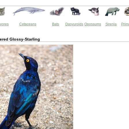
vores
Cetaceans
Bats
Dasyuroids
Opossums
Sirenia
Prim
red Glossy-Starling