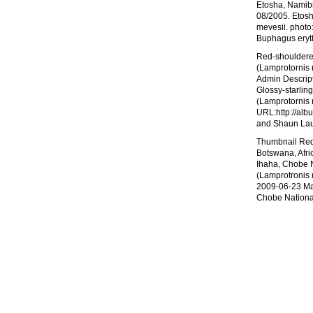
Etosha, Namibi
08/2005. Etosh
mevesii. photo
Buphagus eryt
Red-shouldered
(Lamprotornis 
Admin Descript
Glossy-starlin
(Lamprotornis 
URL:http://alb
and Shaun Laur
Thumbnail Red-
Botswana, Afri
Ihaha, Chobe N
(Lamprotronis 
2009-06-23 Max
Chobe Nationa