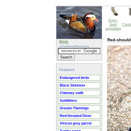
Even-
toed
Carni
ungulates
Red-shoulde
Birds
@TheWebsiteOfEverything
Featured
Endangered birds
Black Skimmer
Chimney swift
Sunbittern
Greater Flamingo
Red-throated Diver
African grey parrot