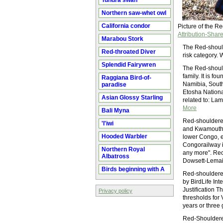
Tundra swan
Northern saw-whet owl
California condor
Picture of the 
Attribution-Share
Marabou Stork
The Red-should
Red-throated Diver
risk category.
Splendid Fairywren
The Red-shoulde
family. It is 
Raggiana Bird-of-
Namibia, South
paradise
Etosha Nation
Asian Glossy Starling
related to: Lam
More
Bali Myna
Red-shouldered
'I'iwi
and Kwamouth (
Hooded Warbler
lower Congo, ex
Congorailway in
Northern Royal
any more". Rec
Albatross
Dowsett-Lemaire
Birds beginning with A
Red-shouldered
by BirdLife Int
Justification 
Privacy policy
thresholds for
years or three
Red-Shouldered