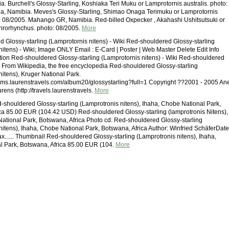
a. Burchell's Glossy-Starling, Koshiaka Teri Muku or Lamprotornis australis. photo:
a, Namibia. Meves's Glossy-Starling, Shimao Onaga Terimuku or Lamprotornis
: 08/2005. Mahango GR, Namibia. Red-billed Oxpecker , Akahashi Ushitsutsuki or
hrorhynchus. photo: 08/2005.
More
 Glossy-starling (Lamprotornis nitens) - Wiki Red-shouldered Glossy-starling
nitens) - Wiki; Image ONLY Email : E-Card | Poster | Web Master Delete Edit Info
ion Red-shouldered Glossy-starling (Lamprotornis nitens) - Wiki Red-shouldered
g From Wikipedia, the free encyclopedia Red-shouldered Glossy-starling
nitens), Kruger National Park.
ums.laurenstravels.com/album20/glossystarling?full=1 Copyright ??2001 - 2005 An
ens (http://travels.laurenstravels.
More
shouldered Glossy-starling (Lamprotronis nitens), Ihaha, Chobe National Park,
ca 85.00 EUR (104.42 USD) Red-shouldered Glossy-starling (lamprotronis Nitens),
ational Park, Botswana, Africa Photo cd: Red-shouldered Glossy-starling
nitens), Ihaha, Chobe National Park, Botswana, Africa Author: Winfried SchäferDate
...... Thumbnail Red-shouldered Glossy-starling (Lamprotronis nitens), Ihaha,
l Park, Botswana, Africa 85.00 EUR (104.
More