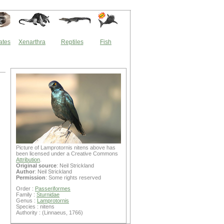
ates
Xenarthra
Reptiles
Fish
Picture of Lamprotornis nitens above has
been licensed under a Creative Commons
Attribution
.
Original source
: Neil Strickland
Author
: Neil Strickland
Permission
: Some rights reserved
Order :
Passeriformes
Family :
Sturnidae
Genus :
Lamprotornis
Species : nitens
Authority : (Linnaeus, 1766)