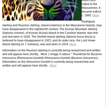
extinct bird
native to the
Mascarenes. It
became extinct
c. 1860.
More
Rodriguez
starling and Reunion starling, island endemics in the Mascarene Islands, may
have disappeared in the eighteenth century. The Kosrae Mountain starling
(Aplonis corvine), of Kosrae (Kusai) Island in the Caroline Islands, was first
and last seen in 1828. The Norfolk Island starling (Aplonis fusca fusca) is
believed to have disappeared in 1925, and its sister race, the Lord Howe
Island starling (A. f. hulliana), was last seen in 1919.
More
Information on the Reunion starling is currently being researched and written
and will appear here shortly... More 1 Image 0 videos * Thumbnail for Buceros
rhinoceros (Rhinoceros hornbill) Rhinoceros hornbill (Buceros rhinoceros) -
Information on the rhinoceros hornbill is currently being researched and
written and will appear here shortly...
More