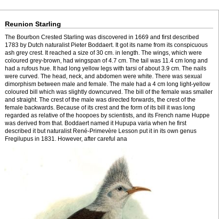
Reunion Starling
The Bourbon Crested Starling was discovered in 1669 and first described
1783 by Dutch naturalist Pieter Boddaert. It got its name from its conspicuous
ash grey crest. It reached a size of 30 cm. in length. The wings, which were
coloured grey-brown, had wingspan of 4.7 cm. The tail was 11.4 cm long and
had a rufous hue. It had long yellow legs with tarsi of about 3.9 cm. The nails
were curved. The head, neck, and abdomen were white. There was sexual
dimorphism between male and female. The male had a 4 cm long light-yellow
coloured bill which was slightly downcurved. The bill of the female was smaller
and straight. The crest of the male was directed forwards, the crest of the
female backwards. Because of its crest and the form of its bill it was long
regarded as relative of the hoopoes by scientists, and its French name Huppe
was derived from that. Boddaert named it Hupupa varia when he first
described it but naturalist René-Primevère Lesson put it in its own genus
Fregilupus in 1831. However, after careful ana