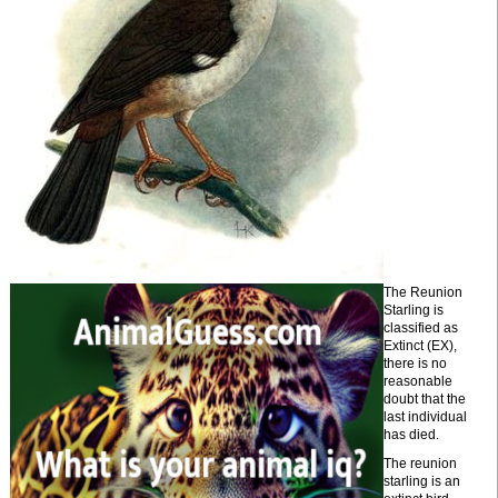
The Reunion
Starling is
classified as
Extinct (EX),
there is no
reasonable
doubt that the
last individual
has died.
The reunion
starling is an