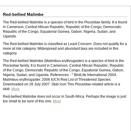
Red-bellied Malimbe
The Red-bellied Malimbe is a species of bird in the Ploceidae family. It is found
in Cameroon, Central African Republic, Republic of the Congo, Democratic
Republic of the Congo, Equatorial Guinea, Gabon, Nigeria, Sudan, and
Uganda.
The Red-bellied Malimbe is classified as Least Concern. Does not qualify for a
more at risk category. Widespread and abundant taxa are included in this
category.
The Red-bellied Malimbe (Malimbus erythrogaster) is a species of bird in the
Ploceidae family. It is found in Cameroon, Central African Republic, Republic
of the Congo, Democratic Republic of the Congo, Equatorial Guinea, Gabon,
Nigeria, Sudan, and Uganda. References - * BirdLife International 2004.
Malimbus erythrogaster. 2006 IUCN Red List of Threatened Species.
Downloaded on 26 July 2007. Stub icon This Ploceidae-related article is a
stub.
More
Red-bellied Malimbe does not occur in South Africa. Perhaps the image is just
too small to be sure of this one.
More