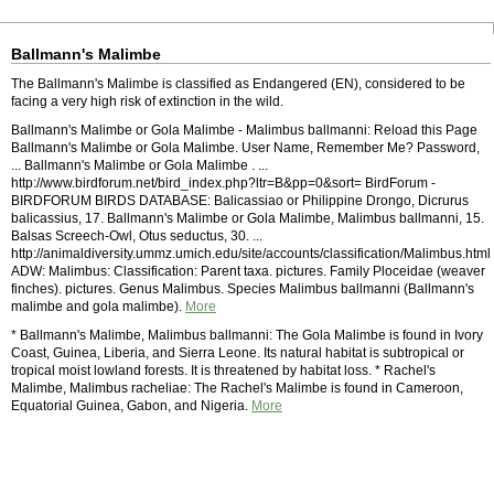
Ballmann's Malimbe
The Ballmann's Malimbe is classified as Endangered (EN), considered to be
facing a very high risk of extinction in the wild.
Ballmann's Malimbe or Gola Malimbe - Malimbus ballmanni: Reload this Page
Ballmann's Malimbe or Gola Malimbe. User Name, Remember Me? Password,
... Ballmann's Malimbe or Gola Malimbe . ...
http://www.birdforum.net/bird_index.php?ltr=B&pp=0&sort= BirdForum -
BIRDFORUM BIRDS DATABASE: Balicassiao or Philippine Drongo, Dicrurus
balicassius, 17. Ballmann's Malimbe or Gola Malimbe, Malimbus ballmanni, 15.
Balsas Screech-Owl, Otus seductus, 30. ...
http://animaldiversity.ummz.umich.edu/site/accounts/classification/Malimbus.html
ADW: Malimbus: Classification: Parent taxa. pictures. Family Ploceidae (weaver
finches). pictures. Genus Malimbus. Species Malimbus ballmanni (Ballmann's
malimbe and gola malimbe).
More
* Ballmann's Malimbe, Malimbus ballmanni: The Gola Malimbe is found in Ivory
Coast, Guinea, Liberia, and Sierra Leone. Its natural habitat is subtropical or
tropical moist lowland forests. It is threatened by habitat loss. * Rachel's
Malimbe, Malimbus racheliae: The Rachel's Malimbe is found in Cameroon,
Equatorial Guinea, Gabon, and Nigeria.
More