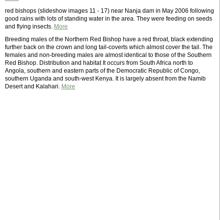
red bishops (slideshow images 11 - 17) near Nanja dam in May 2006 following
good rains with lots of standing water in the area. They were feeding on seeds
and flying insects.
More
Breeding males of the Northern Red Bishop have a red throat, black extending
further back on the crown and long tail-coverts which almost cover the tail. The
females and non-breeding males are almost identical to those of the Southern
Red Bishop. Distribution and habitat It occurs from South Africa north to
Angola, southern and eastern parts of the Democratic Republic of Congo,
southern Uganda and south-west Kenya. It is largely absent from the Namib
Desert and Kalahari.
More