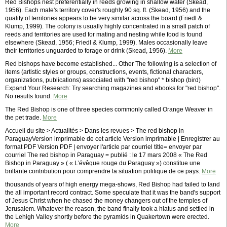
Red Bishops nest preferentially in reeds growing in shallow water (Skead,
1956). Each male's territory cover's roughly 90 sq. ft. (Skead, 1956) and the
quality of territories appears to be very similar across the board (Friedl &
Klump, 1999). The colony is usually highly concentrated in a small patch of
reeds and territories are used for mating and nesting while food is found
elsewhere (Skead, 1956; Friedl & Klump, 1999). Males occasionally leave
their territories unguarded to forage or drink (Skead, 1956).
More
Red bishops have become established... Other The following is a selection of
items (artistic styles or groups, constructions, events, fictional characters,
organizations, publications) associated with "red bishop" * bishop (bird)
Expand Your Research: Try searching magazines and ebooks for "red bishop".
No results found.
More
The Red Bishop is one of three species commonly called Orange Weaver in
the pet trade.
More
Accueil du site > Actualités > Dans les revues > The red bishop in
ParaguayVersion imprimable de cet article Version imprimable | Enregistrer au
format PDF Version PDF | envoyer l'article par courriel title= envoyer par
courriel The red bishop in Paraguay = publié : le 17 mars 2008 « The Red
Bishop in Paraguay » ( « L’évêque rouge du Paraguay ») constitue une
brillante contribution pour comprendre la situation politique de ce pays.
More
thousands of years of high energy mega-shows, Red Bishop had failed to land
the all important record contract. Some speculate that it was the band's support
of Jesus Christ when he chased the money changers out of the temples of
Jerusalem. Whatever the reason, the band finally took a hiatus and settled in
the Lehigh Valley shortly before the pyramids in Quakertown were erected.
More