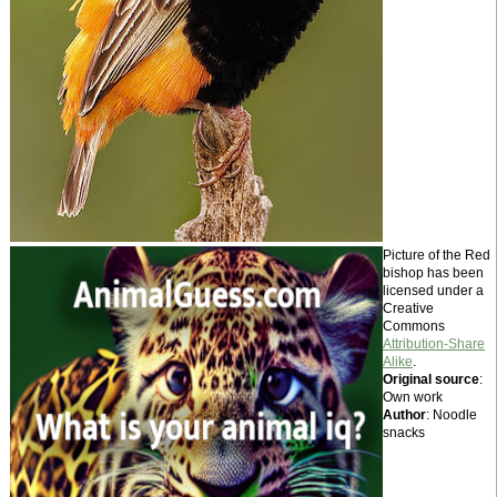
Picture of the Red
bishop has been
licensed under a
Creative
Commons
Attribution-Share
Alike
.
Original source
:
Own work
Author
: Noodle
snacks