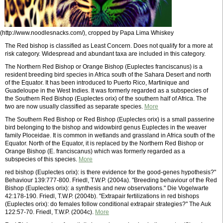
(http://www.noodlesnacks.com/), cropped by Papa Lima Whiskey
The Red bishop is classified as Least Concern. Does not qualify for a more at
risk category. Widespread and abundant taxa are included in this category.
The Northern Red Bishop or Orange Bishop (Euplectes franciscanus) is a
resident breeding bird species in Africa south of the Sahara Desert and north
of the Equator. It has been introduced to Puerto Rico, Martinique and
Guadeloupe in the West Indies. It was formerly regarded as a subspecies of
the Southern Red Bishop (Euplectes orix) of the southern half of Africa. The
two are now usually classified as separate species.
More
The Southern Red Bishop or Red Bishop (Euplectes orix) is a small passerine
bird belonging to the bishop and widowbird genus Euplectes in the weaver
family Ploceidae. It is common in wetlands and grassland in Africa south of the
Equator. North of the Equator, it is replaced by the Northern Red Bishop or
Orange Bishop (E. franciscanus) which was formerly regarded as a
subspecies of this species.
More
red bishop (Euplectes orix): is there evidence for the good-genes hypothesis?"
Behaviour 139:777-800. Friedl, T.W.P. (2004a). "Breeding behaviour of the Red
Bishop (Euplectes orix): a synthesis and new observations." Die Vogelwarte
42:178-190. Friedl, T.W.P. (2004b). "Extrapair fertilizations in red bishops
(Euplectes orix): do females follow conditional extrapair strategies?" The Auk
122:57-70. Friedl, T.W.P. (2004c).
More