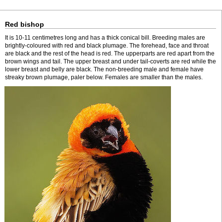
Red bishop
It is 10-11 centimetres long and has a thick conical bill. Breeding males are
brightly-coloured with red and black plumage. The forehead, face and throat
are black and the rest of the head is red. The upperparts are red apart from the
brown wings and tail. The upper breast and under tail-coverts are red while the
lower breast and belly are black. The non-breeding male and female have
streaky brown plumage, paler below. Females are smaller than the males.