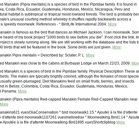
Manakin (Pipra mentalis) is a species of bird in the Pipridae family. It is found in
ia, Costa Rica, Ecuador, Guatemala, Honduras, Mexico, Nicaragua, Peru and
ural habitat is subtropical or tropical moist lowland forests. The bird is probably bes
male's unusual courting method whereby it shuffles rapidly backwards across a
o a speedy moonwalk. References - * BirdLife International 2004.
More
akin is famous as the bird that dances as Michael Jackson. I can moonwalk. So
 heard of my book project "1000 birds to see before you die". If not click the link. In
roject is slowly running along. We are still working with the database and the lists t
 birds that will be featured in the book. Some birds are just given.
More
akin Pipra mentalis = Described by: Sclater, P. L.
More
ed Manakin was close to the cabins at Burbayar Lodge on March 22/23, 2009:
Mor
 Manakin is a species of bird in the Pipridae family. Physical Description These a
birds. The males are typically brightly colored, although the females of most specie
usually green-plumaged. Diet Manakins feed on small fruits, berries, and insects.
found in Belize, Colombia, Costa Rica, Ecuador, Guatemala, Honduras, Mexico,
nd Panama.
More
nakin (Pipra mentalis) Red-capped Manakin Female Red-Capped Manakin near
More
akins621 vuesOsaConservation * bird moonwalk1:15 * Ajouter à la file d'attente
ile d'attente bird moonwalk1107261 vuesmellowtrax * Moonwalking Bird1:14 * Ajoute
ente Ajoutée à la file d'attente Moonwalking Bird1895 vuesShortclipblog
More