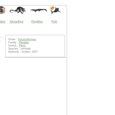
ates
Xenarthra
Reptiles
Fish
Order :
Passeriformes
y
Family :
Pipridae
Genus :
Pipra
Species : mentalis
Authority : Sclater, 1857