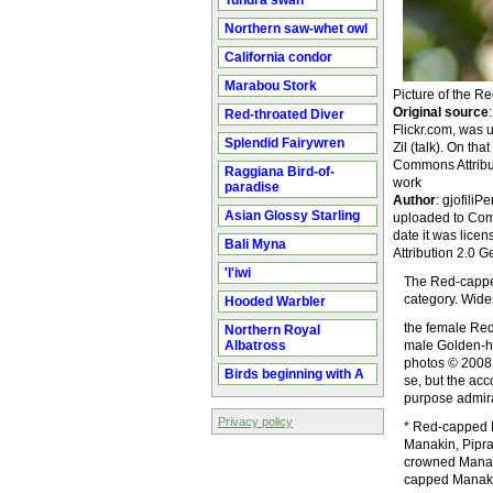
Tundra swan
Northern saw-whet owl
California condor
Marabou Stork
Picture of the 
Original source
Red-throated Diver
Flickr.com, was
Splendid Fairywren
Zil (talk). On th
Commons Attributi
Raggiana Bird-of-
work
paradise
Author
: gjofili
Asian Glossy Starling
uploaded to Comm
date it was lice
Bali Myna
Attribution 2.0 G
'I'iwi
The Red-capped
category. Wide
Hooded Warbler
the female Red
Northern Royal
Albatross
male Golden-he
photos © 2008 
Birds beginning with A
se, but the ac
purpose admira
Privacy policy
* Red-capped M
Manakin, Pipra
crowned Manaki
capped Manakin