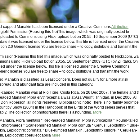
Red-capped Manakin has been licensed under a Creative Commons
Attribution
.
: gjofiliPermission(Reusing this file)This image, which was originally posted to
 uploaded to Commons using Flickr upload bot on 20:55, 16 September 2009 (UTC)
at date it was licensed under the license below.This file is licensed under the Creativ
on 2.0 Generic license.You are free:to share – to copy, distribute and transmit the
Permission(Reusing this file)This image, which was originally posted to Flickr.com, wa
ons using Flickr upload bot on 20:55, 16 September 2009 (UTC) by Zil (talk). On 
nsed under the license below.This file is licensed under the Creative Commons
eneric license.You are free:to share – to copy, distribute and transmit the work
 Manakin is classified as Least Concern. Does not qualify for a more at risk
spread and abundant taxa are included in this category.
-capped Manakin was at Rio Tigre, Costa Rica, on 26 Dec 2007. The female and t
aded Manakin Pipra erythrocephala was at Asa Wright, Trinidad, in Dec 2006. All
Don Roberson; all rights reserved. Bibliographic note: There is no "family book" pe
count by Snow (2004) in the Handbook of the Birds of the World series serves that
bly. The collection of photographs there is astounding.
More
anakin, Pipra mentalis * Red-headed Manakin, Pipra rubrocapilla * Round-tailed
 chloromeros * Scarlet-horned Manakin, Pipra cornuta * Genus: Lepidothrix * Blue-
n, Lepidothrix coronata * Blue-rumped Manakin, Lepidothrix isidorei * Cerulean-
, Lepidothrix coeruleocapilla
More