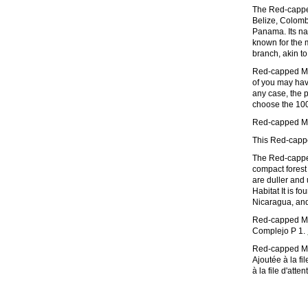
The Red-capped 
Belize, Colomb
Panama. Its nat
known for the 
branch, akin t
Red-capped Man
of you may have
any case, the p
choose the 1000
Red-capped Man
This Red-capp
The Red-capped
compact forest 
are duller and 
Habitat It is 
Nicaragua, a
Red-capped Ma
Complejo P 1.
Red-capped Man
Ajoutée à la f
à la file d'att