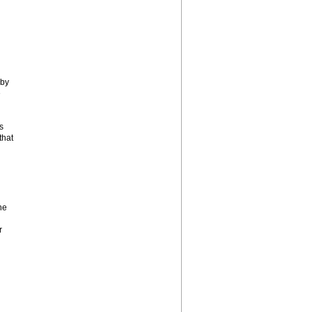
 by
e
s
that
he
r