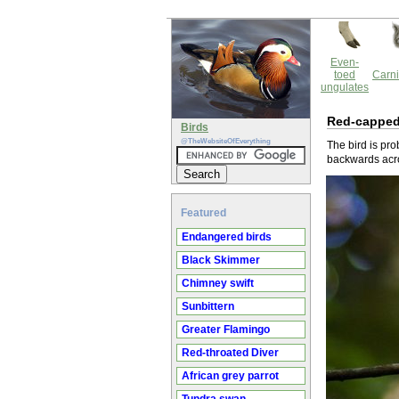
Even-
toed
Carni
ungulates
Red-capped
Birds
@TheWebsiteOfEverything
The bird is pr
backwards acro
Featured
Endangered birds
Black Skimmer
Chimney swift
Sunbittern
Greater Flamingo
Red-throated Diver
African grey parrot