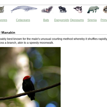
vores
Cetaceans
Bats
Dasyuroids
Opossums
Sirenia
Prim
 Manakin
obably best known for the male's unusual courting method whereby it shuffles rapidl
ss a branch, akin to a speedy moonwalk.