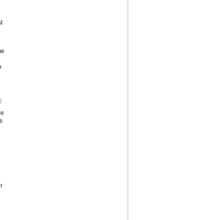
t
me
o
e
re
s
r