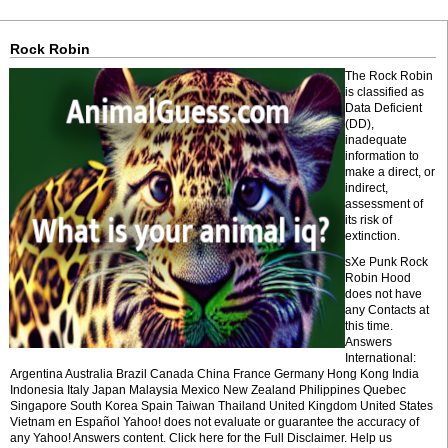
Rock Robin
The Rock Robin
is classified as
Data Deficient
(DD),
inadequate
information to
make a direct, or
indirect,
assessment of
its risk of
extinction.
sXe Punk Rock
Robin Hood
does not have
any Contacts at
this time.
Answers
International:
Argentina Australia Brazil Canada China France Germany Hong Kong India
Indonesia Italy Japan Malaysia Mexico New Zealand Philippines Quebec
Singapore South Korea Spain Taiwan Thailand United Kingdom United States
Vietnam en Español Yahoo! does not evaluate or guarantee the accuracy of
any Yahoo! Answers content. Click here for the Full Disclaimer. Help us