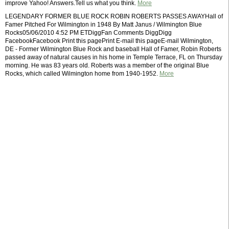
improve Yahoo! Answers.Tell us what you think.
More
LEGENDARY FORMER BLUE ROCK ROBIN ROBERTS PASSES AWAYHall of
Famer Pitched For Wilmington in 1948 By Matt Janus / Wilmington Blue
Rocks05/06/2010 4:52 PM ETDiggFan Comments DiggDigg
FacebookFacebook Print this pagePrint E-mail this pageE-mail Wilmington,
DE - Former Wilmington Blue Rock and baseball Hall of Famer, Robin Roberts
passed away of natural causes in his home in Temple Terrace, FL on Thursday
morning. He was 83 years old. Roberts was a member of the original Blue
Rocks, which called Wilmington home from 1940-1952.
More