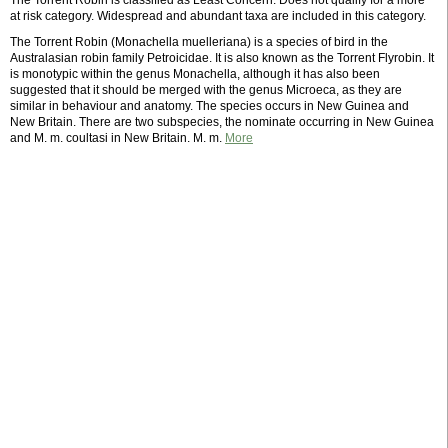
The Torrent Robin is classified as Least Concern. Does not qualify for a more
at risk category. Widespread and abundant taxa are included in this category.
The Torrent Robin (Monachella muelleriana) is a species of bird in the
Australasian robin family Petroicidae. It is also known as the Torrent Flyrobin. It
is monotypic within the genus Monachella, although it has also been
suggested that it should be merged with the genus Microeca, as they are
similar in behaviour and anatomy. The species occurs in New Guinea and
New Britain. There are two subspecies, the nominate occurring in New Guinea
and M. m. coultasi in New Britain. M. m.
More