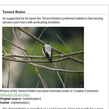
Torrent Robin
As suggested by its name the Torrent Robin's preferred habitat is fast moving
streams and rivers with protruding boulders.
Picture of the Torrent Robin has been licensed under a Creative Commons
Attribution-Share Alike
.
Original source
: markaharper1
Author
: markaharper1