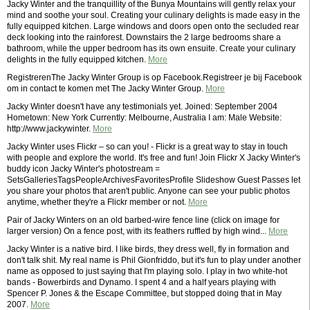
Jacky Winter and the tranquillity of the Bunya Mountains will gently relax your
mind and soothe your soul. Creating your culinary delights is made easy in the
fully equipped kitchen. Large windows and doors open onto the secluded rear
deck looking into the rainforest. Downstairs the 2 large bedrooms share a
bathroom, while the upper bedroom has its own ensuite. Create your culinary
delights in the fully equipped kitchen.
More
RegistrerenThe Jacky Winter Group is op Facebook.Registreer je bij Facebook
om in contact te komen met The Jacky Winter Group.
More
Jacky Winter doesn't have any testimonials yet. Joined: September 2004
Hometown: New York Currently: Melbourne, Australia I am: Male Website:
http://www.jackywinter.
More
Jacky Winter uses Flickr – so can you! - Flickr is a great way to stay in touch
with people and explore the world. It's free and fun! Join Flickr X Jacky Winter's
buddy icon Jacky Winter's photostream =
SetsGalleriesTagsPeopleArchivesFavoritesProfile Slideshow Guest Passes let
you share your photos that aren't public. Anyone can see your public photos
anytime, whether they're a Flickr member or not.
More
Pair of Jacky Winters on an old barbed-wire fence line (click on image for
larger version) On a fence post, with its feathers ruffled by high wind...
More
Jacky Winter is a native bird. I like birds, they dress well, fly in formation and
don't talk shit. My real name is Phil Gionfriddo, but it's fun to play under another
name as opposed to just saying that I'm playing solo. I play in two white-hot
bands - Bowerbirds and Dynamo. I spent 4 and a half years playing with
Spencer P. Jones & the Escape Committee, but stopped doing that in May
2007.
More