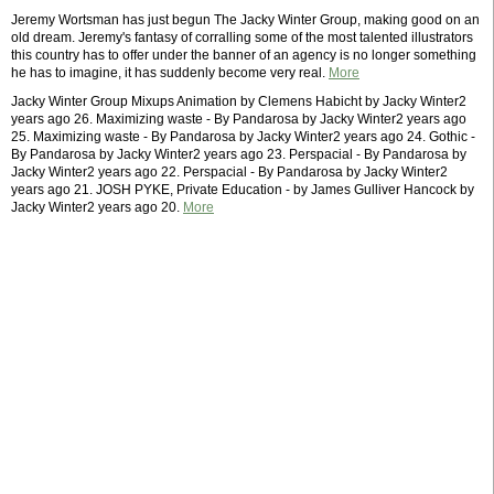
Jeremy Wortsman has just begun The Jacky Winter Group, making good on an
old dream. Jeremy's fantasy of corralling some of the most talented illustrators
this country has to offer under the banner of an agency is no longer something
he has to imagine, it has suddenly become very real.
More
Jacky Winter Group Mixups Animation by Clemens Habicht by Jacky Winter2
years ago 26. Maximizing waste - By Pandarosa by Jacky Winter2 years ago
25. Maximizing waste - By Pandarosa by Jacky Winter2 years ago 24. Gothic -
By Pandarosa by Jacky Winter2 years ago 23. Perspacial - By Pandarosa by
Jacky Winter2 years ago 22. Perspacial - By Pandarosa by Jacky Winter2
years ago 21. JOSH PYKE, Private Education - by James Gulliver Hancock by
Jacky Winter2 years ago 20.
More