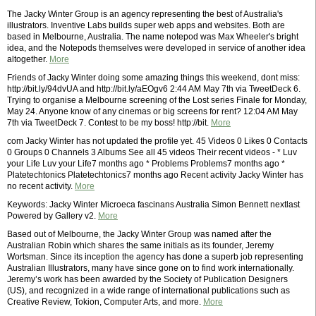
The Jacky Winter Group is an agency representing the best of Australia's
illustrators. Inventive Labs builds super web apps and websites. Both are
based in Melbourne, Australia. The name notepod was Max Wheeler's bright
idea, and the Notepods themselves were developed in service of another idea
altogether.
More
Friends of Jacky Winter doing some amazing things this weekend, dont miss:
http://bit.ly/94dvUA and http://bit.ly/aEOgv6 2:44 AM May 7th via TweetDeck 6.
Trying to organise a Melbourne screening of the Lost series Finale for Monday,
May 24. Anyone know of any cinemas or big screens for rent? 12:04 AM May
7th via TweetDeck 7. Contest to be my boss! http://bit.
More
com Jacky Winter has not updated the profile yet. 45 Videos 0 Likes 0 Contacts
0 Groups 0 Channels 3 Albums See all 45 videos Their recent videos - * Luv
your Life Luv your Life7 months ago * Problems Problems7 months ago *
Platetechtonics Platetechtonics7 months ago Recent activity Jacky Winter has
no recent activity.
More
Keywords: Jacky Winter Microeca fascinans Australia Simon Bennett nextlast
Powered by Gallery v2.
More
Based out of Melbourne, the Jacky Winter Group was named after the
Australian Robin which shares the same initials as its founder, Jeremy
Wortsman. Since its inception the agency has done a superb job representing
Australian Illustrators, many have since gone on to find work internationally.
Jeremy’s work has been awarded by the Society of Publication Designers
(US), and recognized in a wide range of international publications such as
Creative Review, Tokion, Computer Arts, and more.
More