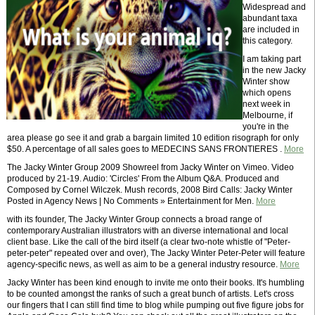
Widespread and
abundant taxa
are included in
this category.
I am taking part
in the new Jacky
Winter show
which opens
next week in
Melbourne, if
you're in the
area please go see it and grab a bargain limited 10 edition risograph for only
$50. A percentage of all sales goes to MEDECINS SANS FRONTIERES .
More
The Jacky Winter Group 2009 Showreel from Jacky Winter on Vimeo. Video
produced by 21-19. Audio: 'Circles' From the Album Q&A. Produced and
Composed by Cornel Wilczek. Mush records, 2008 Bird Calls: Jacky Winter
Posted in Agency News | No Comments » Entertainment for Men.
More
with its founder, The Jacky Winter Group connects a broad range of
contemporary Australian illustrators with an diverse international and local
client base. Like the call of the bird itself (a clear two-note whistle of "Peter-
peter-peter" repeated over and over), The Jacky Winter Peter-Peter will feature
agency-specific news, as well as aim to be a general industry resource.
More
Jacky Winter has been kind enough to invite me onto their books. It's humbling
to be counted amongst the ranks of such a great bunch of artists. Let's cross
our fingers that I can still find time to blog while pumping out five figure jobs for