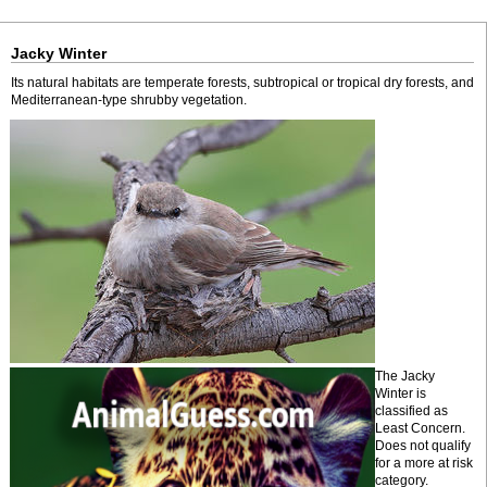
Jacky Winter
Its natural habitats are temperate forests, subtropical or tropical dry forests, and
Mediterranean-type shrubby vegetation.
The Jacky
Winter is
classified as
Least Concern.
Does not qualify
for a more at risk
category.