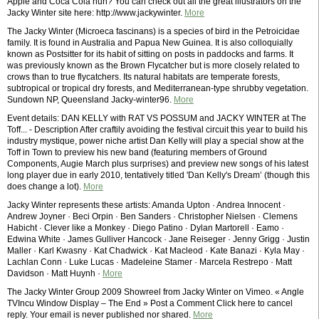
Apple and Coca Cola huh? You can check out all the great illustrators on the
Jacky Winter site here: http://www.jackywinter.
More
The Jacky Winter (Microeca fascinans) is a species of bird in the Petroicidae
family. It is found in Australia and Papua New Guinea. It is also colloquially
known as Postsitter for its habit of sitting on posts in paddocks and farms. It
was previously known as the Brown Flycatcher but is more closely related to
crows than to true flycatchers. Its natural habitats are temperate forests,
subtropical or tropical dry forests, and Mediterranean-type shrubby vegetation.
Sundown NP, Queensland Jacky-winter96.
More
Event details: DAN KELLY with RAT VS POSSUM and JACKY WINTER at The
Toff... - Description After craftily avoiding the festival circuit this year to build his
industry mystique, power niche artist Dan Kelly will play a special show at the
Toff in Town to preview his new band (featuring members of Ground
Components, Augie March plus surprises) and preview new songs of his latest
long player due in early 2010, tentatively titled 'Dan Kelly's Dream’ (though this
does change a lot).
More
Jacky Winter represents these artists: Amanda Upton · Andrea Innocent ·
Andrew Joyner · Beci Orpin · Ben Sanders · Christopher Nielsen · Clemens
Habicht · Clever like a Monkey · Diego Patino · Dylan Martorell · Eamo ·
Edwina White · James Gulliver Hancock · Jane Reiseger · Jenny Grigg · Justin
Maller · Karl Kwasny · Kat Chadwick · Kat Macleod · Kate Banazi · Kyla May ·
Lachlan Conn · Luke Lucas · Madeleine Stamer · Marcela Restrepo · Matt
Davidson · Matt Huynh ·
More
The Jacky Winter Group 2009 Showreel from Jacky Winter on Vimeo. « Angle
TVIncu Window Display – The End » Post a Comment Click here to cancel
reply. Your email is never published nor shared.
More