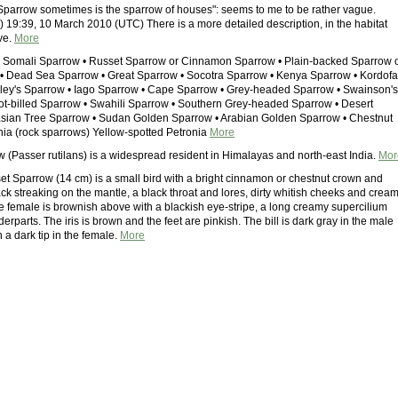
Sparrow sometimes is the sparrow of houses": seems to me to be rather vague.
 19:39, 10 March 2010 (UTC) There is a more detailed description, in the habitat
eve.
More
• Somali Sparrow • Russet Sparrow or Cinnamon Sparrow • Plain-backed Sparrow 
• Dead Sea Sparrow • Great Sparrow • Socotra Sparrow • Kenya Sparrow • Kordof
ley's Sparrow • Iago Sparrow • Cape Sparrow • Grey-headed Sparrow • Swainson's
ot-billed Sparrow • Swahili Sparrow • Southern Grey-headed Sparrow • Desert
asian Tree Sparrow • Sudan Golden Sparrow • Arabian Golden Sparrow • Chestnut
ia (rock sparrows) Yellow-spotted Petronia
More
 (Passer rutilans) is a widespread resident in Himalayas and north-east India.
Mor
t Sparrow (14 cm) is a small bird with a bright cinnamon or chestnut crown and
ck streaking on the mantle, a black throat and lores, dirty whitish cheeks and crea
e female is brownish above with a blackish eye-stripe, a long creamy supercilium
erparts. The iris is brown and the feet are pinkish. The bill is dark gray in the male
 a dark tip in the female.
More