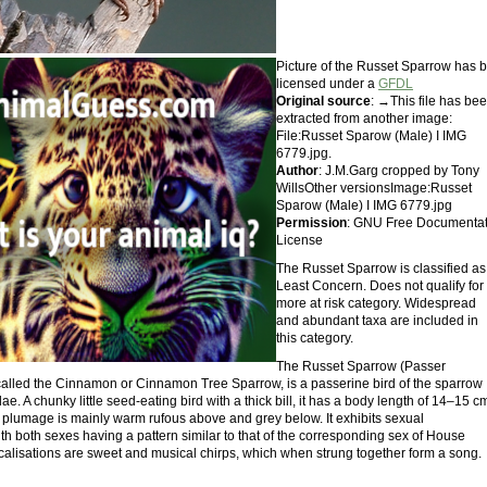
Picture of the Russet Sparrow has 
licensed under a
GFDL
Original source
: →This file has be
extracted from another image:
File:Russet Sparow (Male) I IMG
6779.jpg.
Author
: J.M.Garg cropped by Tony
WillsOther versionsImage:Russet
Sparow (Male) I IMG 6779.jpg
Permission
: GNU Free Documentat
License
The Russet Sparrow is classified as
Least Concern. Does not qualify for
more at risk category. Widespread
and abundant taxa are included in
this category.
The Russet Sparrow (Passer
o called the Cinnamon or Cinnamon Tree Sparrow, is a passerine bird of the sparrow
ae. A chunky little seed-eating bird with a thick bill, it has a body length of 14–15 c
ts plumage is mainly warm rufous above and grey below. It exhibits sexual
th both sexes having a pattern similar to that of the corresponding sex of House
ocalisations are sweet and musical chirps, which when strung together form a song.