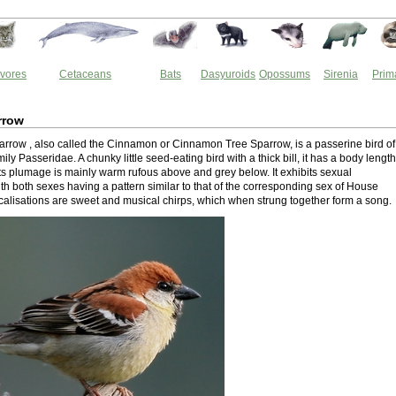
vores
Cetaceans
Bats
Dasyuroids
Opossums
Sirenia
Prim
rrow
rrow , also called the Cinnamon or Cinnamon Tree Sparrow, is a passerine bird of
ily Passeridae. A chunky little seed-eating bird with a thick bill, it has a body length
Its plumage is mainly warm rufous above and grey below. It exhibits sexual
th both sexes having a pattern similar to that of the corresponding sex of House
ocalisations are sweet and musical chirps, which when strung together form a song.