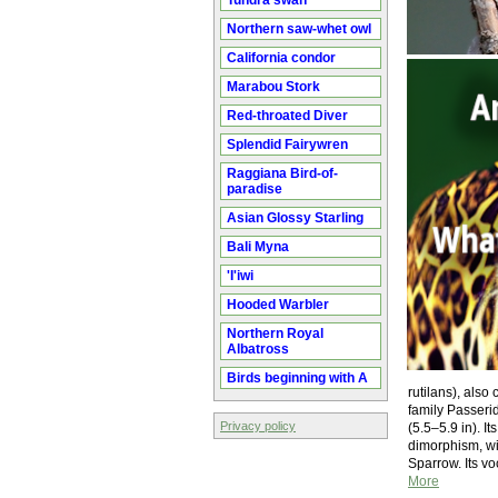
Tundra swan
Northern saw-whet owl
California condor
Marabou Stork
Red-throated Diver
Splendid Fairywren
Raggiana Bird-of-
paradise
Asian Glossy Starling
Bali Myna
'I'iwi
Hooded Warbler
Northern Royal
Albatross
Birds beginning with A
rutilans), als
family Passerid
Privacy policy
(5.5–5.9 in). I
dimorphism, wi
Sparrow. Its v
More