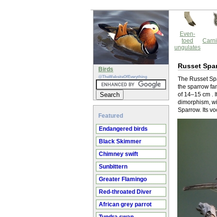
Even-
toed
Carni
ungulates
Russet Spa
Birds
@TheWebsiteOfEverything
The Russet Spa
the sparrow fam
of 14–15 cm . 
dimorphism, wi
Sparrow. Its v
Featured
Endangered birds
Black Skimmer
Chimney swift
Sunbittern
Greater Flamingo
Red-throated Diver
African grey parrot