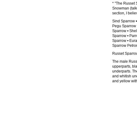
* "The Russet 
Snowman (talk)
section, I beli
Sind Sparrow 
Pegu Sparrow 
Sparrow • Shel
Sparrow • Parr
Sparrow • Eur
Sparrow Petron
Russet Sparrow
The male Russe
upperparts, bla
underparts. Th
and whitish und
and yellow with