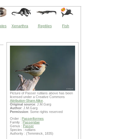
ates
Xenarthra
Reptiles
Fish
Picture of Passer rutilans above has been
licensed under a Creative Commons
Attribution-Share Alike
.
Original source
: J.M.Garg
Author
: J.M.Garg
Permission
: Some rights reserved
Order :
Passeriformes
Family :
Passeridae
Genus :
Passer
Species : rutilans
Authority : (Temminck, 1835)