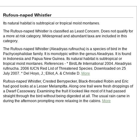
Rufous-naped Whistler
Its natural habitat is subtropical or tropical moist montanes.
The Rufous-naped Whistler is classified as Least Concern. Does not qualify for
a more at risk category. Widespread and abundant taxa are included in this
category.
The Rufous-naped Whistler (Aleadryas rufinucha) is a species of bird in the
Pachycephalidae family. It is monotypic within the genus Aleadryas. It is found
in Indonesia and Papua New Guinea. Its natural habitat is subtropical or
tropical moist montanes. References - * BirdLife International 2004. Aleadryas
rufinucha. 2006 IUCN Red List of Threatened Species. Downloaded on 25
July 2007. * Del Hoyo, J.; Elliot, A. & Christie D.
More
Rufous-naped Whistler, Crested Berrypecker, Black-throated Robin and Eric
had good looks at a Lesser Melampitta. Along one trail were fresh droppings of
a Dwarf Cassowary. Examining the fruit it looked like most of it had passed
straight through the bird without being digested at all. The usual rain came in
during the afternoon prompting more relaxing in the cabins.
More