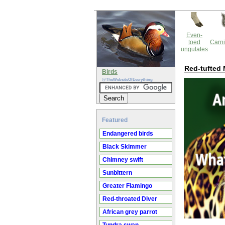
Even-
toed
Carni
ungulates
Red-tufted 
Birds
@TheWebsiteOfEverything
Featured
Endangered birds
Black Skimmer
Chimney swift
Sunbittern
Greater Flamingo
Red-throated Diver
African grey parrot