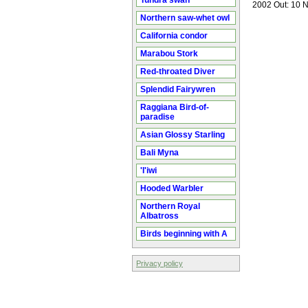
Tundra swan
2002 Out: 10 N
Northern saw-whet owl
California condor
Marabou Stork
Red-throated Diver
Splendid Fairywren
Raggiana Bird-of-
paradise
Asian Glossy Starling
Bali Myna
'I'iwi
Hooded Warbler
Northern Royal
Albatross
Birds beginning with A
Privacy policy