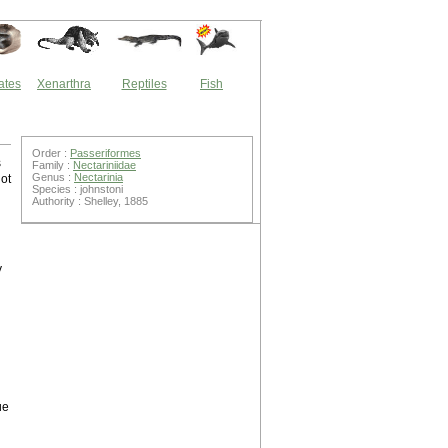
ates
Xenarthra
Reptiles
Fish
Order :
Passeriformes
s
Family :
Nectariniidae
Genus :
Nectarinia
ot
Species : johnstoni
Authority : Shelley, 1885
y
ue