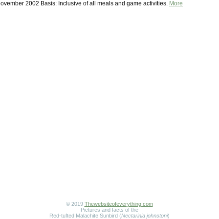
ovember 2002 Basis: Inclusive of all meals and game activities.
More
© 2019
Thewebsiteofeverything.com
Pictures and facts of the
Red-tufted Malachite Sunbird (
Nectarinia johnstoni
)