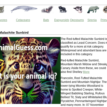
vores
Cetaceans
Bats
Dasyuroids
Opossums
Sirenia
Prim
Malachite Sunbird
The Red-tufted Malachite Sunbird i
classified as Least Concern. Does n
qualify for a more at risk category.
Widespread and abundant taxa are
included in this category.
Red-tufted Malachite Sunbird,
Mountain Marsh Widow and Streak
Canary. Aside from these, we could
also find Shelley
More
Francolin, Red-Tufted Malachite
Sunbird and Mountain Nightjar. The
lower-lying Miombo Woodland is
home to Spotted Creeper, White-
Winged Babbling Starling, Rufous
Bellied Tit, Slaty and Whitetailed Bl
Flycatcher, Pennantwinged Nightjar
and many more. In: 07 November