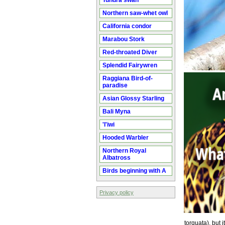
Tundra swan
Northern saw-whet owl
California condor
Marabou Stork
Red-throated Diver
Splendid Fairywren
Raggiana Bird-of-
paradise
Asian Glossy Starling
Bali Myna
'I'iwi
Hooded Warbler
Northern Royal
Albatross
Birds beginning with A
Privacy policy
torquata), but i