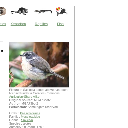
ates
Xenarthra
Reptiles
Fish
it
Picture of Saxicola tectes above has been
licensed under a Creative Commons
Attribution-Share Alike
.
Original source
: MGA73bot2
Author
: MGA73bot2
Permission
: Some rights reserved
Order :
Passeriformes
Family :
Muscicapidae
Genus :
Saxicola
Species : tectes
Authority : (Gmelin, 1789)