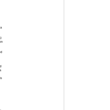
la
s)
on
ed
nd
a
is