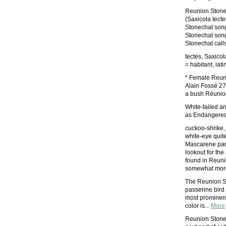
Reunion Stone
(Saxicola tect
Stonechat son
Stonechat son
Stonechat call
tectes, Saxico
= habitant, lati
* Female Reuni
Alain Fossé 27
a bush Réunion
White-tailed a
as Endangere
cuckoo-shrike,
white-eye quite
Mascarene para
lookout for the
found in Reuni
somewhat more 
The Reunion St
passerine bird
most prominent
color is...
More
Reunion Stone