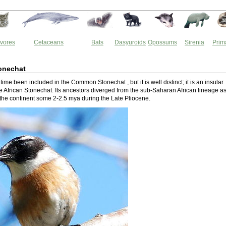
vores
Cetaceans
Bats
Dasyuroids
Opossums
Sirenia
Prim
onechat
 time been included in the Common Stonechat , but it is well distinct; it is an insular
he African Stonechat. Its ancestors diverged from the sub-Saharan African lineage as 
the continent some 2-2.5 mya during the Late Pliocene.