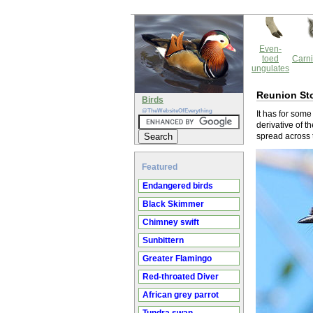
Even-
toed
Carni
ungulates
Reunion St
Birds
@TheWebsiteOfEverything
It has for some
derivative of t
spread across 
Featured
Endangered birds
Black Skimmer
Chimney swift
Sunbittern
Greater Flamingo
Red-throated Diver
African grey parrot