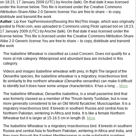
on 18:23, 17 January 2009 (UTC) by Aroche (talk). On that date it was licensed
under the license below. This file is licensed under the Creative Commons
Attribution-Share Alike 2.0 Generic license.You are free:to share – to copy,
distribute and transmit the work
Author
: Lip Kee YapPermission(Reusing this file)This image, which was originally
posted to Flickr.com, was uploaded to Commons using Flickr upload bot on 18:23,
17 January 2009 (UTC) by Aroche (talk). On that date it was licensed under the
license below. This file is licensed under the Creative Commons Attribution-Share
Alike 2.0 Generic license.You are free:to share – to copy, distribute and transmit
the work
The Isabelline Wheatear is classified as Least Concern. Does not qualify for a
more at risk category. Widespread and abundant taxa are included in this
category.
Videos and images Isabelline wheatear with prey, in flight The largest of the
Oenanthe species, the isabelline wheatear is a migratory, insectivorous bird.
Its similarity to the northern wheatear (Oenanthe oenanthe) can make it difficult
to identify but it does have some unique characteristics. It has a long ...
More
The Isabelline Wheatear, Oenanthe isabellina, is a small passerine bird that
was formerly classed as a member of the Thrush family Turdidae, but is now
more generally considered to be an Old World flycatcher, Muscicapidae. It is a
migratory insectivorous bird. It breeds in southern Russia and central Asia to
Northern Pakistan, wintering in Africa and India. It is like a female Northern
Wheatear but it is larger at 15-16.5 cm in length (6.
More
The Isabelline Wheatear is a migratory insectivorous bird. It breeds in southern
Russia and central Asia to Northern Pakistan, wintering in Africa and India, and
they pass through the Eastern Mediterranean in quite substantial numbers.