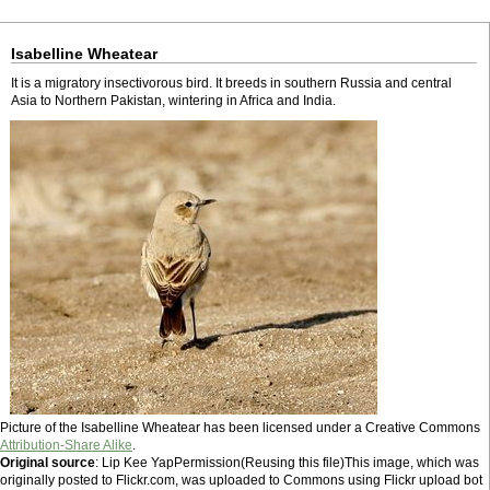
Isabelline Wheatear
It is a migratory insectivorous bird. It breeds in southern Russia and central
Asia to Northern Pakistan, wintering in Africa and India.
Picture of the Isabelline Wheatear has been licensed under a Creative Commons
Attribution-Share Alike
.
Original source
: Lip Kee YapPermission(Reusing this file)This image, which was
originally posted to Flickr.com, was uploaded to Commons using Flickr upload bot