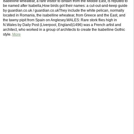
Isabelline wheatear, a rare visitor to Britain from the Middle East, is reputed to
be named after Isabella,How birds got their names: a cut-out-and-keep guide
by guardian.co.uk / guardian.co.ukThey include the white pelican, normally
located in Romania, the isabelline wheatear, from Greece and the East, and
the tawny pipit from Spain on Anglesey.WALES: Rare stork flies high in
N.Wales by Daily Post (Liverpool, England)1496) was a French artist and
architect, who worked in a group of architects to create the Isabelline Gothic
style.
More