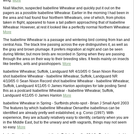
wing.
More
Niall Machin, suspected Isabelline Wheatear and quickly put it out on the
pagers as a possible Isabelline Wheatear. Earlier in the morning I had been in
the area and had found four Northern Wheatears, one of which, from photos
taken in flight, appeared to have a tail pattern approaching that of Isabelline
Wheatear. However, at rest it looked like a perfectly normal Northern Wheatear.
More
The Isabelline Wheatear is a passage and wintering bird coming from Iran and
central Asia. The black line passing across the eye distinguishes it, as well as
the gray and brown plumage. It prefers migration at night and can be seen
during Winter, but more birds are recorded in Spring when they are passing
through the area on their way to their breeding sites. It feeds mainly on insects
like beetles, ants and grasshoppers.
More
Isabelline Wheatear, Suffolk, Landguard NR 4/10/05 © Sean Nixon Record
shot Isabelline Wheatear - Isabelline Wheatear, Suffolk, Landguard NR
4/10/05 © Sean Nixon Record shot Isabelline Wheatear - Isabelline Wheatear,
Suffolk, Landguard 4/11/05 © James Hanlon apologies for late posting Send
this as a postcard Isabelline Wheatear - Isabelline Wheatear, Suffolk,
Landguard 4/11/05 © James Hanlon
More
Isabelline Wheatear in Spring - Surfbirds photo-spot - Brian J Small April 2003
The features by which Isabelline Wheatear Oenanthe isabellinus can be
identified are already pretty well established, e.g. Corso (1997). With
experience, they are actually relatively easy to identify, certainly when you are
in the Middle East, but to the unwary and with vagrants, things may not seem
so easy.
More