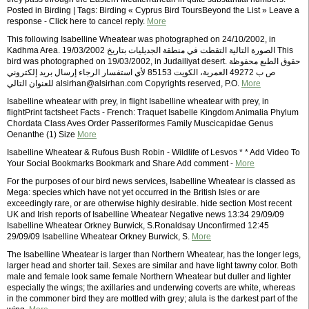
Posted in Birding | Tags: Birding « Cyprus Bird ToursBeyond the List » Leave a
response - Click here to cancel reply.
More
This following Isabelline Wheatear was photographed on 24/10/2002, in
Kadhma Area. الصورة التالية التقطت في منطقة الجديليات بتاريخ 19/03/2002 This
bird was photographed on 19/03/2002, in Judailiyat desert. حقوق الطبع محفوظة
ص ب 49272 العمرية، الكويت 85153 لأي استفسار الرجاء إرسال بريد إلكتروني
للعنوان التالي alsirhan@alsirhan.com Copyrights reserved, P.O.
More
Isabelline wheatear with prey, in flight Isabelline wheatear with prey, in
flightPrint factsheet Facts - French: Traquet Isabelle Kingdom Animalia Phylum
Chordata Class Aves Order Passeriformes Family Muscicapidae Genus
Oenanthe (1) Size
More
Isabelline Wheatear & Rufous Bush Robin - Wildlife of Lesvos * * Add Video To
Your Social Bookmarks Bookmark and Share Add comment -
More
For the purposes of our bird news services, Isabelline Wheatear is classed as
Mega: species which have not yet occurred in the British Isles or are
exceedingly rare, or are otherwise highly desirable. hide section Most recent
UK and Irish reports of Isabelline Wheatear Negative news 13:34 29/09/09
Isabelline Wheatear Orkney Burwick, S.Ronaldsay Unconfirmed 12:45
29/09/09 Isabelline Wheatear Orkney Burwick, S.
More
The Isabelline Wheatear is larger than Northern Wheatear, has the longer legs,
larger head and shorter tail. Sexes are similar and have light tawny color. Both
male and female look same female Northern Wheatear but duller and lighter
especially the wings; the axillaries and underwing coverts are white, whereas
in the commoner bird they are mottled with grey; alula is the darkest part of the