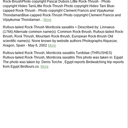
Rock-thrushPhoto copyright Pascal Dubois Little Rock-Thrush - Photo
copyright Hideo TaniLittle Rock-Thrush Photo copyright Hideo Tani Blue-
capped Rock-Thrush - Photo copyright Clement Francis and Vijaykumar
ThondamanBlue-capped Rock-Thrush Photo copyright Clement Francis and
Vijaykumar Thondaman...
More
Rufous-tailed Rock-Thrush Monticola saxatilis = Described by: Linnaeus
(1766) Alternate common name(s): Common Rock-thrush, Rufous-tailed Rock-
thrush, Rock Thrush, Mountain Rock-thrush, European Rock-thrush Old
scientific name(s): None known by website authors Photographs Alquezar,
Aragon, Spain - May 6, 2002
More
Rufous-tailed Rock-Thrush, Monticola saxatilis Turdidae (THRUSHES)
Rufous-tailed Rock-Thrush, Monticola saxatilis This photo was taken in: Egypt
The photo was taken by: Denis Torche , Egypt reports Birdwatching trip reports
from Egypt Birdtours.co.
More