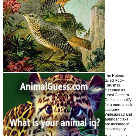
The Rufous-
tailed Rock-
Thrush is
classified as
Least Concern.
Does not qualify
for a more at risk
category.
Widespread and
abundant taxa
are included in
this category.