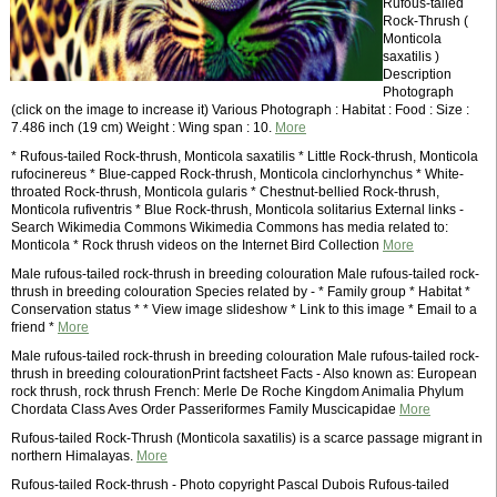
Rufous-tailed
Rock-Thrush (
Monticola
saxatilis )
Description
Photograph
(click on the image to increase it) Various Photograph : Habitat : Food : Size :
7.486 inch (19 cm) Weight : Wing span : 10.
More
* Rufous-tailed Rock-thrush, Monticola saxatilis * Little Rock-thrush, Monticola
rufocinereus * Blue-capped Rock-thrush, Monticola cinclorhynchus * White-
throated Rock-thrush, Monticola gularis * Chestnut-bellied Rock-thrush,
Monticola rufiventris * Blue Rock-thrush, Monticola solitarius External links -
Search Wikimedia Commons Wikimedia Commons has media related to:
Monticola * Rock thrush videos on the Internet Bird Collection
More
Male rufous-tailed rock-thrush in breeding colouration Male rufous-tailed rock-
thrush in breeding colouration Species related by - * Family group * Habitat *
Conservation status * * View image slideshow * Link to this image * Email to a
friend *
More
Male rufous-tailed rock-thrush in breeding colouration Male rufous-tailed rock-
thrush in breeding colourationPrint factsheet Facts - Also known as: European
rock thrush, rock thrush French: Merle De Roche Kingdom Animalia Phylum
Chordata Class Aves Order Passeriformes Family Muscicapidae
More
Rufous-tailed Rock-Thrush (Monticola saxatilis) is a scarce passage migrant in
northern Himalayas.
More
Rufous-tailed Rock-thrush - Photo copyright Pascal Dubois Rufous-tailed