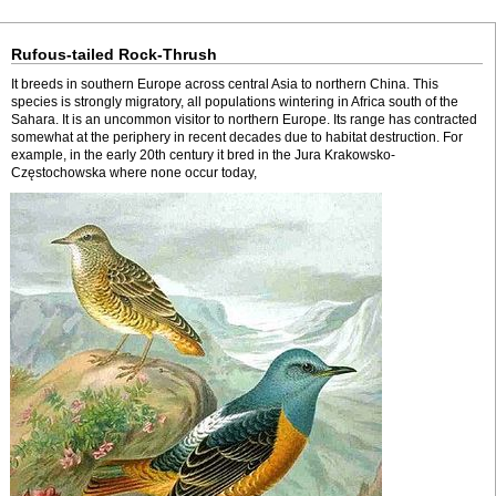
Rufous-tailed Rock-Thrush
It breeds in southern Europe across central Asia to northern China. This
species is strongly migratory, all populations wintering in Africa south of the
Sahara. It is an uncommon visitor to northern Europe. Its range has contracted
somewhat at the periphery in recent decades due to habitat destruction. For
example, in the early 20th century it bred in the Jura Krakowsko-
Częstochowska where none occur today,