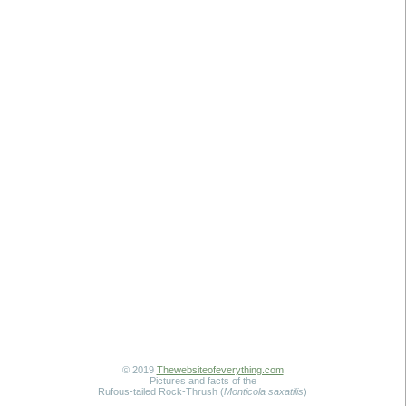
© 2019
Thewebsiteofeverything.com
Pictures and facts of the
Rufous-tailed Rock-Thrush (
Monticola saxatilis
)