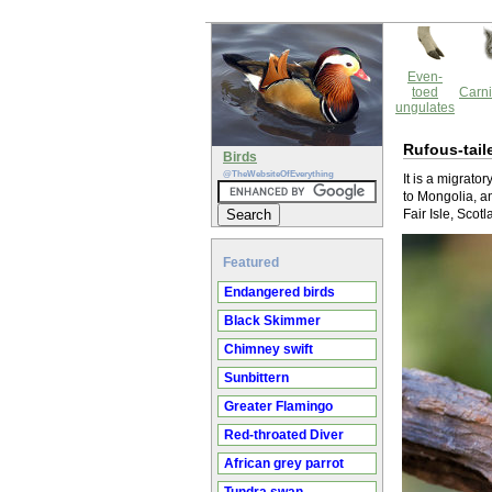
Even-
toed
Carni
ungulates
Rufous-tail
Birds
@TheWebsiteOfEverything
It is a migrato
to Mongolia, a
Fair Isle, Sco
Featured
Endangered birds
Black Skimmer
Chimney swift
Sunbittern
Greater Flamingo
Red-throated Diver
African grey parrot