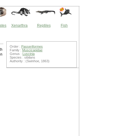
ates
Xenarthra
Reptiles
Fish
Order :
Passeriformes
th
Family :
Muscicapidae
Genus :
Luscinia
on
Species : sibilans
Authority : (Swinhoe, 1863)