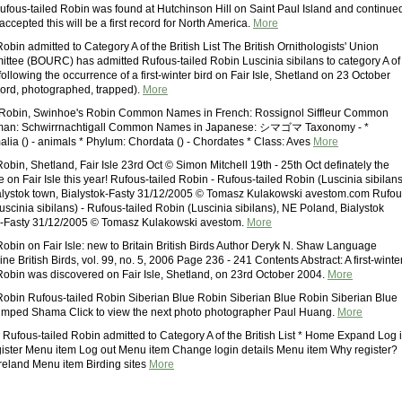
ufous-tailed Robin was found at Hutchinson Hill on Saint Paul Island and continue
 accepted this will be a first record for North America.
More
obin admitted to Category A of the British List The British Ornithologists' Union
tee (BOURC) has admitted Rufous-tailed Robin Luscinia sibilans to category A of
t following the occurrence of a first-winter bird on Fair Isle, Shetland on 23 October
cord, photographed, trapped).
More
 Robin, Swinhoe's Robin Common Names in French: Rossignol Siffleur Common
man: Schwirrnachtigall Common Names in Japanese: シマゴマ Taxonomy - *
lia () - animals * Phylum: Chordata () - Chordates * Class: Aves
More
obin, Shetland, Fair Isle 23rd Oct © Simon Mitchell 19th - 25th Oct definately the
e on Fair Isle this year! Rufous-tailed Robin - Rufous-tailed Robin (Luscinia sibilans
alystok town, Bialystok-Fasty 31/12/2005 © Tomasz Kulakowski avestom.com Rufou
uscinia sibilans) - Rufous-tailed Robin (Luscinia sibilans), NE Poland, Bialystok
ok-Fasty 31/12/2005 © Tomasz Kulakowski avestom.
More
Robin on Fair Isle: new to Britain British Birds Author Deryk N. Shaw Language
e British Birds, vol. 99, no. 5, 2006 Page 236 - 241 Contents Abstract: A first-winte
Robin was discovered on Fair Isle, Shetland, on 23rd October 2004.
More
Robin Rufous-tailed Robin Siberian Blue Robin Siberian Blue Robin Siberian Blue
umped Shama Click to view the next photo photographer Paul Huang.
More
ous-tailed Robin admitted to Category A of the British List * Home Expand Log 
ster Menu item Log out Menu item Change login details Menu item Why register?
eland Menu item Birding sites
More