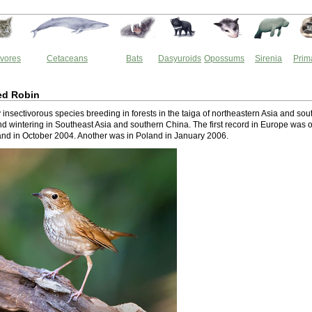
vores
Cetaceans
Bats
Dasyuroids
Opossums
Sirenia
Prim
ed Robin
ry insectivorous species breeding in forests in the taiga of northeastern Asia and sou
nd wintering in Southeast Asia and southern China. The first record in Europe was 
tland in October 2004. Another was in Poland in January 2006.