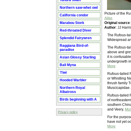
Tundra swan
Northern saw-whet owl
Picture of the 
California condor
Alike
.
Marabou Stork
Original source
Author
: JJ Harr
Red-throated Diver
The Rufous-tail
Splendid Fairywren
Widespread and
Raggiana Bird-of-
The Rufous-tai
paradise
above and grey 
it is confusabl
Asian Glossy Starling
undergrowth in c
Bali Myna
More
'I'iwi
Rufous-tailed 
or Whistling Ni
Hooded Warbler
thrush family 
Northern Royal
Muscicapidae. I
Albatross
Rufous-tailed R
Birds beginning with A
of northeastern
southern China.
and Veery.
Mor
Privacy policy
For the purpos
have not yet oc
More