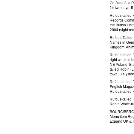
On June 8, a R
for two days. If
Rufous-tailed R
Records Commit
the British Lis
2004 (sight re
Rufous-Tailed
Names in Ger
Kingdom: Anima
Rufous-tailed R
right week to b
NE Poland, Bi
tailed Robin (L
town, Bialyst
Rufous-tailed 
English Magazin
Rufous-tailed 
Rufous-tailed 
Robin White-r
BOURC/BBRC Ruf
Menu item Regi
Expand UK & Ir