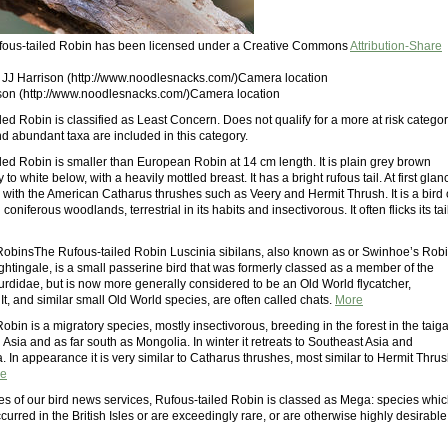
Rufous-tailed Robin has been licensed under a Creative Commons
Attribution-Share
: JJ Harrison (http://www.noodlesnacks.com/)Camera location
ison (http://www.noodlesnacks.com/)Camera location
ed Robin is classified as Least Concern. Does not qualify for a more at risk categor
 abundant taxa are included in this category.
led Robin is smaller than European Robin at 14 cm length. It is plain grey brown
to white below, with a heavily mottled breast. It has a bright rufous tail. At first glan
e with the American Catharus thrushes such as Veery and Hermit Thrush. It is a bird 
oniferous woodlands, terrestrial in its habits and insectivorous. It often flicks its tai
RobinsThe Rufous-tailed Robin Luscinia sibilans, also known as or Swinhoe’s Rob
ghtingale, is a small passerine bird that was formerly classed as a member of the
Turdidae, but is now more generally considered to be an Old World flycatcher,
t, and similar small Old World species, are often called chats.
More
obin is a migratory species, mostly insectivorous, breeding in the forest in the taig
 Asia and as far south as Mongolia. In winter it retreats to Southeast Asia and
 In appearance it is very similar to Catharus thrushes, most similar to Hermit Thru
e
es of our bird news services, Rufous-tailed Robin is classed as Mega: species whi
curred in the British Isles or are exceedingly rare, or are otherwise highly desirable