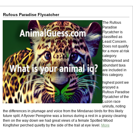
Rufous Paradise Flycatcher
The Rufous
Paradise
Flycatcher is
classified as
Least Concern.
Does not qualify
for a more at risk
category.
Widespread and
abundant taxa
are included in
this category.
highest point we
enjoyed a
Rufous Paradise
Flycatcher of the
Luzon race
unirufa, noting
the differences in plumage and voice from the Mindanao birds for this likely
future split. A flyover Peregrine was a bonus during a rest in a grassy clearing
then on the way down we had great views of a female Spotted Wood
Kingfisher perched quietly by the side of the trail at eye level.
More