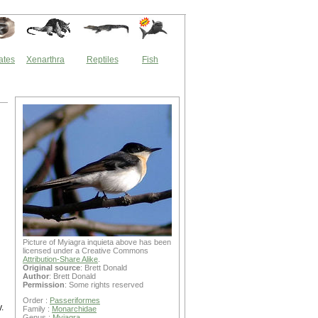
ates
Xenarthra
Reptiles
Fish
Picture of Myiagra inquieta above has been
licensed under a Creative Commons
Attribution-Share Alike
.
Original source
: Brett Donald
Author
: Brett Donald
Permission
: Some rights reserved
Order :
Passeriformes
.
Family :
Monarchidae
Genus :
Myiagra