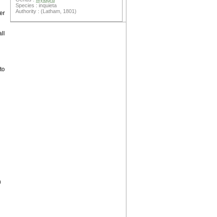
Species : inquieta
Authority : (Latham, 1801)
er
ll
to
h