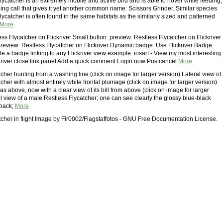
ycatcher is an extremely mobile and active bird and is able to hover while feeding,
ding call that gives it yet another common name: Scissors Grinder. Similar species
ycatcher is often found in the same habitats as the similarly sized and patterned
More
ss Flycatcher on Flickriver Small button: preview: Restless Flycatcher on Flickriver
preview: Restless Flycatcher on Flickriver Dynamic badge: Use Flickriver Badge
te a badge linking to any Flickriver view example: iosart - View my most interesting
kriver close link panel Add a quick comment Login now Postcancel
More
cher hunting from a washing line (click on image for larger version) Lateral view of
cher with almost entirely white frontal plumage (click on image for larger version)
s above, now with a clear view of its bill from above (click on image for larger
l view of a male Restless Flycatcher; one can see clearly the glossy blue-black
 back;
More
tcher in flight Image by Fir0002/Flagstaffotos - GNU Free Documentation License.