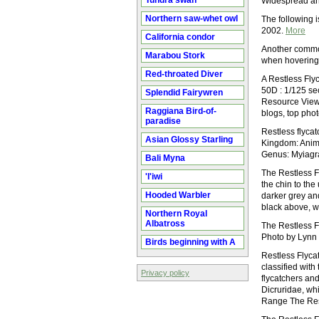
Tundra swan
Widespread and
Northern saw-whet owl
The following 
2002.
More
California condor
Another common 
Marabou Stork
when hovering
Red-throated Diver
A Restless Fly
50D : 1/125 se
Splendid Fairywren
Resource View
Raggiana Bird-of-
blogs, top pho
paradise
Restless flycat
Asian Glossy Starling
Kingdom: Anim
Genus: Myiagr
Bali Myna
The Restless Fl
'I'iwi
the chin to the
Hooded Warbler
darker grey and
black above, w
Northern Royal
Albatross
The Restless Fl
Photo by Lynn
Birds beginning with A
Restless Flycat
classified with
Privacy policy
flycatchers and
Dicruridae, whi
Range The Rest