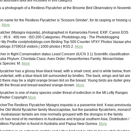
 abundant taxa are included in this category.
is a photograph of a Restless Flycatcher at the Broome Bird Observatory in Novemb
name for the Restless Flycatcher is 'Scissors Grinder', for its rasping or hissing ca
.
More
catcher (Myiagra inquieta), photographed in Kamarooka Forest. EXIF: Canon EOS
c : f/5.6 : 400 mm : ISO 200 Categories: Photoblogs.org - The Photoblogging
 My Profile coolphotoblogs.com Birding Top 500 Counter VFXY Photos Vazaar pho
toblogs 3759018 visitors | 1000 photos | RSS 2.
More
cher in flight Conservation status Least Concern (IUCN 3.1) Scientific classification
alia Phylum: Chordata Class: Aves Order: Passeriformes Family: Monarchidae
a Species: M.
More
ycatcher has a glossy blue-black head, with a small crest, and is white below, from
 undertail, with a blue-black bill surrounded by bristles. The back, wings and tail are
 there may be a slight orange brown tint on the breast. Young birds are duller grey
ith the throat and breast washed orange-brown.
More
ycatcher is one of many species under threat of extinction in the Mt Lofty Ranges
 Pedler Copyright
More
cherThe Restless Flycatcher Myiagra inquieta is a passerine bird. It was previously
 the Old World flycatcher family Muscicapidae, but the paradise flycatchers, monarc
 Australasian fantails are now normally grouped with the drongos in the family
ch has most of its members in Australasia and tropical southern Asia. Distribution /
less Flycatcher is found in Australia and Papua New Guinea.
More