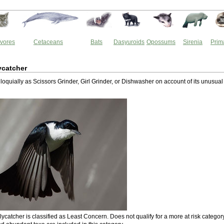
vores
Cetaceans
Bats
Dasyuroids
Opossums
Sirenia
Prim
ycatcher
oquially as Scissors Grinder, Girl Grinder, or Dishwasher on account of its unusual
ycatcher is classified as Least Concern. Does not qualify for a more at risk category