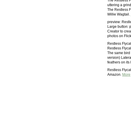
The Restless Fl
uttering a grin
The Restless Fl
Willie Wagtail.
preview: Restle
Large button: 
Creator to crea
photos on Flic
Restless Flycat
Restless Flycat
The same bird a
version) Latera
feathers on its
Restless Flyca
Amazon.
More