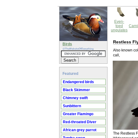
Even-
toed
Carni
ungulates
Restless Fl
Birds
@TheWebsiteOfEverything
Also known coll
call,
Featured
Endangered birds
Black Skimmer
Chimney swift
Sunbittern
Greater Flamingo
Red-throated Diver
African grey parrot
The Restless Fl