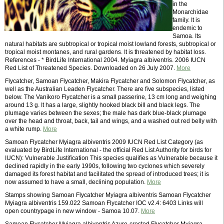
in the
Monarchidae
family. It is
endemic to
Samoa. Its
natural habitats are subtropical or tropical moist lowland forests, subtropical or
tropical moist montanes, and rural gardens. It is threatened by habitat loss.
References - * BirdLife International 2004. Myiagra albiventris. 2006 IUCN
Red List of Threatened Species. Downloaded on 26 July 2007.
More
Flycatcher, Samoan Flycatcher, Makira Flycatcher and Solomon Flycatcher, as
well as the Australian Leaden Flycatcher. There are five subspecies, listed
below. The Vanikoro Flycatcher is a small passerine, 13 cm long and weighing
around 13 g. It has a large, slightly hooked black bill and black legs. The
plumage varies between the sexes; the male has dark blue-black plumage
over the head and throat, back, tail and wings, and a washed out red belly with
a white rump.
More
Samoan Flycatcher Myiagra albiventris 2009 IUCN Red List Category (as
evaluated by BirdLife International - the official Red List Authority for birds for
IUCN): Vulnerable Justification This species qualifies as Vulnerable because it
declined rapidly in the early 1990s, following two cyclones which severely
damaged its forest habitat and facilitated the spread of introduced trees; it is
now assumed to have a small, declining population.
More
Stamps showing Samoan Flycatcher Myiagra albiventris Samoan Flycatcher
Myiagra albiventris 159.022 Samoan Flycatcher IOC v2.4: 6403 Links will
open countrypage in new window - Samoa 10.07.
More