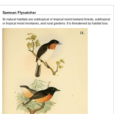
Samoan Flycatcher
Its natural habitats are subtropical or tropical moist lowland forests, subtropical
or tropical moist montanes, and rural gardens. It is threatened by habitat loss.