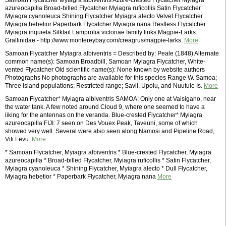
Samoan Flycatcher Myiagra albiventris Azure-crested Flycatcher Myiagra
azureocapilla Broad-billed Flycatcher Myiagra ruficollis Satin Flycatcher
Myiagra cyanoleuca Shining Flycatcher Myiagra alecto Velvet Flycatcher
Myiagra hebetior Paperbark Flycatcher Myiagra nana Restless Flycatcher
Myiagra inquieta Silktail Lamprolia victoriae family links Magpie-Larks
Grallinidae - http://www.montereybay.com/creagrus/magpie-larks.
More
Samoan Flycatcher Myiagra albiventris = Described by: Peale (1848) Alternate
common name(s): Samoan Broadbill, Samoan Myiagra Flycatcher, White-
vented Flycatcher Old scientific name(s): None known by website authors
Photographs No photographs are available for this species Range W. Samoa;
Three island populations; Restricted range; Savii, Upolu, and Nuutule Is.
More
Samoan Flycatcher* Myiagra albiventris SAMOA: Only one at Vaisigano, near
the water tank. A few noted around Cloud 9, where one seemed to have a
liking for the antennas on the veranda. Blue-crested Flycatcher* Myiagra
azureocapilla FIJI: 7 seen on Des Vouex Peak, Taveuni, some of which
showed very well. Several were also seen along Namosi and Pipeline Road,
Viti Levu.
More
* Samoan Flycatcher, Myiagra albiventris * Blue-crested Flycatcher, Myiagra
azureocapilla * Broad-billed Flycatcher, Myiagra ruficollis * Satin Flycatcher,
Myiagra cyanoleuca * Shining Flycatcher, Myiagra alecto * Dull Flycatcher,
Myiagra hebetior * Paperbark Flycatcher, Myiagra nana
More