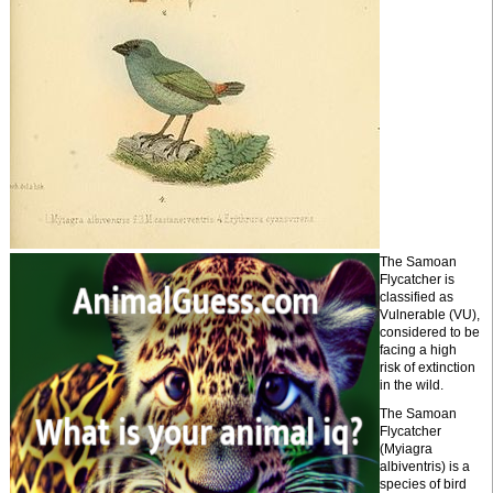
The Samoan
Flycatcher is
classified as
Vulnerable (VU),
considered to be
facing a high
risk of extinction
in the wild.
The Samoan
Flycatcher
(Myiagra
albiventris) is a
species of bird