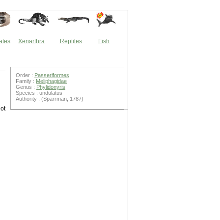
ates
Xenarthra
Reptiles
Fish
Order :
Passeriformes
Family :
Meliphagidae
Genus :
Phylidonyris
Species : undulatus
Authority : (Sparrman, 1787)
ot