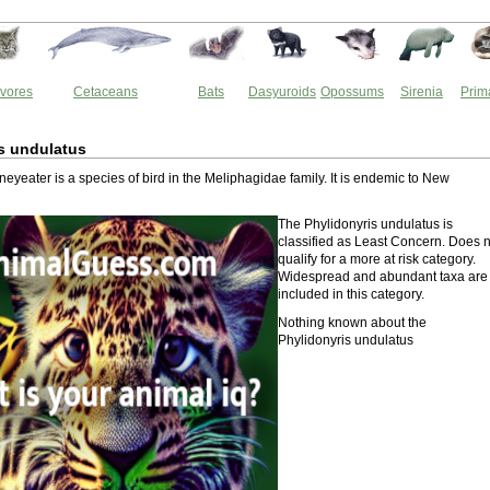
vores
Cetaceans
Bats
Dasyuroids
Opossums
Sirenia
Prim
s undulatus
eyeater is a species of bird in the Meliphagidae family. It is endemic to New
The Phylidonyris undulatus is
classified as Least Concern. Does n
qualify for a more at risk category.
Widespread and abundant taxa are
included in this category.
Nothing known about the
Phylidonyris undulatus