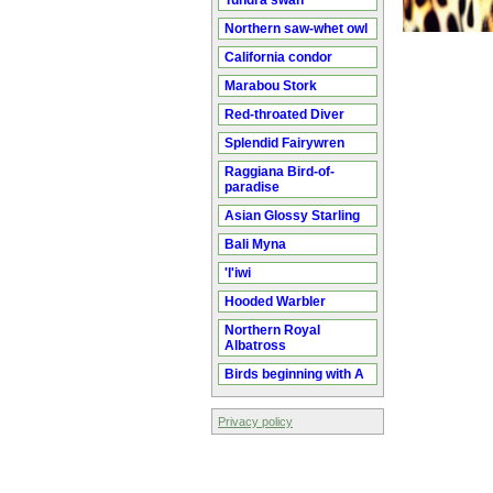
Tundra swan
Northern saw-whet owl
California condor
Marabou Stork
Red-throated Diver
Splendid Fairywren
Raggiana Bird-of-
paradise
Asian Glossy Starling
Bali Myna
'I'iwi
Hooded Warbler
Northern Royal
Albatross
Birds beginning with A
Privacy policy