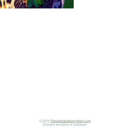
© 2019
Thewebsiteofeverything.com
Pictures and facts of
undulatus