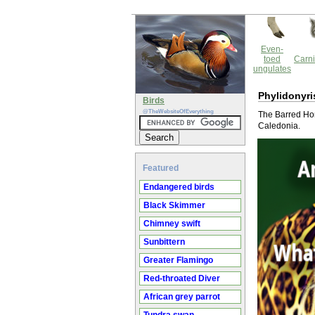
Even-
toed
Carni
ungulates
Phylidonyri
Birds
@TheWebsiteOfEverything
The Barred Hon
Caledonia.
Featured
Endangered birds
Black Skimmer
Chimney swift
Sunbittern
Greater Flamingo
Red-throated Diver
African grey parrot