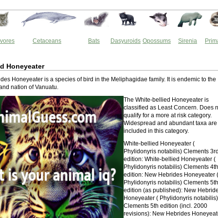
vores
Cetaceans
Bats
Dasyuroids
Opossums
Sirenia
Prim
ed Honeyeater
es Honeyeater is a species of bird in the Meliphagidae family. It is endemic to the
and nation of Vanuatu.
The White-bellied Honeyeater is
classified as Least Concern. Does n
qualify for a more at risk category.
Widespread and abundant taxa are
included in this category.
White-bellied Honeyeater (
Phylidonyris notabilis) Clements 3r
edition: White-bellied Honeyeater (
Phylidonyris notabilis) Clements 4t
edition: New Hebrides Honeyeater 
Phylidonyris notabilis) Clements 5t
edition (as published): New Hebrid
Honeyeater ( Phylidonyris notabilis)
Clements 5th edition (incl. 2000
revisions): New Hebrides Honeyeat