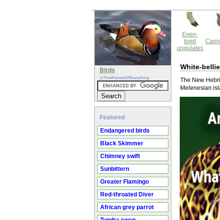
Even-
toed
Carni
ungulates
White-belli
Birds
@TheWebsiteOfEverything
The New Hebrid
Melenesian isl
Featured
Endangered birds
Black Skimmer
Chimney swift
Sunbittern
Greater Flamingo
Red-throated Diver
African grey parrot