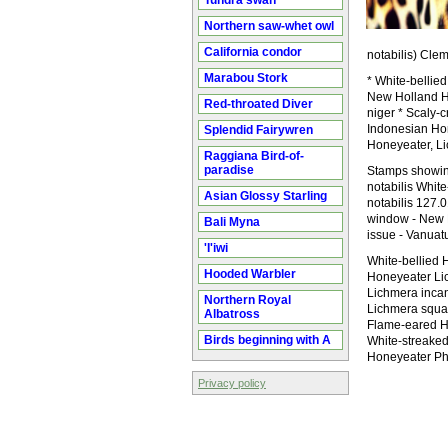
Tundra swan
Northern saw-whet owl
California condor
notabilis) Clem
Marabou Stork
* White-bellied
New Holland Ho
Red-throated Diver
niger * Scaly-
Indonesian Hon
Splendid Fairywren
Honeyeater, Li
Raggiana Bird-of-
paradise
Stamps showing
notabilis Whit
Asian Glossy Starling
notabilis 127.
window - New H
Bali Myna
issue - Vanuat
'I'iwi
White-bellied 
Hooded Warbler
Honeyeater Li
Lichmera incan
Northern Royal
Lichmera squa
Albatross
Flame-eared H
Birds beginning with A
White-streaked
Honeyeater Ph
Privacy policy