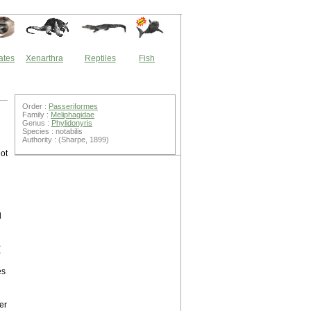
ates
Xenarthra
Reptiles
Fish
Order :
Passeriformes
Family :
Meliphagidae
Genus :
Phylidonyris
Species : notabilis
Authority : (Sharpe, 1899)
ot
d
h
(
h
es
er