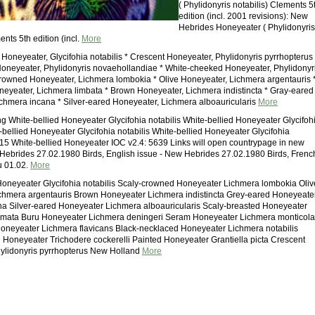
( Phylidonyris notabilis) Clements 5
edition (incl. 2001 revisions): New
Hebrides Honeyeater ( Phylidonyris
ents 5th edition (incl.
More
 Honeyeater, Glycifohia notabilis * Crescent Honeyeater, Phylidonyris pyrrhopterus 
neyeater, Phylidonyris novaehollandiae * White-cheeked Honeyeater, Phylidonyr
crowned Honeyeater, Lichmera lombokia * Olive Honeyeater, Lichmera argentauris 
eyeater, Lichmera limbata * Brown Honeyeater, Lichmera indistincta * Gray-eared
chmera incana * Silver-eared Honeyeater, Lichmera alboauricularis
More
 White-bellied Honeyeater Glycifohia notabilis White-bellied Honeyeater Glycifoh
e-bellied Honeyeater Glycifohia notabilis White-bellied Honeyeater Glycifohia
015 White-bellied Honeyeater IOC v2.4: 5639 Links will open countrypage in new
ebrides 27.02.1980 Birds, English issue - New Hebrides 27.02.1980 Birds, Frenc
u 01.02.
More
Honeyeater Glycifohia notabilis Scaly-crowned Honeyeater Lichmera lombokia Oliv
chmera argentauris Brown Honeyeater Lichmera indistincta Grey-eared Honeyeate
a Silver-eared Honeyeater Lichmera alboauricularis Scaly-breasted Honeyeater
mata Buru Honeyeater Lichmera deningeri Seram Honeyeater Lichmera monticola
oneyeater Lichmera flavicans Black-necklaced Honeyeater Lichmera notabilis
 Honeyeater Trichodere cockerelli Painted Honeyeater Grantiella picta Crescent
ylidonyris pyrrhopterus New Holland
More