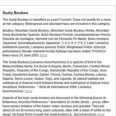
Sooty Boubou
The Sooty Boubou is classified as Least Concern. Does not qualify for a more
at risk category. Widespread and abundant taxa are included in this category.
Boubou, Mountain Sooty Boubou, Mountain Sooty Boubou Shrike, Mountain
Sooty Bushshrike Spanish: Bubú Montano Finnish: mustalepinkäinen French:
Gonolek de montagne, Gonolek noir de Fernando Po Italian: Bubu montano
Japanese: kuronakiyabumozu Japanese: クロナキヤブモズ Latin: Laniarius
fuelleborni poensis, Laniarius poensis Dutch: Bergfiskaal Polish: dzierzyk
jednobarwny Slovak: mäsiarik horský Avibase has been visited 75429214
times since 24 June 2003.
More
The Sooty Boubou (Laniarius leucorhynchus) is a species of bird in the
Malaconotidae family. It is found in Angola, Benin, Cameroon, Central African
Republic, Republic of the Congo, Democratic Republic of the Congo, Ivory
Coast, Equatorial Guinea, Gabon, Ghana, Guinea, Guinea-Bissau, Liberia,
Nigeria, Sierra Leone, Sudan, Togo, and Uganda. Its natural habitats are
subtropical or tropical moist lowland forests and subtropical or tropical moist
shrubland. References - * BirdLife International 2004. Laniarius
leucorhynchus.
More
Aspects of the topic sooty boubou are discussed in the following places at
Britannica. Assorted References * description (in shrike (bird)) ...group, often
have names imitative of the males’ notes: boubou and gonolek. They are
about 20 cm (8 inches) long, plain-coloured, often with a slash of white on the
wings. All black forms include the sooty boubou (L. leucorhynchus).
More