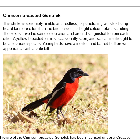
Crimson-breasted Gonolek
This shrike is extremely nimble and restless, its penetrating whistles being
heard far more often than the bird is seen, its bright colour notwithstanding.
The sexes have the same colouration and are indistinguishable from each
other. A yellow-breasted form is occasionally seen, and was at first thought to
be a separate species. Young birds have a mottled and barred buff-brown
appearance with a pale bill.
Picture of the Crimson-breasted Gonolek has been licensed under a Creative