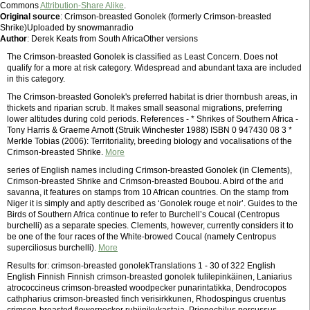
Commons
Attribution-Share Alike
.
Original source
: Crimson-breasted Gonolek (formerly Crimson-breasted
Shrike)Uploaded by snowmanradio
Author
: Derek Keats from South AfricaOther versions
The Crimson-breasted Gonolek is classified as Least Concern. Does not
qualify for a more at risk category. Widespread and abundant taxa are included
in this category.
The Crimson-breasted Gonolek's preferred habitat is drier thornbush areas, in
thickets and riparian scrub. It makes small seasonal migrations, preferring
lower altitudes during cold periods. References - * Shrikes of Southern Africa -
Tony Harris & Graeme Arnott (Struik Winchester 1988) ISBN 0 947430 08 3 *
Merkle Tobias (2006): Territoriality, breeding biology and vocalisations of the
Crimson-breasted Shrike.
More
series of English names including Crimson-breasted Gonolek (in Clements),
Crimson-breasted Shrike and Crimson-breasted Boubou. A bird of the arid
savanna, it features on stamps from 10 African countries. On the stamp from
Niger it is simply and aptly described as ‘Gonolek rouge et noir’. Guides to the
Birds of Southern Africa continue to refer to Burchell’s Coucal (Centropus
burchelli) as a separate species. Clements, however, currently considers it to
be one of the four races of the White-browed Coucal (namely Centropus
superciliosus burchelli).
More
Results for: crimson-breasted gonolekTranslations 1 - 30 of 322 English
English Finnish Finnish crimson-breasted gonolek tulilepinkäinen, Laniarius
atrococcineus crimson-breasted woodpecker punarintatikka, Dendrocopos
cathpharius crimson-breasted finch verisirkkunen, Rhodospingus cruentus