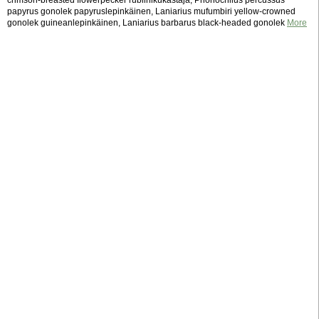
crimson-breasted flowerpecker rubiinikukastaja, Prionochilus percussus
papyrus gonolek papyruslepinkäinen, Laniarius mufumbiri yellow-crowned
gonolek guineanlepinkäinen, Laniarius barbarus black-headed gonolek
More