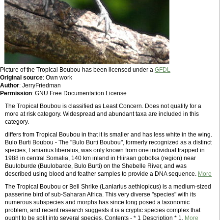
Picture of the Tropical Boubou has been licensed under a
GFDL
Original source
: Own work
Author
: JerryFriedman
Permission
: GNU Free Documentation License
The Tropical Boubou is classified as Least Concern. Does not qualify for a
more at risk category. Widespread and abundant taxa are included in this
category.
differs from Tropical Boubou in that it is smaller and has less white in the wing.
Bulo Burti Boubou - The "Bulo Burti Boubou", formerly recognized as a distinct
species, Laniarius liberatus, was only known from one individual trapped in
1988 in central Somalia, 140 km inland in Hiiraan gobolka (region) near
Buuloburde (Buulobarde, Bulo Burti) on the Shebelle River, and was
described using blood and feather samples to provide a DNA sequence.
More
The Tropical Boubou or Bell Shrike (Laniarius aethiopicus) is a medium-sized
passerine bird of sub-Saharan Africa. This very diverse "species" with its
numerous subspecies and morphs has since long posed a taxonomic
problem, and recent research suggests it is a cryptic species complex that
ought to be split into several species. Contents - * 1 Description * 1.
More