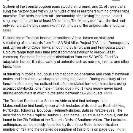
Sixteen of the tropical boubou pairs stood their ground, and 11 of these pairs
sung the 'victory duet' within 30 minutes of the researchers turning off their tape
machine. The birds that flew off - presumably after 'losing' the battle - didn't
sing any note at all for at least 30 minutes. The 'victory duet' was the first and
only song that the birds sung within 30 minutes of the antagonistic encounter.
More
Distribution of Tropical boubou in southern Africa, based on statistical
smoothing of the records from first SA Bird Atlas Project (© Animal Demography
unit, University of Cape Town; smoothing by Birgit Erni and Francesca Little).
Colours range from dark blue (most common) through to yellow (least
common). See here for the latest distribution from the SABAP2. Food An
adaptable hunter, it eats a variety of animals such as rodents, insects and other
birds.
More
of duetting in tropical boubous and that both co-operation and conflict between
males and females have shaped duetting behaviour . During our study of the
function of duetting we noticed that, after simulated territorial intrusions using
acoustic playbacks, one male-initiated duet (Fig. 1) was nearly never used
during encounters in which birds sang between 50–200 duets.
More
The Tropical Boubou is a Southern African bird that belongs to the
Maloconotidae bird family group which includes birds such as Bush-shrikes,
Puffbacks, Tchagras, Boubous, Helment-shrikes, Batises, Wattle-eyes. The
description for the Tropical Boubou (Latin name Laniarius aethiopicus) can be
found in the 7th Edition of the Roberts Birds of Southern Africa. The Laniarius
aethiopicus can be quickly identified by its unique Roberts identification
number of 737 and the detailed description of this bird is on page 696.
More