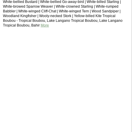
White-bellied Bustard | White-bellied Go-away-bird | White-billed Starling |
White-browed Sparrow Weaver | White-crowned Starling | White-rumped
Babbler | White-winged Cliff-Chat | White-winged Tern | Wood Sandpiper |
Woodland Kingfisher | Wooly-necked Stork | Yellow-billed Kite Tropical
Boubou - Tropical Boubou, Lake Langano Tropical Boubou, Lake Langano
Tropical Boubou, Bahir
More