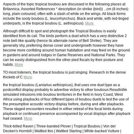
Aspects of the topic tropical boubou are discussed in the following places at
Britannica. Assorted References * description (in shrike (bird)) ...cm (8 inches)
long, plain-coloured, often with a slash of white on the wings. All black forms
include the sooty boubou (L. leucorhynchus). Black and white, with red-tinged
underparts, is the tropical boubou (L. aethiopicus).
More
Although difficult to spot and photograph the Tropical Boubou is easily
identified from its call. The birds perform a duet which has a very distinctive 2
note bell-like quality (hence its alternate name of Bell Shrike). They are
generally shy, preferring dense cover and undergrowth however they have
become more confiding around human habitation and may feed on the ground
in gardens and around lodges in Game Reserves and National Parks. They
can be easily distinguished from the other pied fiscals by their posture and
habits.
More
TO most listeners, the tropical boubou is just singing. Research in the dense
thickets of C
More
the tropical boubou (Laniarius aethiopicus), that uses one duet type as a
postconflict display probably to advertise victory to other boubous.ResultsWe
simulated intrusions into boubou territories in the field in Ivory Coast, West
Africa using playbacks of four different types of boubou duets to test the use of
the presumptive acoustic victory display before, during and after playbacks.
These staged encounters resulted in either retreat of the focal birds during
playback or continued presence accompanied by vocal displays after playback
had ceased.
More
Thick-billed Raven | Three-banded Plover | Tropical Boubou | Von der
Decken's Hornbill | Wattled Ibis | Wattled Starling | White-backed Vulture |