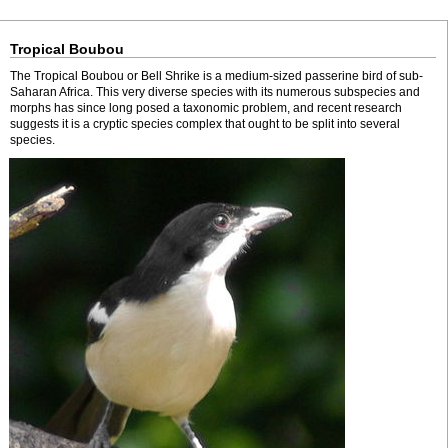
Tropical Boubou
The Tropical Boubou or Bell Shrike is a medium-sized passerine bird of sub-
Saharan Africa. This very diverse species with its numerous subspecies and
morphs has since long posed a taxonomic problem, and recent research
suggests it is a cryptic species complex that ought to be split into several
species.