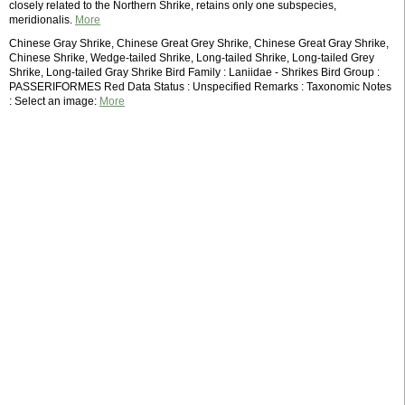
closely related to the Northern Shrike, retains only one subspecies,
meridionalis.
More
Chinese Gray Shrike, Chinese Great Grey Shrike, Chinese Great Gray Shrike,
Chinese Shrike, Wedge-tailed Shrike, Long-tailed Shrike, Long-tailed Grey
Shrike, Long-tailed Gray Shrike Bird Family : Laniidae - Shrikes Bird Group :
PASSERIFORMES Red Data Status : Unspecified Remarks : Taxonomic Notes
: Select an image:
More