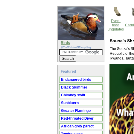
Even-
toed
Carni
ungulates
Sousa's Shr
Birds
@TheWebsiteOfEverything
The Souza's Shr
Republic of t
Rwanda, Tanzan
Featured
Endangered birds
Black Skimmer
Chimney swift
Sunbittern
Greater Flamingo
Red-throated Diver
African grey parrot