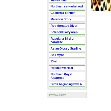
Tundra swan
Northern saw-whet owl
California condor
Marabou Stork
Red-throated Diver
Splendid Fairywren
Raggiana Bird-of-
paradise
Asian Glossy Starling
Bali Myna
'I'iwi
Hooded Warbler
Northern Royal
Albatross
Birds beginning with A
Privacy policy