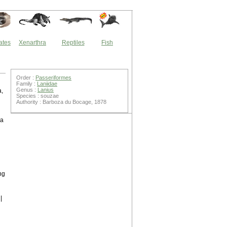
ates
Xenarthra
Reptiles
Fish
Order :
Passeriformes
Family :
Laniidae
Genus :
Lanius
a,
Species : souzae
Authority : Barboza du Bocage, 1878
 a
ng
g
|