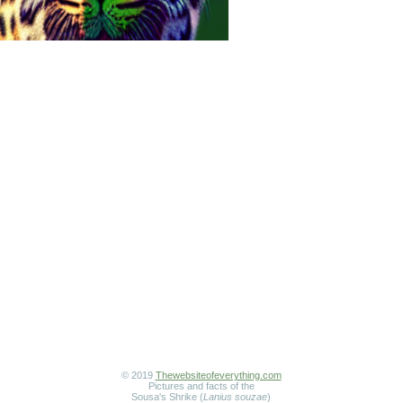
© 2019
Thewebsiteofeverything.com
Pictures and facts of the
Sousa's Shrike (
Lanius souzae
)