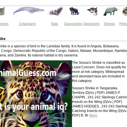
vores
Cetaceans
Bats
Dasyuroids
Opossums
Sirenia
Prim
ike
ike is a species of bird in the Laniidae family. It is found in Angola, Botswana,
he Congo, Democratic Republic of the Congo, Gabon, Malawi, Mozambique, Namibi
ia, and Zambia. Its natural habitat is dry savanna.
The Sousa's Shrike is classified as
Least Concern. Does not qualify for
more at risk category. Widespread
and abundant taxa are included in
this category.
Sousa's Shrike in Tanganyika
Territory (DjVu | PDF) JAMES P.
CHAPIN , 241-242 Starlings Catchi
Insects on the Wing (DjVu | PDF)
JAMES HODGES , 242-243 Starlin
Catching Insects on the Wing (DjVu 
PDF) B. W.
More