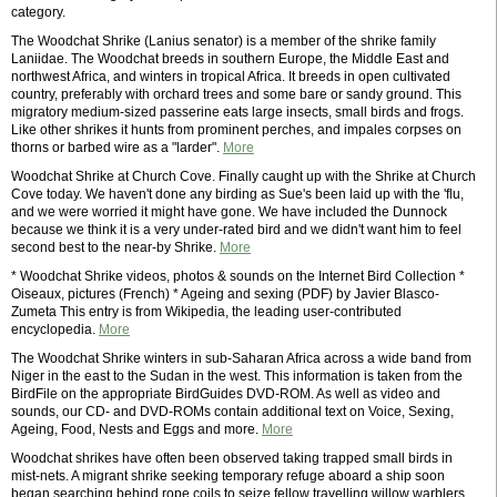
category.
The Woodchat Shrike (Lanius senator) is a member of the shrike family
Laniidae. The Woodchat breeds in southern Europe, the Middle East and
northwest Africa, and winters in tropical Africa. It breeds in open cultivated
country, preferably with orchard trees and some bare or sandy ground. This
migratory medium-sized passerine eats large insects, small birds and frogs.
Like other shrikes it hunts from prominent perches, and impales corpses on
thorns or barbed wire as a "larder".
More
Woodchat Shrike at Church Cove. Finally caught up with the Shrike at Church
Cove today. We haven't done any birding as Sue's been laid up with the 'flu,
and we were worried it might have gone. We have included the Dunnock
because we think it is a very under-rated bird and we didn't want him to feel
second best to the near-by Shrike.
More
* Woodchat Shrike videos, photos & sounds on the Internet Bird Collection *
Oiseaux, pictures (French) * Ageing and sexing (PDF) by Javier Blasco-
Zumeta This entry is from Wikipedia, the leading user-contributed
encyclopedia.
More
The Woodchat Shrike winters in sub-Saharan Africa across a wide band from
Niger in the east to the Sudan in the west. This information is taken from the
BirdFile on the appropriate BirdGuides DVD-ROM. As well as video and
sounds, our CD- and DVD-ROMs contain additional text on Voice, Sexing,
Ageing, Food, Nests and Eggs and more.
More
Woodchat shrikes have often been observed taking trapped small birds in
mist-nets. A migrant shrike seeking temporary refuge aboard a ship soon
began searching behind rope coils to seize fellow travelling willow warblers.