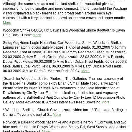
Although the same size as a red-backed shrike, the woodchat gives an
impression of being smaller and more compact. In bright sunlight the Waxham
visitor displayed a black forehead and broad patch around each eye
contrasted with a fiery chestnut-red cowl on the rear crown and upper mantle.
More
Woodchat Shrike 04/06/07 © Gavin Haig Woodchat Shrike 04/06/07 © Gavin
Haig Back | Home
More
SmugMugHome Login Help View Cart Woodchat Shrike Woodchat Shrike,
Lanius senator niloticus gallery pages: 1 Khor al Beida, 31.03.2009 © Tommy
Pedersen Khor al Beida, 31.03.2009 © Tommy Pedersen Green Mubazzarah,
23.03.2009 © Huw Roberts Green Mubazzarah, 23.03.2009 © Huw Roberts
Dubai Pivot Fields, 06.03.2009 © Mike Barth Dubai Pivot Fields, 06.03.2009 ©
Mike Barth Dubai Pivot Fields, 06.03.2009 © Mike Barth Dubai Pivot Fields,
06.03.2009 © Mike Barth Al Mamzar Park, 30.04.
More
 Search for Woodchat Shrike Photos in The Galleries  The new taxonomy of
the "Isabelline Shrike" complex by Brian J Small  Male ficedula flycatcher
identification by Brian J Small  New Advances in the Field Identification of
Dowitchers by Cin-Ty Lee  Field identification, distribution, and vagrancy
patterns of the Buff-bellied Pipit Complex by Cin-Ty Lee  ID Discussion Photo
Gallery  More Advanced ID Articles Interviews Keep Browsing
More
* Woodchat Shrike at Church Cove, Lizard - video foo... * "Birds and Birding in
Cornwall" evening event at S...
More
Norwich, a Balearic woodchat shrike and a purple heron in Cornwall, and two
blue rock thrushes in Powys, Wales, and Selsey Bill, West Sussex, and a short-
toed eagle in Somerset.
More