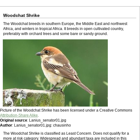
Woodchat Shrike
The Woodchat breeds in southern Europe, the Middle East and northwest
Africa, and winters in tropical Africa. It breeds in open cultivated country,
preferably with orchard trees and some bare or sandy ground.
Picture of the Woodchat Shrike has been licensed under a Creative Commons
Attribution-Share Alike
.
Original source
: Lanius_senator01.jpg
Author
: Lanius_senator01.jpg: chausinho
The Woodchat Shrike is classified as Least Concern. Does not qualify for a
more at risk category. Widespread and abundant taxa are included in this