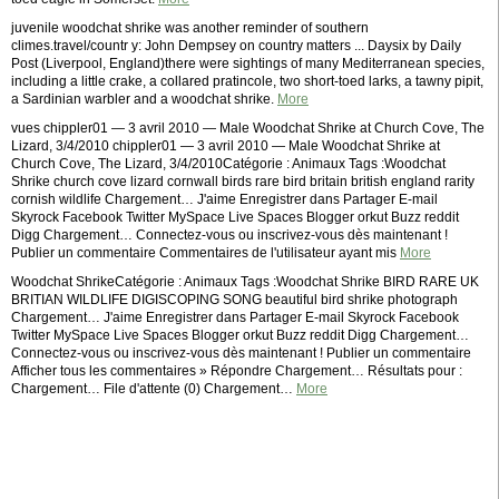
juvenile woodchat shrike was another reminder of southern
climes.travel/countr y: John Dempsey on country matters ... Daysix by Daily
Post (Liverpool, England)there were sightings of many Mediterranean species,
including a little crake, a collared pratincole, two short-toed larks, a tawny pipit,
a Sardinian warbler and a woodchat shrike.
More
vues chippler01 — 3 avril 2010 — Male Woodchat Shrike at Church Cove, The
Lizard, 3/4/2010 chippler01 — 3 avril 2010 — Male Woodchat Shrike at
Church Cove, The Lizard, 3/4/2010Catégorie : Animaux Tags :Woodchat
Shrike church cove lizard cornwall birds rare bird britain british england rarity
cornish wildlife Chargement… J'aime Enregistrer dans Partager E-mail
Skyrock Facebook Twitter MySpace Live Spaces Blogger orkut Buzz reddit
Digg Chargement… Connectez-vous ou inscrivez-vous dès maintenant !
Publier un commentaire Commentaires de l'utilisateur ayant mis
More
Woodchat ShrikeCatégorie : Animaux Tags :Woodchat Shrike BIRD RARE UK
BRITIAN WILDLIFE DIGISCOPING SONG beautiful bird shrike photograph
Chargement… J'aime Enregistrer dans Partager E-mail Skyrock Facebook
Twitter MySpace Live Spaces Blogger orkut Buzz reddit Digg Chargement…
Connectez-vous ou inscrivez-vous dès maintenant ! Publier un commentaire
Afficher tous les commentaires » Répondre Chargement… Résultats pour :
Chargement… File d'attente (0) Chargement…
More