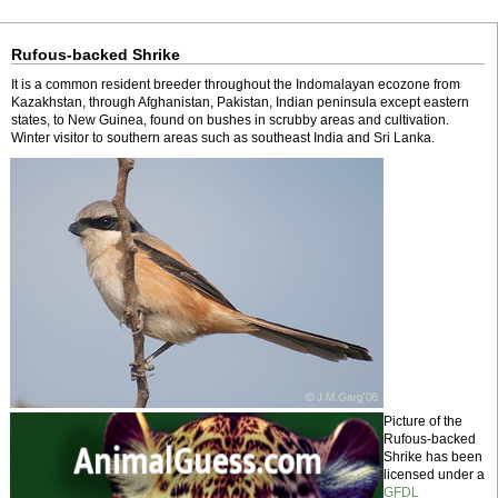
Rufous-backed Shrike
It is a common resident breeder throughout the Indomalayan ecozone from
Kazakhstan, through Afghanistan, Pakistan, Indian peninsula except eastern
states, to New Guinea, found on bushes in scrubby areas and cultivation.
Winter visitor to southern areas such as southeast India and Sri Lanka.
Picture of the
Rufous-backed
Shrike has been
licensed under a
GFDL