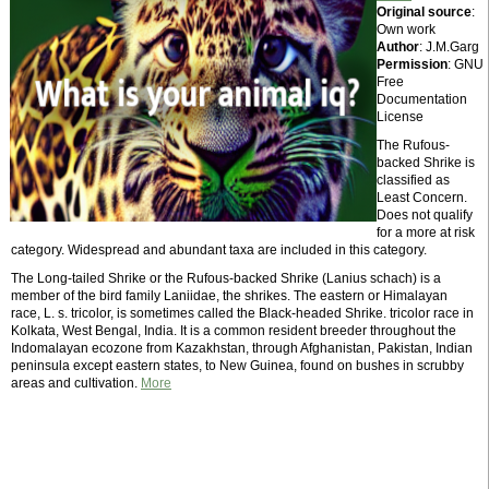
Original source
:
Own work
Author
: J.M.Garg
Permission
: GNU
Free
Documentation
License
The Rufous-
backed Shrike is
classified as
Least Concern.
Does not qualify
for a more at risk
category. Widespread and abundant taxa are included in this category.
The Long-tailed Shrike or the Rufous-backed Shrike (Lanius schach) is a
member of the bird family Laniidae, the shrikes. The eastern or Himalayan
race, L. s. tricolor, is sometimes called the Black-headed Shrike. tricolor race in
Kolkata, West Bengal, India. It is a common resident breeder throughout the
Indomalayan ecozone from Kazakhstan, through Afghanistan, Pakistan, Indian
peninsula except eastern states, to New Guinea, found on bushes in scrubby
areas and cultivation.
More