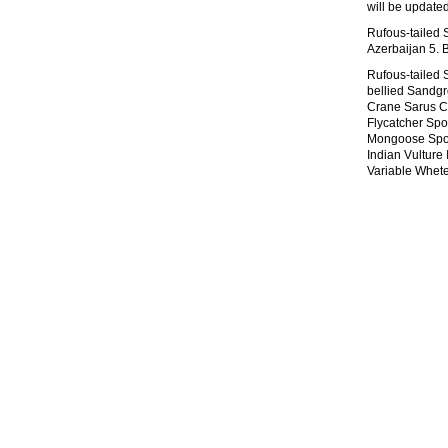
will be update
Rufous-tailed S
Azerbaijan 5. 
Rufous-tailed 
bellied Sandg
Crane Sarus C
Flycatcher Spot
Mongoose Spott
Indian Vulture
Variable Whet