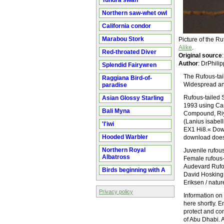
Tundra swan
Northern saw-whet owl
California condor
Marabou Stork
Picture of the R
Alike
.
Red-throated Diver
Original source
Author
: DrPhil
Splendid Fairywren
The Rufous-tail
Raggiana Bird-of-
Widespread and
paradise
Rufous-tailed 
Asian Glossy Starling
1993 using Can
Bali Myna
Compound, Riya
(Lanius isabe
'I'iwi
EX1 Hi8.« Down
Hooded Warbler
download does n
Northern Royal
Juvenile rufou
Albatross
Female rufous-
Audevard Rufou
Birds beginning with A
David Hosking 
Eriksen / natu
Privacy policy
Information on 
here shortly. 
protect and co
of Abu Dhabi. A