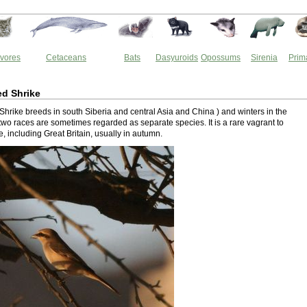
vores
Cetaceans
Bats
Dasyuroids
Opossums
Sirenia
Prim
ed Shrike
Shrike breeds in south Siberia and central Asia and China ) and winters in the
two races are sometimes regarded as separate species. It is a rare vagrant to
 including Great Britain, usually in autumn.