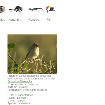
ates
Xenarthra
Reptiles
Fish
Picture of Lanius isabellinus above has
been licensed under a Creative Commons
Attribution-Share Alike
.
Original source
: Emijrpbot
Author
: Emijrpbot
Permission
: Some rights reserved
Order :
Passeriformes
Family :
Laniidae
Genus :
Lanius
Species : isabellinus