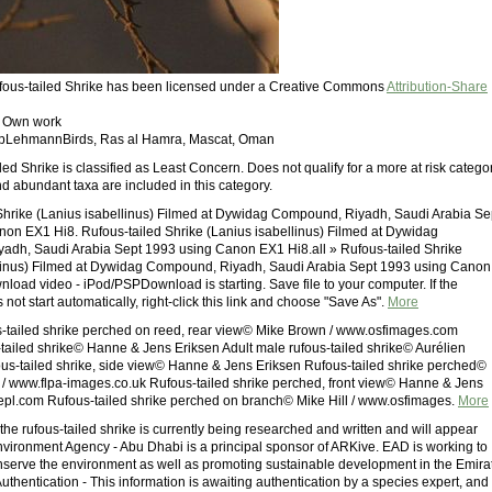
ufous-tailed Shrike has been licensed under a Creative Commons
Attribution-Share
: Own work
ippLehmannBirds, Ras al Hamra, Mascat, Oman
ed Shrike is classified as Least Concern. Does not qualify for a more at risk categor
 abundant taxa are included in this category.
Shrike (Lanius isabellinus) Filmed at Dywidag Compound, Riyadh, Saudi Arabia Se
on EX1 Hi8. Rufous-tailed Shrike (Lanius isabellinus) Filmed at Dywidag
dh, Saudi Arabia Sept 1993 using Canon EX1 Hi8.all » Rufous-tailed Shrike
llinus) Filmed at Dywidag Compound, Riyadh, Saudi Arabia Sept 1993 using Canon
load video - iPod/PSPDownload is starting. Save file to your computer. If the
ot start automatically, right-click this link and choose "Save As".
More
s-tailed shrike perched on reed, rear view© Mike Brown / www.osfimages.com
tailed shrike© Hanne & Jens Eriksen Adult male rufous-tailed shrike© Aurélien
s-tailed shrike, side view© Hanne & Jens Eriksen Rufous-tailed shrike perched©
/ www.flpa-images.co.uk Rufous-tailed shrike perched, front view© Hanne & Jens
repl.com Rufous-tailed shrike perched on branch© Mike Hill / www.osfimages.
More
the rufous-tailed shrike is currently being researched and written and will appear
Environment Agency - Abu Dhabi is a principal sponsor of ARKive. EAD is working to
nserve the environment as well as promoting sustainable development in the Emira
uthentication - This information is awaiting authentication by a species expert, and