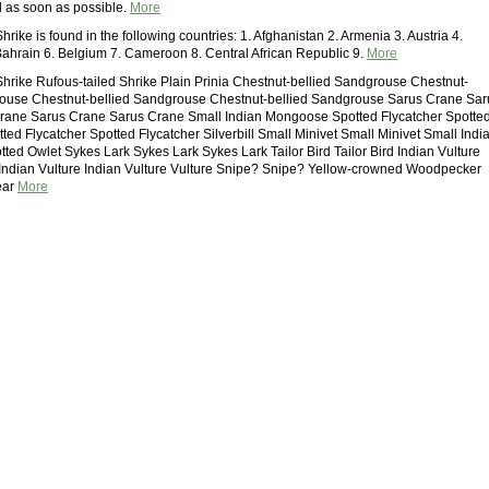
d as soon as possible.
More
hrike is found in the following countries: 1. Afghanistan 2. Armenia 3. Austria 4.
Bahrain 6. Belgium 7. Cameroon 8. Central African Republic 9.
More
Shrike Rufous-tailed Shrike Plain Prinia Chestnut-bellied Sandgrouse Chestnut-
rouse Chestnut-bellied Sandgrouse Chestnut-bellied Sandgrouse Sarus Crane Sar
rane Sarus Crane Sarus Crane Small Indian Mongoose Spotted Flycatcher Spotte
ted Flycatcher Spotted Flycatcher Silverbill Small Minivet Small Minivet Small Indi
ed Owlet Sykes Lark Sykes Lark Sykes Lark Tailor Bird Tailor Bird Indian Vulture
 Indian Vulture Indian Vulture Vulture Snipe? Snipe? Yellow-crowned Woodpecker
ear
More