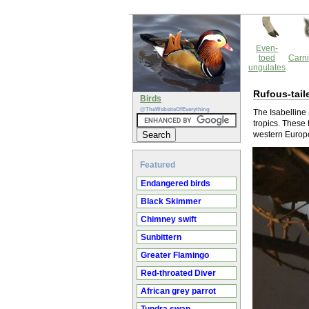
Even-
toed
Carni
ungulates
Rufous-tail
Birds
@TheWebsiteOfEverything
The Isabelline 
tropics. These 
western Europe,
Featured
Endangered birds
Black Skimmer
Chimney swift
Sunbittern
Greater Flamingo
Red-throated Diver
African grey parrot