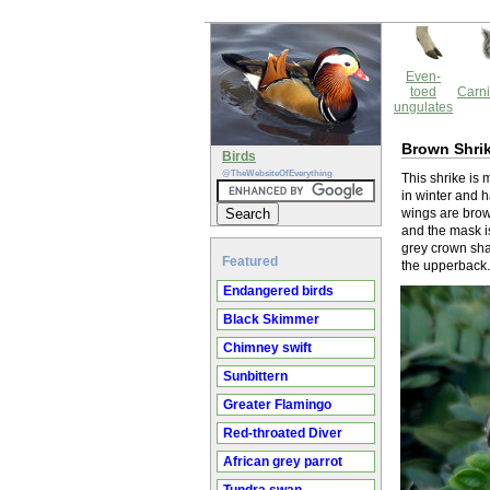
Even-
toed
Carni
ungulates
Brown Shri
Birds
@TheWebsiteOfEverything
This shrike is
in winter and h
wings are brow
and the mask i
grey crown sha
Featured
the upperback.
Endangered birds
Black Skimmer
Chimney swift
Sunbittern
Greater Flamingo
Red-throated Diver
African grey parrot