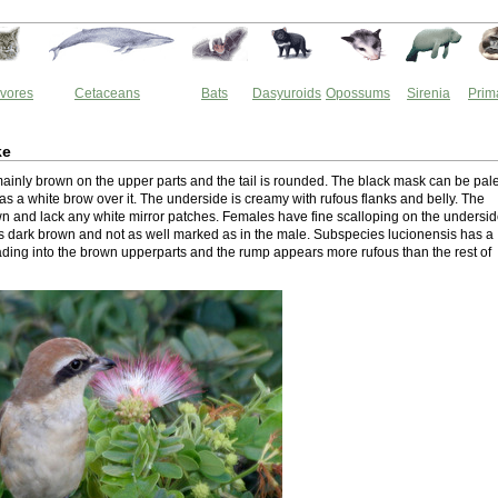
vores
Cetaceans
Bats
Dasyuroids
Opossums
Sirenia
Prim
ke
 mainly brown on the upper parts and the tail is rounded. The black mask can be pal
as a white brow over it. The underside is creamy with rufous flanks and belly. The
n and lack any white mirror patches. Females have fine scalloping on the undersi
s dark brown and not as well marked as in the male. Subspecies lucionensis has a
ding into the brown upperparts and the rump appears more rufous than the rest of