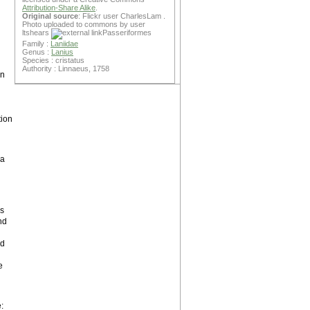
Attribution-Share Alike
.
Original source
: Flickr user CharlesLam .
Photo uploaded to commons by user
ltshears
Passeriformes
Family :
Laniidae
Genus :
Lanius
Species : cristatus
Authority : Linnaeus, 1758
en
ion
 a
is
und
ed
e
: