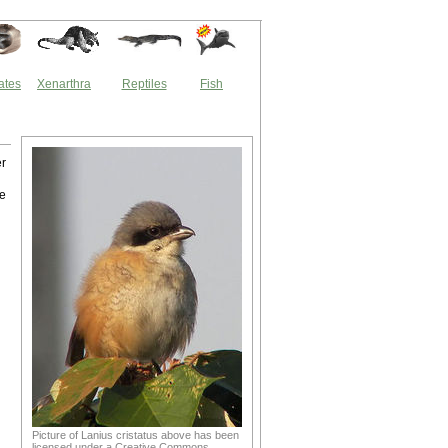
ates
Xenarthra
Reptiles
Fish
er
de
Picture of Lanius cristatus above has been
licensed under a Creative Commons