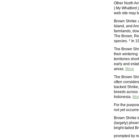
Other North Am
| My Whatbird |
web site may b
Brown Shrike: 
Island, and Anc
farmlands, dow
The Brown, Red
species. * In 
The Brown Shrik
their wintering
territories shor
early and estab
areas.
More
The Brown Shrik
often considere
backed Shrike, 
breeds across c
Indonesia.
Mor
For the purpos
not yet occurre
Brown Shrike i
(largely) phoen
bright-tailed B
prompted by no