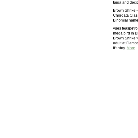
taiga and decid
Brown Shrike -
Chordata Class
Binomial name 
vues feaspetrol
mega bird in Br
Brown Shrike fo
adult at Flambo
it's stay.
More