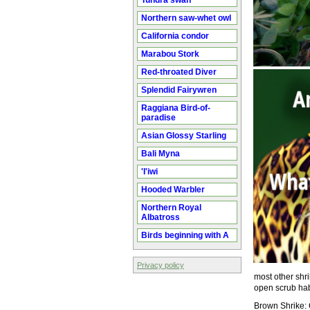
Tundra swan
Northern saw-whet owl
California condor
Marabou Stork
Red-throated Diver
Splendid Fairywren
Raggiana Bird-of-
paradise
Asian Glossy Starling
Bali Myna
'I'iwi
Hooded Warbler
Northern Royal
Albatross
Birds beginning with A
Privacy policy
most other shri
open scrub habi
Brown Shrike: 