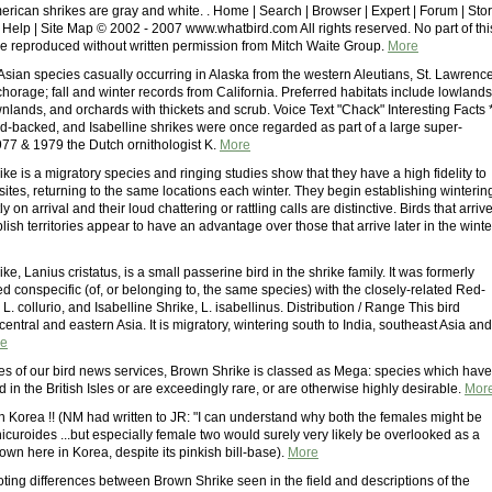
erican shrikes are gray and white. . Home | Search | Browser | Expert | Forum | Sto
 Help | Site Map © 2002 - 2007 www.whatbird.com All rights reserved. No part of thi
e reproduced without written permission from Mitch Waite Group.
More
Asian species casually occurring in Alaska from the western Aleutians, St. Lawrenc
horage; fall and winter records from California. Preferred habitats include lowlands
nlands, and orchards with thickets and scrub. Voice Text "Chack" Interesting Facts 
-backed, and Isabelline shrikes were once regarded as part of a large super-
1977 & 1979 the Dutch ornithologist K.
More
e is a migratory species and ringing studies show that they have a high fidelity to
 sites, returning to the same locations each winter. They begin establishing winterin
tly on arrival and their loud chattering or rattling calls are distinctive. Birds that arriv
lish territories appear to have an advantage over those that arrive later in the winte
e, Lanius cristatus, is a small passerine bird in the shrike family. It was formerly
d conspecific (of, or belonging to, the same species) with the closely-related Red-
L. collurio, and Isabelline Shrike, L. isabellinus. Distribution / Range This bird
entral and eastern Asia. It is migratory, wintering south to India, southeast Asia and
e
es of our bird news services, Brown Shrike is classed as Mega: species which have
d in the British Isles or are exceedingly rare, or are otherwise highly desirable.
Mor
n Korea !! (NM had written to JR: "I can understand why both the females might be
icuroides ...but especially female two would surely very likely be overlooked as a
rown here in Korea, despite its pinkish bill-base).
More
ting differences between Brown Shrike seen in the field and descriptions of the