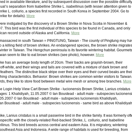
ed in available literature, and by subsequent discussion over the possible difficult
ual’s separation from Isabelline Shrike L. isabellinus (with lesser attention given to
ike L. collurio, a species first recorded in South Korea in September 2004. Go to
ike for details).
More
re instigated by the discovery of a Brown Shrike in Nova Scotia in November &
 This bird was the first individual of this species to be found in Canada, and only
ican record outside of Alaska and California.
More
 massacred in south Taiwan = PINGTUNG, Taiwan - The county of Pingtung may ha
nto a killing field of brown shrikes. An endangered species, the brown shrike migrate
winter in Taiwan. The Hengchun peninsula is its favorite wintering habitat. Gourmet
iwan seem to like to eat brown shrikes (see photo), however.
More
ke has an average body length of 20cm. Their backs are grayish-brown, their
ff-white, and their wings and tails are covered with a mixture of dark brown and
eathers. The distinctive black stripe over their eyes and their curved beaks are thei
shing characteristics. Behavior: Brown shrikes are common winter visitors to Taiwan
rds, they like to store food between metal wire mesh or among tree branches.
More
ogin Help View Cart Brown Shrike - lucionensis Brown Shrike, Lanius cristatus
pages: 1 Khalidiyah, 11.05.2007 © Ian Boustead - adult male - subspecies lucionens
.05.2007 © Ian Boustead - adult male - subspecies lucionensis Khalidiyah,
an Boustead - adult male - subspecies lucionensis - same bird as above Khalidiyah
e, Lanius cristatus is a small passerine bird in the shrike family. It was formerly of
pecific with the closely-related Red-backed Shrike, L. collurio, and Isabelline
ellinus. This bird breeds across central and eastern Asia. It is migratory, wintering
 southeast Asia and Indonesia. A wide range of habitats is used for breeding, from