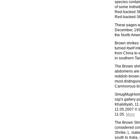
species contain
of some individ
Red-backed Shr
Red-backed Shr
These pages we
December, 1997.
the North Amer
Brown shrikes
turned itself i
from China to 
in southern Ta
The Brown shri
abdomens are o
reddish-brown f
most distingui
Carnivorous bi
SmugMugHome L
ssp's gallery 
Khalidiyah, 11
11.05.2007 © I
11.05.
More
The Brown Shrik
considered cons
Shrike, L. isab
south to India,