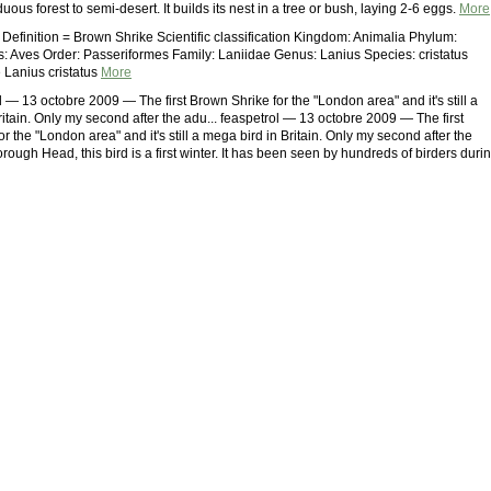
uous forest to semi-desert. It builds its nest in a tree or bush, laying 2-6 eggs.
More
 Definition = Brown Shrike Scientific classification Kingdom: Animalia Phylum:
: Aves Order: Passeriformes Family: Laniidae Genus: Lanius Species: cristatus
Lanius cristatus
More
 — 13 octobre 2009 — The first Brown Shrike for the "London area" and it's still a
itain. Only my second after the adu... feaspetrol — 13 octobre 2009 — The first
r the "London area" and it's still a mega bird in Britain. Only my second after the
rough Head, this bird is a first winter. It has been seen by hundreds of birders duri