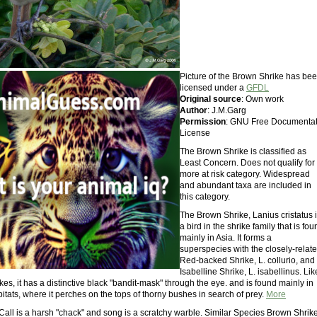
Picture of the Brown Shrike has be
licensed under a
GFDL
Original source
: Own work
Author
: J.M.Garg
Permission
: GNU Free Documentat
License
The Brown Shrike is classified as
Least Concern. Does not qualify for
more at risk category. Widespread
and abundant taxa are included in
this category.
The Brown Shrike, Lanius cristatus 
a bird in the shrike family that is fo
mainly in Asia. It forms a
superspecies with the closely-relat
Red-backed Shrike, L. collurio, and
Isabelline Shrike, L. isabellinus. Lik
kes, it has a distinctive black "bandit-mask" through the eye. and is found mainly in
tats, where it perches on the tops of thorny bushes in search of prey.
More
Call is a harsh "chack" and song is a scratchy warble. Similar Species Brown Shrike