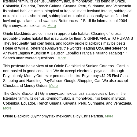
Icteridae family. Its genus, Gymnomystax, is monotypic. It is found in Brazil,
Colombia, Ecuador, French Guiana, Guyana, Peru, Suriname, and Venezuela.
Its natural habitats are subtropical or tropical moist lowland forests, subtropical
or tropical moist shrubland, subtropical or tropical seasonally wet or flooded
lowland grassland, and swamps. References - * BirdLife International 2004.
Gymnomystax mexicanus.
More
Oriole blackbirds are common in appropriate habitat. Clearing of forests
probably creates habitat that is suitable for them. SIGNIFICANCE TO HUMANS
They frequently raid corn fields, and locally oriole blackbirds may be pests.
Home of Wiki & Reference Answers, the world’s leading Q&A siteReference
AnswersEnglish▼English▼ Deutsch Español Français Italiano Tagalog * *
Search unanswered questions...
More
This postcard has a view of an Oriole Blackbird at Sunken Gardens . Card is
non-posted in good condition. We do accept electronic payments through
Paypal only, Money Orders or personal checks. Buyer pays $1.25 First Class
Shipping and Handling. PayPal.com Google Shopping Cart We also accept
Checks and Money Orders.
More
The Oriole Blackbird ( Gymnomystax mexicanus) is a species of bird in the
Icteridae family. Its genus, Gymnomystax, is monotypic. It is found in Brazil,
Colombia, Ecuador, French Guiana, Guyana, Peru, Suriname, and Venezuela.
More
Oriole Blackbird (Gymnomystax mexicanus) by Chris Parrish.
More