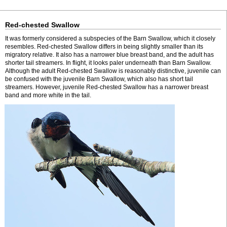
Red-chested Swallow
It was formerly considered a subspecies of the Barn Swallow, which it closely
resembles. Red-chested Swallow differs in being slightly smaller than its
migratory relative. It also has a narrower blue breast band, and the adult has
shorter tail streamers. In flight, it looks paler underneath than Barn Swallow.
Although the adult Red-chested Swallow is reasonably distinctive, juvenile can
be confused with the juvenile Barn Swallow, which also has short tail
streamers. However, juvenile Red-chested Swallow has a narrower breast
band and more white in the tail.