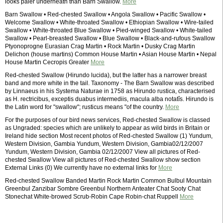
looks paler underneath than Barn Swallow.
More
Barn Swallow • Red-chested Swallow • Angola Swallow • Pacific Swallow •
Welcome Swallow • White-throated Swallow • Ethiopian Swallow • Wire-tailed
Swallow • White-throated Blue Swallow • Pied-winged Swallow • White-tailed
Swallow • Pearl-breasted Swallow • Blue Swallow • Black-and-rufous Swallow
Ptyonoprogne Eurasian Crag Martin • Rock Martin • Dusky Crag Martin
Delichon (house martins) Common House Martin • Asian House Martin • Nepal
House Martin Cecropis Greater
More
Red-chested Swallow (Hirundo lucida), but the latter has a narrower breast
band and more white in the tail. Taxonomy - The Barn Swallow was described
by Linnaeus in his Systema Naturae in 1758 as Hirundo rustica, characterised
as H. rectricibus, exceptis duabus intermediis, macula alba notatîs. Hirundo is
the Latin word for "swallow"; rusticus means "of the country.
More
For the purposes of our bird news services, Red-chested Swallow is classed
as Ungraded: species which are unlikely to appear as wild birds in Britain or
Ireland hide section Most recent photos of Red-chested Swallow (1) Yundum,
Western Division, Gambia Yundum, Western Division, Gambia02/12/2007
Yundum, Western Division, Gambia 02/12/2007 View all pictures of Red-
chested Swallow View all pictures of Red-chested Swallow show section
External Links (0) We currently have no external links for
More
Red-chested Swallow Banded Martin Rock Martin Common Bulbul Mountain
Greenbul Zanzibar Sombre Greenbul Northern Anteater Chat Sooty Chat
Stonechat White-browed Scrub-Robin Cape Robin-chat Ruppell
More