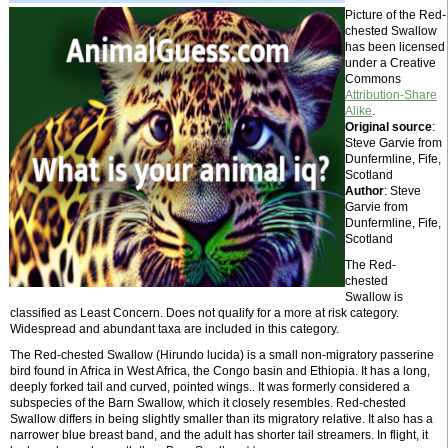
Picture of the Red-
chested Swallow
has been licensed
under a Creative
Commons
Attribution-Share
Alike
.
Original source
:
Steve Garvie from
Dunfermline, Fife,
Scotland
Author
: Steve
Garvie from
Dunfermline, Fife,
Scotland
The Red-
chested
Swallow is
classified as Least Concern. Does not qualify for a more at risk category.
Widespread and abundant taxa are included in this category.
The Red-chested Swallow (Hirundo lucida) is a small non-migratory passerine
bird found in Africa in West Africa, the Congo basin and Ethiopia. It has a long,
deeply forked tail and curved, pointed wings.. It was formerly considered a
subspecies of the Barn Swallow, which it closely resembles. Red-chested
Swallow differs in being slightly smaller than its migratory relative. It also has a
narrower blue breast band, and the adult has shorter tail streamers. In flight, it