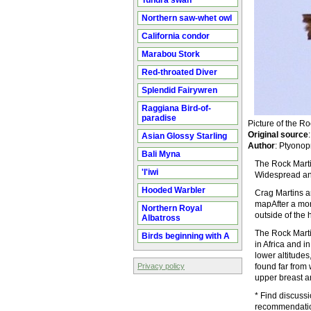
Tundra swan
Northern saw-whet owl
California condor
Marabou Stork
Red-throated Diver
Splendid Fairywren
Raggiana Bird-of-
paradise
Picture of the 
Original source
Asian Glossy Starling
Author
: Ptyonop
Bali Myna
The Rock Martin
'I'iwi
Widespread and
Hooded Warbler
Crag Martins a
mapAfter a morn
Northern Royal
outside of the 
Albatross
The Rock Martin
Birds beginning with A
in Africa and i
lower altitudes
Privacy policy
found far from 
upper breast an
* Find discuss
recommendatio