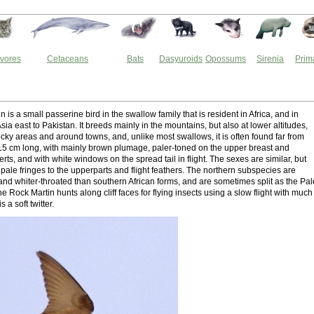
vores
Cetaceans
Bats
Dasyuroids
Opossums
Sirenia
Prim
n
 is a small passerine bird in the swallow family that is resident in Africa, and in
ia east to Pakistan. It breeds mainly in the mountains, but also at lower altitudes,
ocky areas and around towns, and, unlike most swallows, it is often found far from
2–15 cm long, with mainly brown plumage, paler-toned on the upper breast and
ts, and with white windows on the spread tail in flight. The sexes are similar, but
pale fringes to the upperparts and flight feathers. The northern subspecies are
 and whiter-throated than southern African forms, and are sometimes split as the Pal
e Rock Martin hunts along cliff faces for flying insects using a slow flight with much
is a soft twitter.