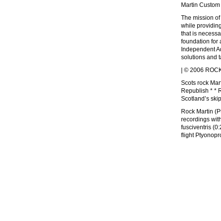
Martin Custom
The mission of
while providin
that is necessa
foundation for 
Independent Adv
solutions and 
| © 2006 ROCK 
Scots rock Mart
Republish * * 
Scotland’s ski
Rock Martin (P
recordings wit
fusciventris (
flight Ptyono