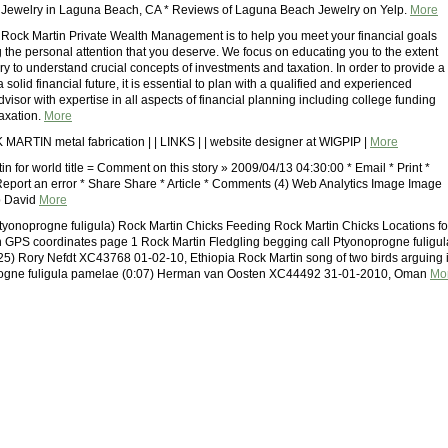
 Jewelry in Laguna Beach, CA * Reviews of Laguna Beach Jewelry on Yelp.
More
 Rock Martin Private Wealth Management is to help you meet your financial goals
g the personal attention that you deserve. We focus on educating you to the extent
ry to understand crucial concepts of investments and taxation. In order to provide a
a solid financial future, it is essential to plan with a qualified and experienced
isor with expertise in all aspects of financial planning including college funding
taxation.
More
MARTIN metal fabrication | | LINKS | | website designer at WIGPIP |
More
in for world title = Comment on this story » 2009/04/13 04:30:00 * Email * Print *
Report an error * Share Share * Article * Comments (4) Web Analytics Image Image
p David
More
tyonoprogne fuligula) Rock Martin Chicks Feeding Rock Martin Chicks Locations fo
h GPS coordinates page 1 Rock Martin Fledgling begging call Ptyonoprogne fuligul
0:25) Rory Nefdt XC43768 01-02-10, Ethiopia Rock Martin song of two birds arguing 
progne fuligula pamelae (0:07) Herman van Oosten XC44492 31-01-2010, Oman
Mo