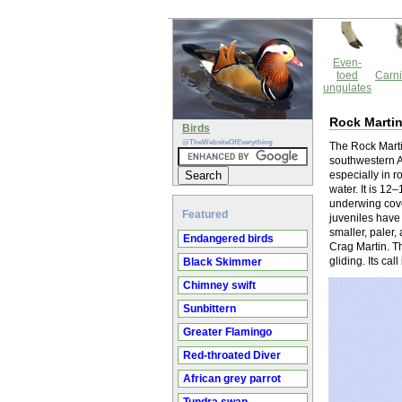
Even-
toed
Carni
ungulates
Rock Marti
Birds
@TheWebsiteOfEverything
The Rock Martin
southwestern As
especially in r
water. It is 1
underwing cover
Featured
juveniles have 
smaller, paler,
Endangered birds
Crag Martin. Th
gliding. Its call 
Black Skimmer
Chimney swift
Sunbittern
Greater Flamingo
Red-throated Diver
African grey parrot