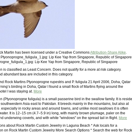
Rock Martin has been licensed under a Creative Commons
Attribution-Share Alike
.
: Ptyonoprogne_fuligula_1.jpg: Lip Kee Yap from Singapore, Republic of Singapore
rogne_fuligula_1.jpg: Lip Kee Yap from Singapore, Republic of Singapore
 is classified as Least Concern. Does not qualify for a more at risk category.
 abundant taxa are included in this category.
nd Rock Martins Ptyonoprogne rupestris and P. fuligula 21 April 2006, Doha, Qatar
ing’s birding in Doha, Qatar I found a small flock of Martins flying around the
hotel I was staying at.
More
 (Ptyonoprogne fuligula) is a small passerine bird in the swallow family. It is resid
n southwestern Asia east to Pakistan. It breeds mainly in the mountains, but also at
, especially in rocky areas and around towns, and unlike most swallows it is often
water. It is 12–15 cm (4.7–5.9 in) long, with mainly brown plumage, paler on the
d underwing coverts, and with white "windows" on the spread tail in flight.
More
ions about Rock Martin Custom Jewelry in Laguna Beach * Ask locals for a
n on Rock Martin Custom Jewelry More Search Options * Search the web for Rock