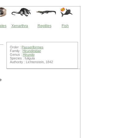
ates
Xenarthra
Reptiles
Fish
Order :
Passeriformes
Family :
Hirundinidae
Genus :
Hirundo
Species : fuligula
Authority : Lichtenstein, 1842
e