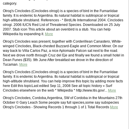
category.
Olrog's Cinclodes (Cinclodes olrogi) is a species of bird in the Furnariidae
family. It is endemic to Argentina. Its natural habitat is subtropical or tropical
high-altitude shrubland. References - * BirdLife International 2004. Cinclodes
olrogi. 2006 IUCN Red List of Threatened Species. Downloaded on 25 July
2007. Stub icon This article about an ovenbird is a stub. You can help
Wikipedia by expanding it.
More
Olrog's Cinclodes was present, together with Corderillean Canastero, White-
winged Cinclodes, Black-chested Buzzard-Eagle and Common Miner. On our
way back to Villa Carlos Paz, a nice Aplomado Falcon sat next to the road.
Next we drove north through Cruz del Eje and finally we found a small hotel in
Dean Funes ($35). 9th June After breakfast we drove in the direction of
Tucaman.
More
Olrog's Cinclodes (Cinclodes olrogi) is a species of bird in the Furnariidae
family. It is endemic to Argentina. Its natural habitat is subtropical or tropical
high-altitude shrubland. You can help improve this topic by adding more facts
here Edit this topicLast edited Sep 11, 2008 See all topic history » Surf
Cinclodes elsewhere on the web * Wikipedia * http://www.itis.gov/...
More
Olrog's Cinclodes, Cordoba,Argentina, SW of Cordoba in the Mountains 27th
October © Gary Leach Some people say full species,some say subspecies
Olrog's Cinclodes - Showing Records 1 through 1 of 1 Total Records
More