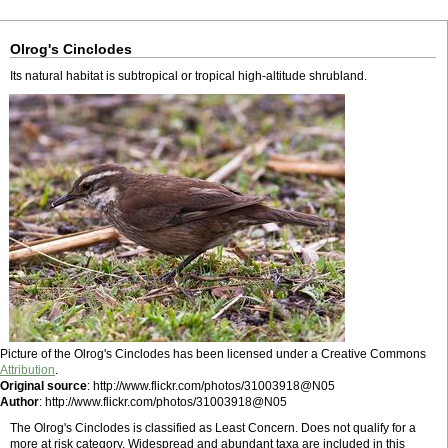
Olrog's Cinclodes
Its natural habitat is subtropical or tropical high-altitude shrubland.
Picture of the Olrog's Cinclodes has been licensed under a Creative Commons
Attribution
.
Original source
: http://www.flickr.com/photos/31003918@N05
Author
: http://www.flickr.com/photos/31003918@N05
The Olrog's Cinclodes is classified as Least Concern. Does not qualify for a
more at risk category. Widespread and abundant taxa are included in this